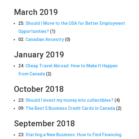
March 2019
25:
Should I Move to the USA for Better Employment
Opportunities?
(1)
02:
Canadian Ancestry
(0)
January 2019
24:
Cheap Travel Abroad: How to Make It Happen
from Canada
(2)
October 2018
23:
Should I invest my money into collectibles?
(4)
09:
The Best 5 Business Credit Cards In Canada
(2)
September 2018
23:
Starting a New Business: How to Find Financing