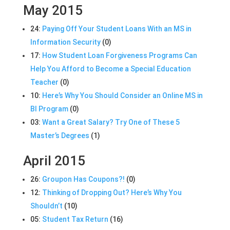
May 2015
24:
Paying Off Your Student Loans With an MS in
Information Security
(0)
17:
How Student Loan Forgiveness Programs Can
Help You Afford to Become a Special Education
Teacher
(0)
10:
Here’s Why You Should Consider an Online MS in
BI Program
(0)
03:
Want a Great Salary? Try One of These 5
Master’s Degrees
(1)
April 2015
26:
Groupon Has Coupons?!
(0)
12:
Thinking of Dropping Out? Here’s Why You
Shouldn’t
(10)
05:
Student Tax Return
(16)