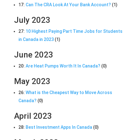
17:
Can The CRA Look At Your Bank Account?
(1)
July 2023
27:
10 Highest Paying Part Time Jobs for Students
in Canada in 2023
(1)
June 2023
20:
Are Heat Pumps Worth It In Canada?
(0)
May 2023
26:
What is the Cheapest Way to Move Across
Canada?
(0)
April 2023
28:
Best Investment Apps In Canada
(0)