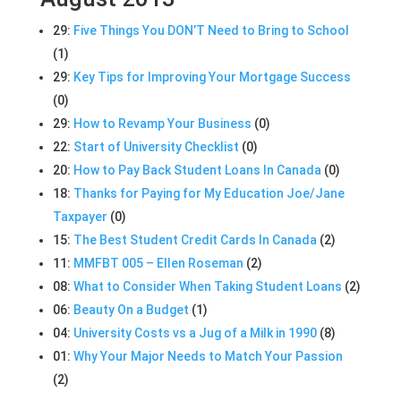
29:
Five Things You DON’T Need to Bring to School
(1)
29:
Key Tips for Improving Your Mortgage Success
(0)
29:
How to Revamp Your Business
(0)
22:
Start of University Checklist
(0)
20:
How to Pay Back Student Loans In Canada
(0)
18:
Thanks for Paying for My Education Joe/Jane
Taxpayer
(0)
15:
The Best Student Credit Cards In Canada
(2)
11:
MMFBT 005 – Ellen Roseman
(2)
08:
What to Consider When Taking Student Loans
(2)
06:
Beauty On a Budget
(1)
04:
University Costs vs a Jug of a Milk in 1990
(8)
01:
Why Your Major Needs to Match Your Passion
(2)