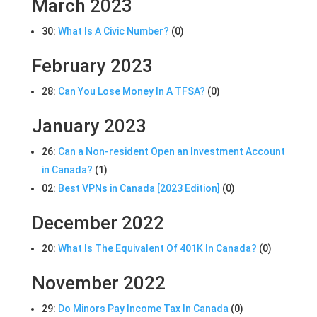
March 2023
30:
What Is A Civic Number?
(0)
February 2023
28:
Can You Lose Money In A TFSA?
(0)
January 2023
26:
Can a Non-resident Open an Investment Account
in Canada?
(1)
02:
Best VPNs in Canada [2023 Edition]
(0)
December 2022
20:
What Is The Equivalent Of 401K In Canada?
(0)
November 2022
29:
Do Minors Pay Income Tax In Canada
(0)