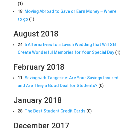
(1)
18:
Moving Abroad to Save or Earn Money – Where
to go
(1)
August 2018
24:
5 Alternatives to a Lavish Wedding that Will Still
Create Wonderful Memories for Your Special Day
(1)
February 2018
11:
Saving with Tangerine: Are Your Savings Insured
and Are They a Good Deal for Students?
(0)
January 2018
28:
The Best Student Credit Cards
(0)
December 2017