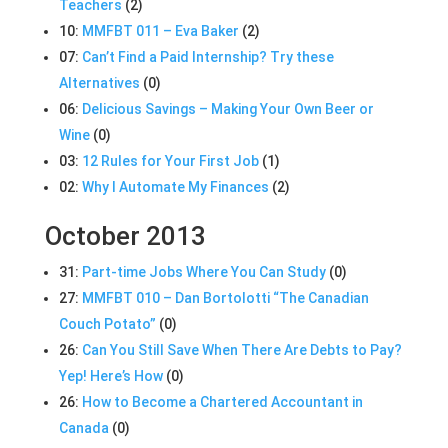
Teachers
(2)
10:
MMFBT 011 – Eva Baker
(2)
07:
Can’t Find a Paid Internship? Try these
Alternatives
(0)
06:
Delicious Savings – Making Your Own Beer or
Wine
(0)
03:
12 Rules for Your First Job
(1)
02:
Why I Automate My Finances
(2)
October 2013
31:
Part-time Jobs Where You Can Study
(0)
27:
MMFBT 010 – Dan Bortolotti “The Canadian
Couch Potato”
(0)
26:
Can You Still Save When There Are Debts to Pay?
Yep! Here’s How
(0)
26:
How to Become a Chartered Accountant in
Canada
(0)