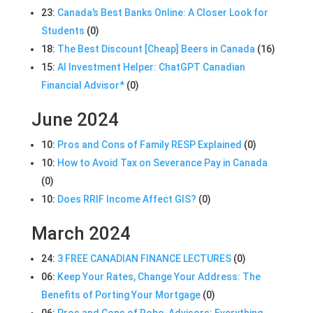
23:
Canada’s Best Banks Online: A Closer Look for
Students
(0)
18:
The Best Discount [Cheap] Beers in Canada
(16)
15:
AI Investment Helper: ChatGPT Canadian
Financial Advisor*
(0)
June 2024
10:
Pros and Cons of Family RESP Explained
(0)
10:
How to Avoid Tax on Severance Pay in Canada
(0)
10:
Does RRIF Income Affect GIS?
(0)
March 2024
24:
3 FREE CANADIAN FINANCE LECTURES
(0)
06:
Keep Your Rates, Change Your Address: The
Benefits of Porting Your Mortgage
(0)
06:
Pros and Cons of Robo-Advisors: Everything