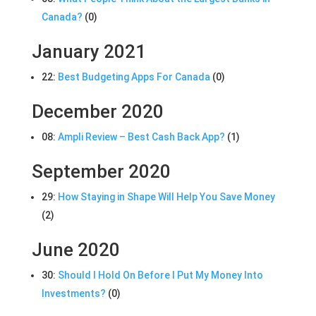
Canada?
(0)
January 2021
22:
Best Budgeting Apps For Canada
(0)
December 2020
08:
Ampli Review – Best Cash Back App?
(1)
September 2020
29:
How Staying in Shape Will Help You Save Money
(2)
June 2020
30:
Should I Hold On Before I Put My Money Into
Investments?
(0)