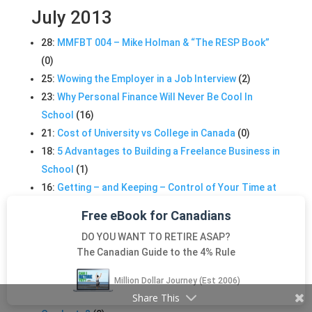
July 2013
28:
MMFBT 004 – Mike Holman & “The RESP Book”
(0)
25:
Wowing the Employer in a Job Interview
(2)
23:
Why Personal Finance Will Never Be Cool In
School
(16)
21:
Cost of University vs College in Canada
(0)
18:
5 Advantages to Building a Freelance Business in
School
(1)
16:
Getting – and Keeping – Control of Your Time at
School
(0)
Free eBook for Canadians
13:
MMFBT 003 – Rob Carrick: 1984 vs 2012
(0)
DO YOU WANT TO RETIRE ASAP?
13:
Scanning Properties? Make them Easier to
The Canadian Guide to the 4% Rule
Search!
(0)
13:
Choosing an eReader That is Right For You
(0)
Million Dollar Journey (Est 2006)
11:
Live Like a Student or Treat Yo-Self After You
Share This