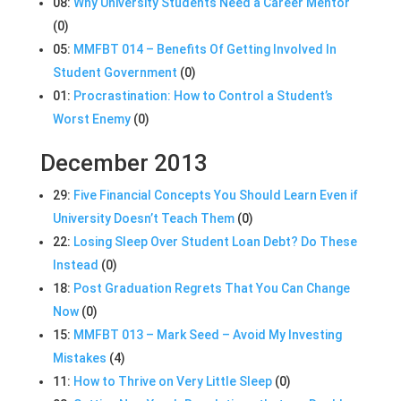
08:
Why University Students Need a Career Mentor
(0)
05:
MMFBT 014 – Benefits Of Getting Involved In
Student Government
(0)
01:
Procrastination: How to Control a Student’s
Worst Enemy
(0)
December 2013
29:
Five Financial Concepts You Should Learn Even if
University Doesn’t Teach Them
(0)
22:
Losing Sleep Over Student Loan Debt? Do These
Instead
(0)
18:
Post Graduation Regrets That You Can Change
Now
(0)
15:
MMFBT 013 – Mark Seed – Avoid My Investing
Mistakes
(4)
11:
How to Thrive on Very Little Sleep
(0)