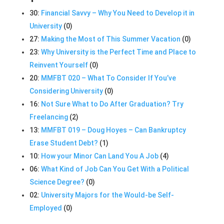
30:
Financial Savvy – Why You Need to Develop it in
University
(0)
27:
Making the Most of This Summer Vacation
(0)
23:
Why University is the Perfect Time and Place to
Reinvent Yourself
(0)
20:
MMFBT 020 – What To Consider If You’ve
Considering University
(0)
16:
Not Sure What to Do After Graduation? Try
Freelancing
(2)
13:
MMFBT 019 – Doug Hoyes – Can Bankruptcy
Erase Student Debt?
(1)
10:
How your Minor Can Land You A Job
(4)
06:
What Kind of Job Can You Get With a Political
Science Degree?
(0)
02:
University Majors for the Would-be Self-
Employed
(0)