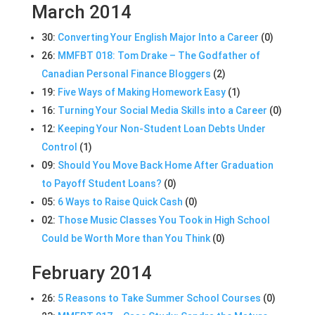
March 2014
30:
Converting Your English Major Into a Career
(0)
26:
MMFBT 018: Tom Drake – The Godfather of
Canadian Personal Finance Bloggers
(2)
19:
Five Ways of Making Homework Easy
(1)
16:
Turning Your Social Media Skills into a Career
(0)
12:
Keeping Your Non-Student Loan Debts Under
Control
(1)
09:
Should You Move Back Home After Graduation
to Payoff Student Loans?
(0)
05:
6 Ways to Raise Quick Cash
(0)
02:
Those Music Classes You Took in High School
Could be Worth More than You Think
(0)
February 2014
26:
5 Reasons to Take Summer School Courses
(0)