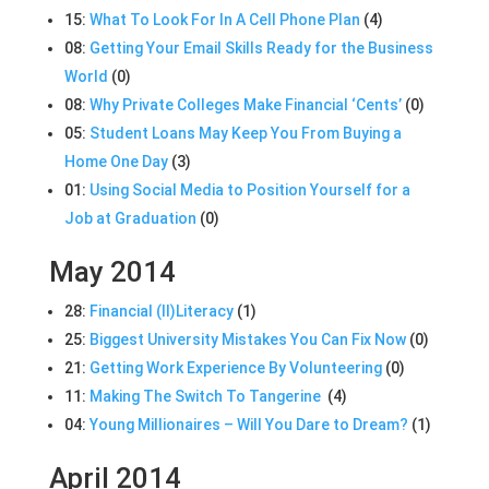
15:
What To Look For In A Cell Phone Plan
(4)
08:
Getting Your Email Skills Ready for the Business
World
(0)
08:
Why Private Colleges Make Financial ‘Cents’
(0)
05:
Student Loans May Keep You From Buying a
Home One Day
(3)
01:
Using Social Media to Position Yourself for a
Job at Graduation
(0)
May 2014
28:
Financial (Il)Literacy
(1)
25:
Biggest University Mistakes You Can Fix Now
(0)
21:
Getting Work Experience By Volunteering
(0)
11:
Making The Switch To Tangerine
(4)
04:
Young Millionaires – Will You Dare to Dream?
(1)
April 2014