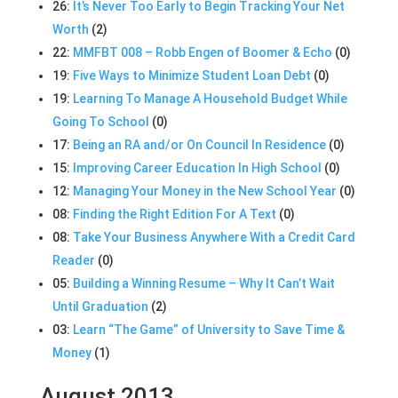
26:
It’s Never Too Early to Begin Tracking Your Net
Worth
(2)
22:
MMFBT 008 – Robb Engen of Boomer & Echo
(0)
19:
Five Ways to Minimize Student Loan Debt
(0)
19:
Learning To Manage A Household Budget While
Going To School
(0)
17:
Being an RA and/or On Council In Residence
(0)
15:
Improving Career Education In High School
(0)
12:
Managing Your Money in the New School Year
(0)
08:
Finding the Right Edition For A Text
(0)
08:
Take Your Business Anywhere With a Credit Card
Reader
(0)
05:
Building a Winning Resume – Why It Can’t Wait
Until Graduation
(2)
03:
Learn “The Game” of University to Save Time &
Money
(1)
August 2013