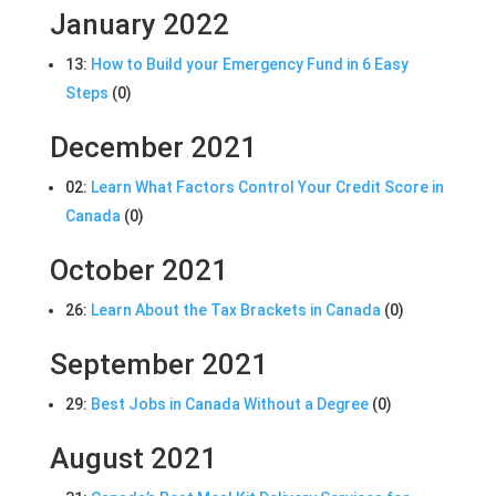
January 2022
13:
How to Build your Emergency Fund in 6 Easy
Steps
(0)
December 2021
02:
Learn What Factors Control Your Credit Score in
Canada
(0)
October 2021
26:
Learn About the Tax Brackets in Canada
(0)
September 2021
29:
Best Jobs in Canada Without a Degree
(0)
August 2021