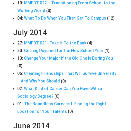
10:
MMFBT 022 – Transitioning From School to the
Working World
(0)
04:
What To Do When You First Get To Campus
(12)
July 2014
27:
MMFBT 021- Take It To the Bank
(4)
20:
Getting Psyched for the New School Year
(1)
13:
Change Your Major if the Old One is Boring You
(0)
06:
Creating Friendships That Will Survive University
– And Why You Should
(0)
02:
What Kind of Career Can You Have With a
Sociology Degree?
(0)
01:
The Boundless Careerist: Finding the Right
Location for Your Talents
(0)
June 2014