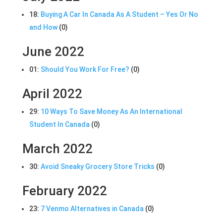
18:
Buying A Car In Canada As A Student – Yes Or No
and How
(0)
June 2022
01:
Should You Work For Free?
(0)
April 2022
29:
10 Ways To Save Money As An International
Student In Canada
(0)
March 2022
30:
Avoid Sneaky Grocery Store Tricks
(0)
February 2022
23:
7 Venmo Alternatives in Canada
(0)