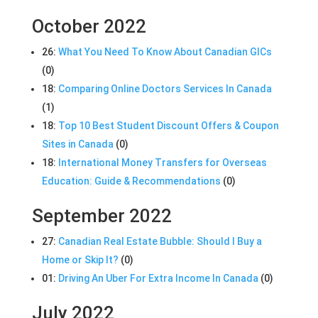
October 2022
26:
What You Need To Know About Canadian GICs
(0)
18:
Comparing Online Doctors Services In Canada
(1)
18:
Top 10 Best Student Discount Offers & Coupon
Sites in Canada
(0)
18:
International Money Transfers for Overseas
Education: Guide & Recommendations
(0)
September 2022
27:
Canadian Real Estate Bubble: Should I Buy a
Home or Skip It?
(0)
01:
Driving An Uber For Extra Income In Canada
(0)
July 2022