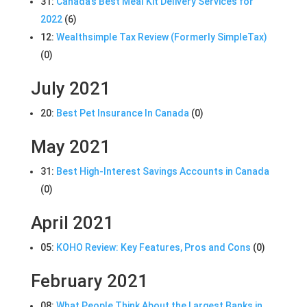
31:
Canada’s Best Meal Kit Delivery Services for
2022
(6)
12:
Wealthsimple Tax Review (Formerly SimpleTax)
(0)
July 2021
20:
Best Pet Insurance In Canada
(0)
May 2021
31:
Best High-Interest Savings Accounts in Canada
(0)
April 2021
05:
KOHO Review: Key Features, Pros and Cons
(0)
February 2021
08:
What People Think About the Largest Banks in