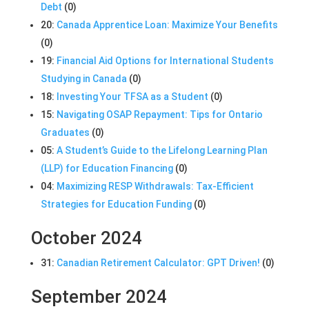
Debt
(0)
20:
Canada Apprentice Loan: Maximize Your Benefits
(0)
19:
Financial Aid Options for International Students
Studying in Canada
(0)
18:
Investing Your TFSA as a Student
(0)
15:
Navigating OSAP Repayment: Tips for Ontario
Graduates
(0)
05:
A Student’s Guide to the Lifelong Learning Plan
(LLP) for Education Financing
(0)
04:
Maximizing RESP Withdrawals: Tax-Efficient
Strategies for Education Funding
(0)
October 2024
31:
Canadian Retirement Calculator: GPT Driven!
(0)
September 2024