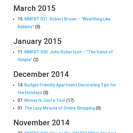
March 2015
15:
MMFBT 031: Robert Brown – “Wealthing Like
Rabbits”
(0)
January 2015
11:
MMFBT 030: John Robertson – “The Value of
Simple”
(2)
December 2014
14:
Budget Friendly Apartment Decorating Tips for
the Holidays
(0)
07:
Money Is Just a Tool
(17)
01:
The Lazy Miracle of Online Shopping
(0)
November 2014