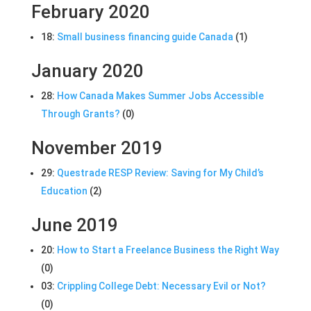
February 2020
18:
Small business financing guide Canada
(1)
January 2020
28:
How Canada Makes Summer Jobs Accessible
Through Grants?
(0)
November 2019
29:
Questrade RESP Review: Saving for My Child’s
Education
(2)
June 2019
20:
How to Start a Freelance Business the Right Way
(0)
03:
Crippling College Debt: Necessary Evil or Not?
(0)