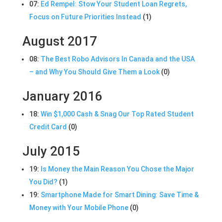
07:
Ed Rempel: Stow Your Student Loan Regrets,
Focus on Future Priorities Instead
(1)
August 2017
08:
The Best Robo Advisors In Canada and the USA
– and Why You Should Give Them a Look
(0)
January 2016
18:
Win $1,000 Cash & Snag Our Top Rated Student
Credit Card
(0)
July 2015
19:
Is Money the Main Reason You Chose the Major
You Did?
(1)
19:
Smartphone Made for Smart Dining: Save Time &
Money with Your Mobile Phone
(0)