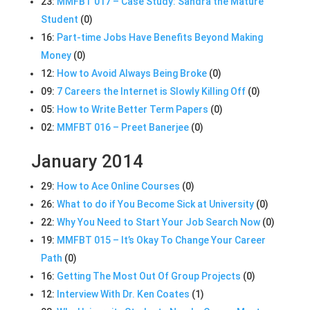
23:
MMFBT 017 – Case Study: Sandra the Mature
Student
(0)
16:
Part-time Jobs Have Benefits Beyond Making
Money
(0)
12:
How to Avoid Always Being Broke
(0)
09:
7 Careers the Internet is Slowly Killing Off
(0)
05:
How to Write Better Term Papers
(0)
02:
MMFBT 016 – Preet Banerjee
(0)
January 2014
29:
How to Ace Online Courses
(0)
26:
What to do if You Become Sick at University
(0)
22:
Why You Need to Start Your Job Search Now
(0)
19:
MMFBT 015 – It’s Okay To Change Your Career
Path
(0)
16:
Getting The Most Out Of Group Projects
(0)
12:
Interview With Dr. Ken Coates
(1)