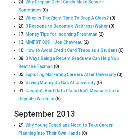
24:
Why Prepaid Debit Cards Make Sense –
Sometimes
(0)
22:
When Is The Right Time To Drop A Class?
(0)
20:
3 Reasons to Become a Waitress/Waiter
(0)
17:
Money Tips for Incoming Freshman
(2)
13:
MMFBT 009 – Jon Chevreau
(2)
10:
How to Avoid Credit Card Traps as a Student
(0)
08:
3 Ways Being a Recent Graduate Can Help You
Beat the Taxman
(0)
05:
Exploring Marketing Careers After University
(0)
03:
Saving Money On Gas At University
(0)
01:
Canada’s Best Data Plans Don’t Measure Up to
Republic Wireless
(5)
September 2013
29:
Why Young Canadians Need to Take Career
Planning Into Their Own Hands
(0)