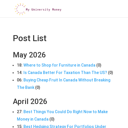
Post List
May 2026
18:
Where to Shop for Furniture in Canada
(0)
14:
Is Canada Better For Taxation Than The US?
(0)
06:
Buying Cheap Fruit In Canada Without Breaking
The Bank
(0)
April 2026
27:
Best Things You Could Do Right Now to Make
Money in Canada
(0)
15:
Best Hedging Strategy For Portfolios Under