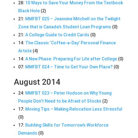
28:
10 Ways to Save Your Money From the Textbook
Black Hole
(2)
21:
MMFBT 025 – Jeannine Mitchell on the Twilight
Zone that is Canada’s Student Loan Programs
(0)
21:
A College Guide to Credit Cards
(0)
14:
The Classic ‘Coffee-a-Day’ Personal Finance
Article
(4)
14:
A New Phase: Preparing For Life after College
(0)
07:
MMFBT 024 – Time to Get Your Own Place?
(0)
August 2014
24:
MMFBT 023 – Peter Hodson on Why Young
People Don’t Need to be Afraid of Stocks
(2)
17:
Moving Tips – Making Relocation Less Stressful
(0)
17:
Building Skills for Tomorrow’s Workforce
Demands
(0)