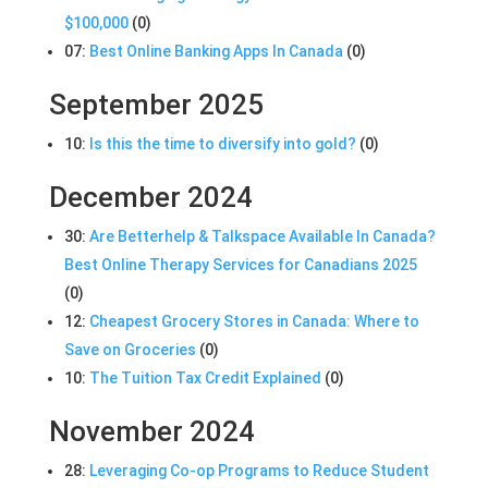
$100,000
(0)
07:
Best Online Banking Apps In Canada
(0)
September 2025
10:
Is this the time to diversify into gold?
(0)
December 2024
30:
Are Betterhelp & Talkspace Available In Canada?
Best Online Therapy Services for Canadians 2025
(0)
12:
Cheapest Grocery Stores in Canada: Where to
Save on Groceries
(0)
10:
The Tuition Tax Credit Explained
(0)
November 2024
28:
Leveraging Co-op Programs to Reduce Student