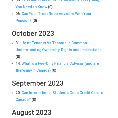
You Need to Know
(0)
06:
Can Your Trust Robo Advisors With Your
Pension?
(0)
October 2023
31:
Joint Tenants Vs Tenants In Common:
Understanding Ownership Rights and Implications
(0)
14:
What is a Fee-Only Financial Advisor (and are
there any in Canada)
(0)
September 2023
20:
Can International Students Get a Credit Card in
Canada?
(0)
August 2023