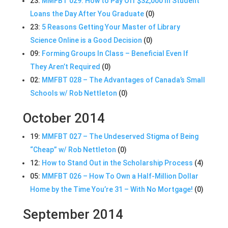
23:
MMFBT 029: How to Pay Off $32,000 In Student
Loans the Day After You Graduate
(0)
23:
5 Reasons Getting Your Master of Library
Science Online is a Good Decision
(0)
09:
Forming Groups In Class – Beneficial Even If
They Aren’t Required
(0)
02:
MMFBT 028 – The Advantages of Canada’s Small
Schools w/ Rob Nettleton
(0)
October 2014
19:
MMFBT 027 – The Undeserved Stigma of Being
“Cheap” w/ Rob Nettleton
(0)
12:
How to Stand Out in the Scholarship Process
(4)
05:
MMFBT 026 – How To Own a Half-Million Dollar
Home by the Time You’re 31 – With No Mortgage!
(0)
September 2014