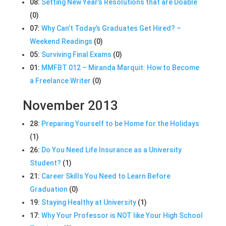
08:
Setting New Year’s Resolutions that are Doable
(0)
07:
Why Can’t Today’s Graduates Get Hired? –
Weekend Readings
(0)
05:
Surviving Final Exams
(0)
01:
MMFBT 012 – Miranda Marquit: How to Become
a Freelance Writer
(0)
November 2013
28:
Preparing Yourself to be Home for the Holidays
(1)
26:
Do You Need Life Insurance as a University
Student?
(1)
21:
Career Skills You Need to Learn Before
Graduation
(0)
19:
Staying Healthy at University
(1)
17:
Why Your Professor is NOT like Your High School