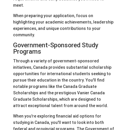
meet.
When preparing your application, focus on
highlighting your academic achievements, leadership
experiences, and unique contributions to your
community.
Government-Sponsored Study
Programs
Through a variety of government-sponsored
initiatives, Canada provides substantial scholarship
opportunities for international students seeking to
pursue their education in the country. You'll find
notable programs like the Canada Graduate
Scholarships and the prestigious Vanier Canada
Graduate Scholarships, which are designed to
attract exceptional talent from around the world.
When you're exploring financial aid options for
studying in Canada, you'll want to look into both
federal and provincial programs. The Government of