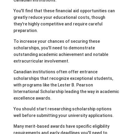
Canadian institutions.
You'll find that these financial aid opportunities can
greatly reduce your educational costs, though
they're highly competitive and require careful
preparation.
To increase your chances of securing these
scholarships, you'll need to demonstrate
outstanding academic achievement and notable
extracurricular involvement.
Canadian institutions often offer entrance
scholarships that recognize exceptional students,
with programs like the Lester B. Pearson
International Scholarship leading the way in academic
excellence awards.
You should start researching scholarship options
well before submitting your university applications.
Many merit-based awards have specific eligibility
requirements and early deadlines you'll need to