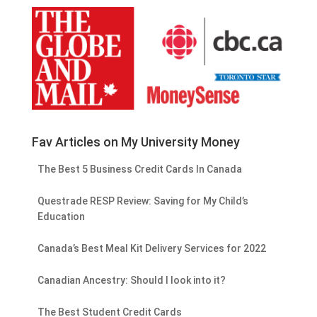
Fav Articles on My University Money
The Best 5 Business Credit Cards In Canada
Questrade RESP Review: Saving for My Child’s
Education
Canada’s Best Meal Kit Delivery Services for 2022
Canadian Ancestry: Should I look into it?
The Best Student Credit Cards