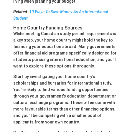
living when planning your budget.
Related
:
10 Ways To Save Money As An International
Student
Home Country Funding Sources
While meeting Canadian study permit requirements is
a key step, your home country might hold the key to
financing your education abroad. Many governments
offer financial aid programs specifically designed for
students pursuing international education, and you'll
want to explore these options thoroughly.
Start by investigating your home country's
scholarships and bursaries for international study.
You're likely to find various funding opportunities
through your government's education department or
cultural exchange programs. These often come with
more favourable terms than other financing options,
and you'll be competing with a smaller pool of
applicants from your own country.