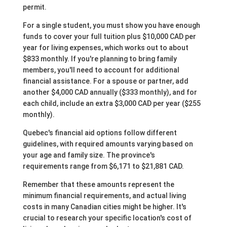
permit.
For a single student, you must show you have enough
funds to cover your full tuition plus $10,000 CAD per
year for living expenses, which works out to about
$833 monthly. If you're planning to bring family
members, you'll need to account for additional
financial assistance. For a spouse or partner, add
another $4,000 CAD annually ($333 monthly), and for
each child, include an extra $3,000 CAD per year ($255
monthly).
Quebec's financial aid options follow different
guidelines, with required amounts varying based on
your age and family size. The province's
requirements range from $6,171 to $21,881 CAD.
Remember that these amounts represent the
minimum financial requirements, and actual living
costs in many Canadian cities might be higher. It's
crucial to research your specific location's cost of