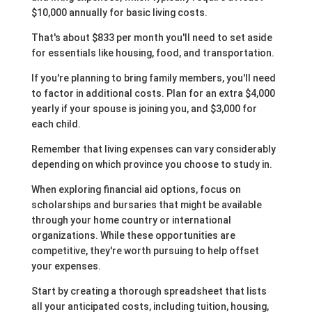
$10,000 annually for basic living costs.
That's about $833 per month you'll need to set aside
for essentials like housing, food, and transportation.
If you're planning to bring family members, you'll need
to factor in additional costs. Plan for an extra $4,000
yearly if your spouse is joining you, and $3,000 for
each child.
Remember that living expenses can vary considerably
depending on which province you choose to study in.
When exploring financial aid options, focus on
scholarships and bursaries that might be available
through your home country or international
organizations. While these opportunities are
competitive, they're worth pursuing to help offset
your expenses.
Start by creating a thorough spreadsheet that lists
all your anticipated costs, including tuition, housing,