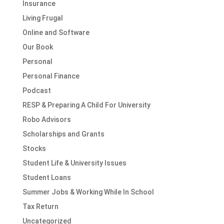
Insurance
Living Frugal
Online and Software
Our Book
Personal
Personal Finance
Podcast
RESP & Preparing A Child For University
Robo Advisors
Scholarships and Grants
Stocks
Student Life & University Issues
Student Loans
Summer Jobs & Working While In School
Tax Return
Uncategorized