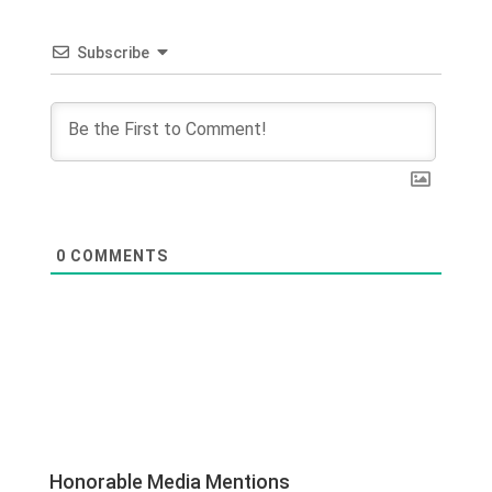
Subscribe
0
COMMENTS
Honorable Media Mentions