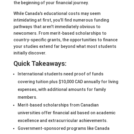
the beginning of your financial journey.
While Canada's educational costs may seem
intimidating at first, you'll find numerous funding
pathways that aren't immediately obvious to
newcomers. From merit-based scholarships to
country-specific grants, the opportunities to finance
your studies extend far beyond what most students
initially discover.
Quick Takeaways:
International students need proof of funds
covering tuition plus $10,000 CAD annually for living
expenses, with additional amounts for family
members.
Merit-based scholarships from Canadian
universities offer financial aid based on academic
excellence and extracurricular achievements.
Government-sponsored programs like Canada