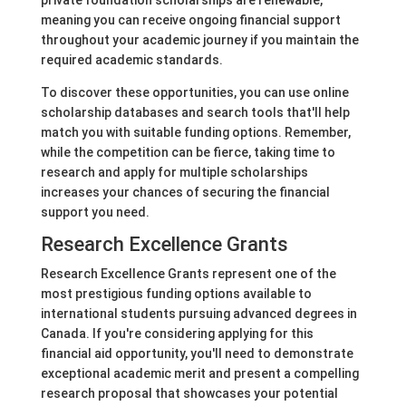
private foundation scholarships are renewable,
meaning you can receive ongoing financial support
throughout your academic journey if you maintain the
required academic standards.
To discover these opportunities, you can use online
scholarship databases and search tools that'll help
match you with suitable funding options. Remember,
while the competition can be fierce, taking time to
research and apply for multiple scholarships
increases your chances of securing the financial
support you need.
Research Excellence Grants
Research Excellence Grants represent one of the
most prestigious funding options available to
international students pursuing advanced degrees in
Canada. If you're considering applying for this
financial aid opportunity, you'll need to demonstrate
exceptional academic merit and present a compelling
research proposal that showcases your potential