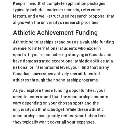
Keep in mind that complete application packages
typically include academic records, reference
letters, and a well-structured research proposal that
aligns with the university's research priorities.
Athletic Achievement Funding
Athletic scholarships stand out as a valuable funding
avenue for international students who excel in
sports. If you're considering studying in Canada and
have demonstrated exceptional athletic abilities at a
national or international level, you'll find that many
Canadian universities actively recruit talented
athletes through their scholarship programs.
As you explore these funding opportunities, you'll
need to understand that the scholarship amounts
vary depending on your chosen sport and the
university's athletic budget. While these athletic
scholarships can greatly reduce your tuition fees,
they typically won't cover all your expenses.