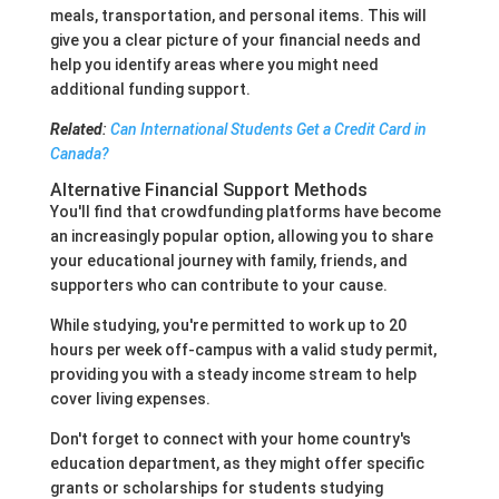
meals, transportation, and personal items. This will
give you a clear picture of your financial needs and
help you identify areas where you might need
additional funding support.
Related
:
Can International Students Get a Credit Card in
Canada?
Alternative Financial Support Methods
You'll find that crowdfunding platforms have become
an increasingly popular option, allowing you to share
your educational journey with family, friends, and
supporters who can contribute to your cause.
While studying, you're permitted to work up to 20
hours per week off-campus with a valid study permit,
providing you with a steady income stream to help
cover living expenses.
Don't forget to connect with your home country's
education department, as they might offer specific
grants or scholarships for students studying