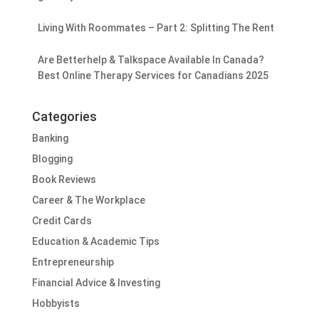
Living With Roommates – Part 2: Splitting The Rent
Are Betterhelp & Talkspace Available In Canada?
Best Online Therapy Services for Canadians 2025
Categories
Banking
Blogging
Book Reviews
Career & The Workplace
Credit Cards
Education & Academic Tips
Entrepreneurship
Financial Advice & Investing
Hobbyists