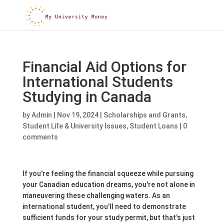
Financial Aid Options for
International Students
Studying in Canada
by
Admin
|
Nov 19, 2024
|
Scholarships and Grants
,
Student Life & University Issues
,
Student Loans
|
0
comments
If you're feeling the financial squeeze while pursuing
your Canadian education dreams, you're not alone in
maneuvering these challenging waters. As an
international student, you'll need to demonstrate
sufficient funds for your study permit, but that's just