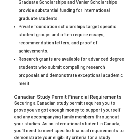
Graduate Scholarships and Vanier Scholarships
provide substantial funding for international
graduate students.
Private foundation scholarships target specific
student groups and often require essays,
recommendation letters, and proof of
achievements.
Research grants are available for advanced degree
students who submit compelling research
proposals and demonstrate exceptional academic
merit.
Canadian Study Permit Financial Requirements
Securing a Canadian study permit requires you to
prove you've got enough money to support yourself
and any accompanying family members throughout
your studies. As an international student in Canada,
you'll need to meet specific financial requirements to
demonstrate your eligibility criteria for a study