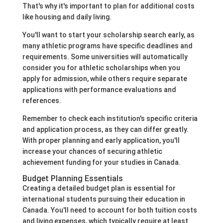
That's why it's important to plan for additional costs
like housing and daily living.
You'll want to start your scholarship search early, as
many athletic programs have specific deadlines and
requirements. Some universities will automatically
consider you for athletic scholarships when you
apply for admission, while others require separate
applications with performance evaluations and
references.
Remember to check each institution's specific criteria
and application process, as they can differ greatly.
With proper planning and early application, you'll
increase your chances of securing athletic
achievement funding for your studies in Canada.
Budget Planning Essentials
Creating a detailed budget plan is essential for
international students pursuing their education in
Canada. You'll need to account for both tuition costs
and living expenses, which typically require at least