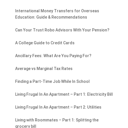
International Money Transfers for Overseas
Education: Guide & Recommendations
Can Your Trust Robo Advisors With Your Pension?
A College Guide to Credit Cards
Ancillary Fees: What Are You Paying For?
Average vs Marginal Tax Rates
Finding a Part-Time Job While In School
Living Frugal In An Apartment – Part 1: Electricity Bill
Living Frugal In An Apartment – Part 2: Utilities
Living with Roommates – Part 1: Splitting the
grocery bill