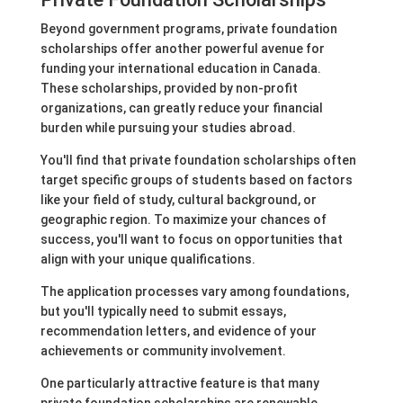
Beyond government programs, private foundation
scholarships offer another powerful avenue for
funding your international education in Canada.
These scholarships, provided by non-profit
organizations, can greatly reduce your financial
burden while pursuing your studies abroad.
You'll find that private foundation scholarships often
target specific groups of students based on factors
like your field of study, cultural background, or
geographic region. To maximize your chances of
success, you'll want to focus on opportunities that
align with your unique qualifications.
The application processes vary among foundations,
but you'll typically need to submit essays,
recommendation letters, and evidence of your
achievements or community involvement.
One particularly attractive feature is that many