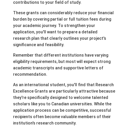
contributions to your field of study.
These grants can considerably reduce your financial
burden by covering partial or full tuition fees during
your academic journey. To strengthen your
application, you'll want to prepare a detailed
research plan that clearly outlines your project's
significance and feasibility.
Remember that different institutions have varying
eligibility requirements, but most will expect strong
academic transcripts and supportive letters of
recommendation.
As an international student, you'll find that Research
Excellence Grants are particularly attractive because
they're specifically designed to welcome talented
scholars like you to Canadian universities. While the
application process can be competitive, successful
recipients often become valuable members of their
institution's research community.