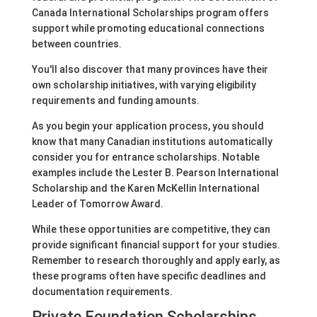
Canada International Scholarships program offers
support while promoting educational connections
between countries.
You'll also discover that many provinces have their
own scholarship initiatives, with varying eligibility
requirements and funding amounts.
As you begin your application process, you should
know that many Canadian institutions automatically
consider you for entrance scholarships. Notable
examples include the Lester B. Pearson International
Scholarship and the Karen McKellin International
Leader of Tomorrow Award.
While these opportunities are competitive, they can
provide significant financial support for your studies.
Remember to research thoroughly and apply early, as
these programs often have specific deadlines and
documentation requirements.
Private Foundation Scholarships