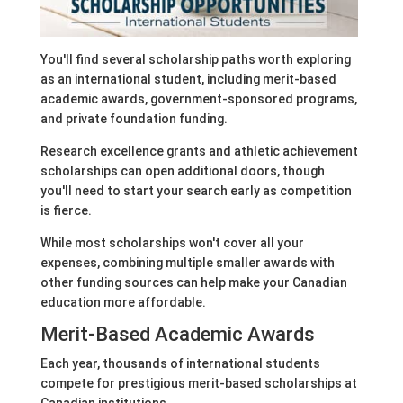
You'll find several scholarship paths worth exploring
as an international student, including merit-based
academic awards, government-sponsored programs,
and private foundation funding.
Research excellence grants and athletic achievement
scholarships can open additional doors, though
you'll need to start your search early as competition
is fierce.
While most scholarships won't cover all your
expenses, combining multiple smaller awards with
other funding sources can help make your Canadian
education more affordable.
Merit-Based Academic Awards
Each year, thousands of international students
compete for prestigious merit-based scholarships at