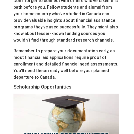
Don't forget to connect with others who've taken this
path before you. Fellow students and alumni from
your home country who've studied in Canada can
provide valuable insights about financial assistance
programs they've used successfully. They might also
know about lesser-known funding sources you
wouldn't find through standard research channels.
Remember to prepare your documentation early, as
most financial aid applications require proof of
enrollment and detailed financial need assessments.
You'll need these ready well before your planned
departure to Canada.
Scholarship Opportunities