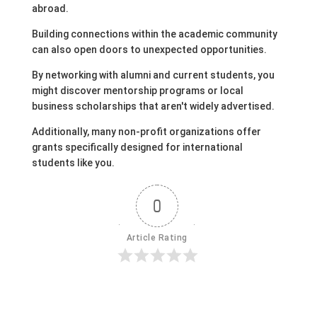
abroad.
Building connections within the academic community
can also open doors to unexpected opportunities.
By networking with alumni and current students, you
might discover mentorship programs or local
business scholarships that aren't widely advertised.
Additionally, many non-profit organizations offer
grants specifically designed for international
students like you.
0
Article Rating