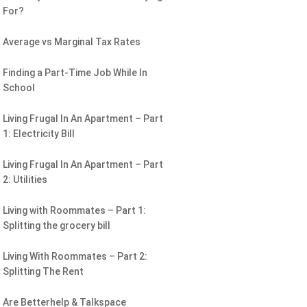
For?
Average vs Marginal Tax Rates
Finding a Part-Time Job While In
School
Living Frugal In An Apartment – Part
1: Electricity Bill
Living Frugal In An Apartment – Part
2: Utilities
Living with Roommates – Part 1:
Splitting the grocery bill
Living With Roommates – Part 2:
Splitting The Rent
Are Betterhelp & Talkspace