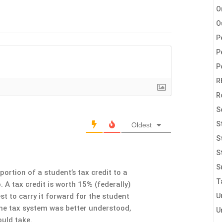
O
O
P
P
P
R
R
S
S
Oldest
S
S
S
portion of a student’s tax credit to a
T
. A tax credit is worth 15% (federally)
U
est to carry it forward for the student
f the tax system was better understood,
U
uld take.