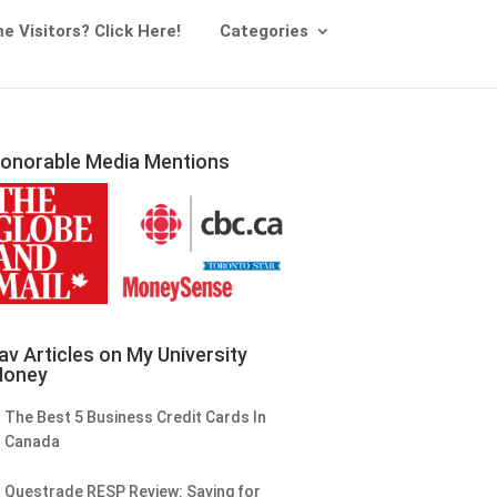
me Visitors? Click Here!
Categories
onorable Media Mentions
av Articles on My University
oney
The Best 5 Business Credit Cards In
Canada
Questrade RESP Review: Saving for