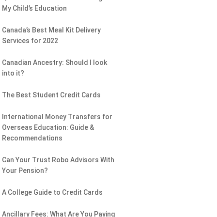
My Child’s Education
Canada’s Best Meal Kit Delivery
Services for 2022
Canadian Ancestry: Should I look
into it?
The Best Student Credit Cards
International Money Transfers for
Overseas Education: Guide &
Recommendations
Can Your Trust Robo Advisors With
Your Pension?
A College Guide to Credit Cards
Ancillary Fees: What Are You Paying