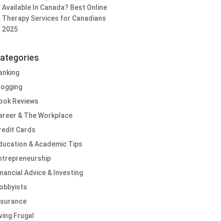
Available In Canada? Best Online
Therapy Services for Canadians
2025
ategories
anking
logging
ook Reviews
areer & The Workplace
redit Cards
ducation & Academic Tips
ntrepreneurship
inancial Advice & Investing
obbyists
nsurance
iving Frugal