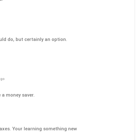
uld do, but certainly an option.
ago
e a money saver.
 taxes. Your learning something new