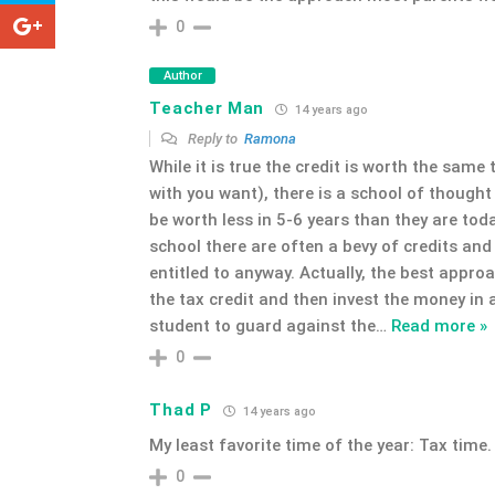
0
Author
Teacher Man
14 years ago
Reply to
Ramona
While it is true the credit is worth the same
with you want), there is a school of thought
be worth less in 5-6 years than they are toda
school there are often a bevy of credits an
entitled to anyway. Actually, the best appro
the tax credit and then invest the money in
student to guard against the
…
Read more »
0
Thad P
14 years ago
My least favorite time of the year: Tax time.
0