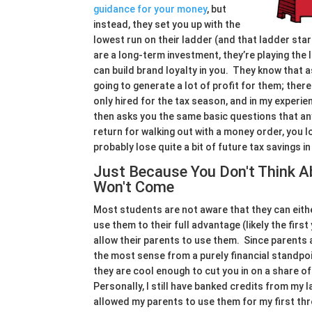
guidance for your money
, but
instead, they set you up with the
lowest run on their ladder (and that ladder star
are a long-term investment, they’re playing th
can build brand loyalty in you. They know that a
going to generate a lot of profit for them; the
only hired for the tax season, and in my experie
then asks you the same basic questions that an
return for walking out with a money order, you l
probably lose quite a bit of future tax savings i
Just Because You Don't Think 
Won't Come
Most students are not aware that they can eithe
use them to their full advantage (likely the firs
allow their parents to use them. Since parents a
the most sense from a purely financial standpoin
they are cool enough to cut you in on a share of
Personally, I still have banked credits from my la
allowed my parents to use them for my first thr