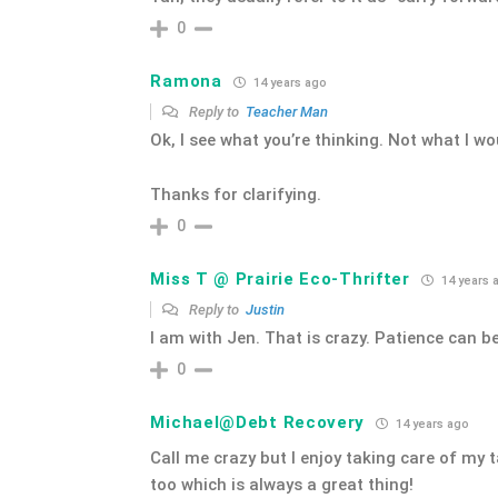
0
Ramona
14 years ago
Reply to
Teacher Man
Ok, I see what you’re thinking. Not what I wo
Thanks for clarifying.
0
Miss T @ Prairie Eco-Thrifter
14 years 
Reply to
Justin
I am with Jen. That is crazy. Patience can b
0
Michael@Debt Recovery
14 years ago
Call me crazy but I enjoy taking care of my
too which is always a great thing!