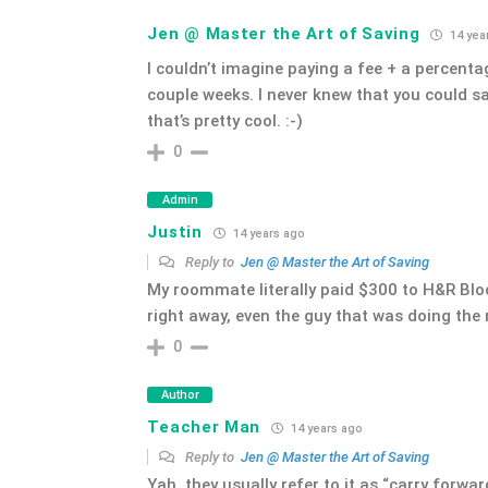
Jen @ Master the Art of Saving
14 yea
I couldn’t imagine paying a fee + a percentage
couple weeks. I never knew that you could sav
that’s pretty cool. :-)
0
Admin
Justin
14 years ago
Reply to
Jen @ Master the Art of Saving
My roommate literally paid $300 to H&R Bl
right away, even the guy that was doing the
0
Author
Teacher Man
14 years ago
Reply to
Jen @ Master the Art of Saving
Yah, they usually refer to it as “carry forwar