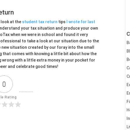
eturn
 look at the
student tax return
tips
I wrote for last
 understand your tax situation and produce your own
C
boTax when we were in school and found it very
rofessional to take a look at our situation due to the
B
e new situation created by our foray into the small
B
that comes with knowing a little bit about how the
B
g wrong with a little extra money in your pocket for
beer and celebrate good times!
C
C
0
E
E
cle Rating
F
H
I
L