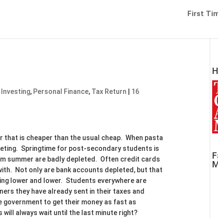
First Ti
H
 Investing
,
Personal Finance
,
Tax Return
|
16
eer that is cheaper than the usual cheap. When pasta
geting. Springtime for post-secondary students is
F
rom summer are badly depleted. Often credit cards
M
with. Not only are bank accounts depleted, but that
 going lower and lower. Students everywhere are
eners they have already sent in their taxes and
e government to get their money as fast as
will always wait until the last minute right?