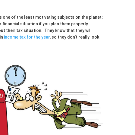
s one of the least motivating subjects on the planet;
 financial situation if you plan them properly.
t their tax situation. They know that they will
 in
income tax for the year
, so they don’t really look