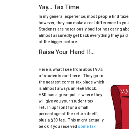
Yay… Tax Time
In my general experience, most people find taxe
however, they can make a real difference to your
Students are notoriously bad for not caring abou
almost assuredly get back everything they paid
at the bigger picture.
Raise Your Hand If…
Here is what I see from about 90%
of students out there. They go to
the nearest corner tax place which
is almost always an H&R Block.
H&R has a great pull in where they
will give you your student tax
return up front for a small
percentage of the return itself,
plus a $30 fee. This might actually
be ok if you received
some tax