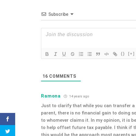
Subscribe
{}
[+]
16
COMMENTS
Ramona
14 years ago
Just to clarify that while you can transfer a 
parent, there is no financial gain to doing so
to whomever claims it. In my opinion, it is b
to help offset future tax payable. I think i
this would be the approach most parents wo