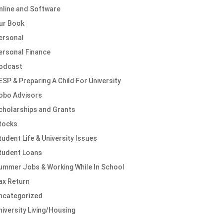
nline and Software
ur Book
ersonal
ersonal Finance
odcast
ESP & Preparing A Child For University
obo Advisors
cholarships and Grants
tocks
tudent Life & University Issues
tudent Loans
ummer Jobs & Working While In School
ax Return
ncategorized
niversity Living/Housing