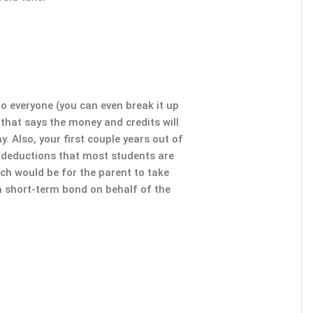
 to everyone (you can even break it up
 that says the money and credits will
y. Also, your first couple years out of
d deductions that most students are
ach would be for the parent to take
 a short-term bond on behalf of the