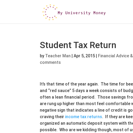
Student Tax Return
by
Teacher Man
|
Apr 5, 2015
|
Financial Advice &
comments
It’s that time of the year again. The time for b
and “red sauce” 5 days a week consists of bud
often a lean financial period. Those savings f
are rung up higher than most feel comfortable 
negative sign that indicates a line of credit is
craving their
income tax returns
. If they are ke
organized an automatic deposit system with th
possible. Who are we kidding though, most of us 