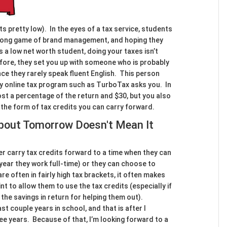
ts pretty low). In the eyes of a tax service, students
e long game of brand management, and hoping they
s a low net worth student, doing your taxes isn’t
refore, they set you up with someone who is probably
nce they rarely speak fluent English. This person
y online tax program such as TurboTax asks you. In
ost a percentage of the return and $30, but you also
n the form of tax credits you can carry forward.
About Tomorrow Doesn't Mean It
r carry tax credits forward to a time when they can
t year they work full-time) or they can choose to
re often in fairly high tax brackets, it often makes
t to allow them to use the tax credits (especially if
 the savings in return for helping them out).
st couple years in school, and that is after I
ee years. Because of that, I’m looking forward to a