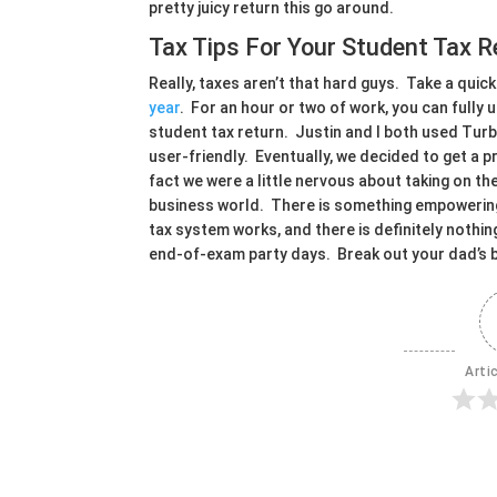
pretty juicy return this go around.
Tax Tips For Your Student Tax R
Really, taxes aren’t that hard guys. Take a quick
year
. For an hour or two of work, you can fully
student tax return. Justin and I both used Tur
user-friendly. Eventually, we decided to get a p
fact we were a little nervous about taking on th
business world. There is something empowering 
tax system works, and there is definitely nothin
end-of-exam party days. Break out your dad’s 
Arti