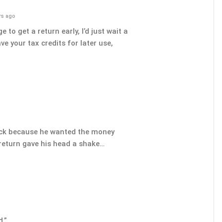
rs ago
 to get a return early, I’d just wait a
e your tax credits for later use,
ock because he wanted the money
 return gave his head a shake…
d.”