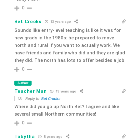
0
Bet Crooks
13 years ago
Sounds like entry-level teaching is like it was for
new grads in the 1980s: be prepared to move
north and rural if you want to actually work. We
have friends and family who did and they are glad
they did. The north has lots to offer besides a job.
0
Author
Teacher Man
13 years ago
Reply to
Bet Crooks
Where did you go up North Bet? I agree and like
several small Northern communities!
0
Tabytha
8 years ago