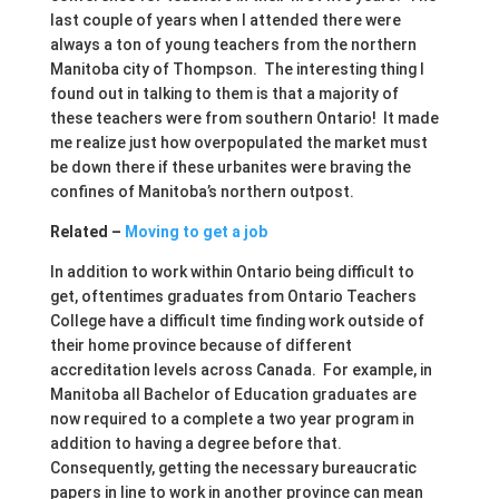
last couple of years when I attended there were
always a ton of young teachers from the northern
Manitoba city of Thompson. The interesting thing I
found out in talking to them is that a majority of
these teachers were from southern Ontario! It made
me realize just how overpopulated the market must
be down there if these urbanites were braving the
confines of Manitoba’s northern outpost.
Related –
Moving to get a job
In addition to work within Ontario being difficult to
get, oftentimes graduates from Ontario Teachers
College have a difficult time finding work outside of
their home province because of different
accreditation levels across Canada. For example, in
Manitoba all Bachelor of Education graduates are
now required to a complete a two year program in
addition to having a degree before that.
Consequently, getting the necessary bureaucratic
papers in line to work in another province can mean