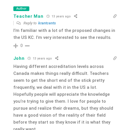
Author
Teacher Man
13 years ago
Reply to
krantcents
I’m familiar with a lot of the proposed changes in
the US KC. I’m very interested to see the results.
0
John
13 years ago
Having different accreditation levels across
Canada makes things really difficult. Teachers
seem to get the short end of the stick pretty
frequently, we deal with it in the US a lot.
Hopefully people will appreciate the knowledge
you’re trying to give them. I love for people to
pursue and realize their dreams, but they should
have a good vision of the reality of their field
before they start so they know if it is what they
really want.