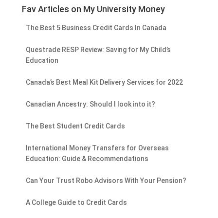
Fav Articles on My University Money
The Best 5 Business Credit Cards In Canada
Questrade RESP Review: Saving for My Child’s
Education
Canada’s Best Meal Kit Delivery Services for 2022
Canadian Ancestry: Should I look into it?
The Best Student Credit Cards
International Money Transfers for Overseas
Education: Guide & Recommendations
Can Your Trust Robo Advisors With Your Pension?
A College Guide to Credit Cards