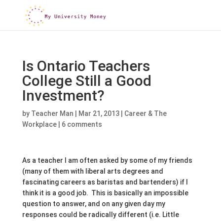
Is Ontario Teachers
College Still a Good
Investment?
by
Teacher Man
|
Mar 21, 2013
|
Career & The
Workplace
|
6 comments
As a teacher I am often asked by some of my friends
(many of them with liberal arts degrees and
fascinating careers as baristas and bartenders) if I
think it is a good job. This is basically an impossible
question to answer, and on any given day my
responses could be radically different (i.e. Little