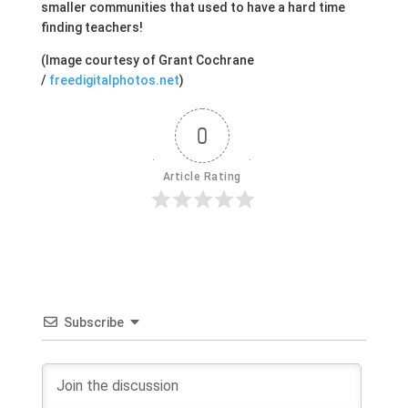
smaller communities that used to have a hard time
finding teachers!
(Image courtesy of Grant Cochrane
/
freedigitalphotos.net
)
0
Article Rating
Subscribe