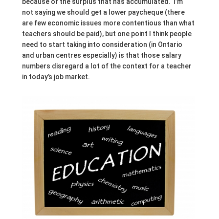
because of the surplus that has accumulated. I’m
not saying we should get a lower paycheque (there
are few economic issues more contentious than what
teachers should be paid), but one point I think people
need to start taking into consideration (in Ontario
and urban centres especially) is that those salary
numbers disregard a lot of the context for a teacher
in today’s job market.