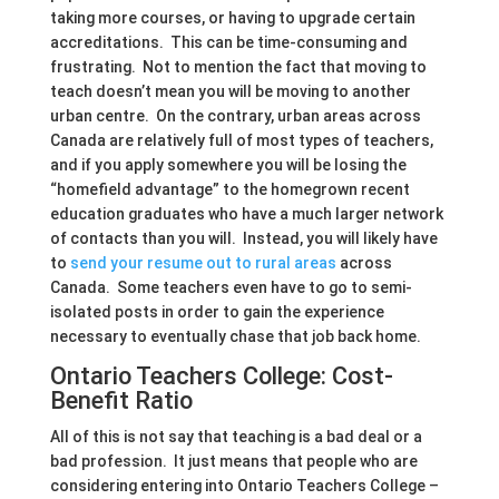
taking more courses, or having to upgrade certain
accreditations. This can be time-consuming and
frustrating. Not to mention the fact that moving to
teach doesn’t mean you will be moving to another
urban centre. On the contrary, urban areas across
Canada are relatively full of most types of teachers,
and if you apply somewhere you will be losing the
“homefield advantage” to the homegrown recent
education graduates who have a much larger network
of contacts than you will. Instead, you will likely have
to
send your resume out to rural areas
across
Canada. Some teachers even have to go to semi-
isolated posts in order to gain the experience
necessary to eventually chase that job back home.
Ontario Teachers College: Cost-
Benefit Ratio
All of this is not say that teaching is a bad deal or a
bad profession. It just means that people who are
considering entering into Ontario Teachers College –