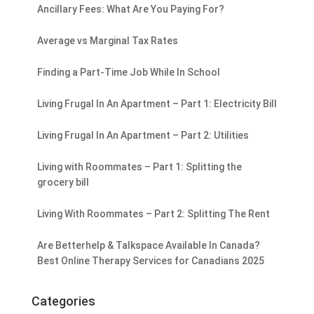
Ancillary Fees: What Are You Paying For?
Average vs Marginal Tax Rates
Finding a Part-Time Job While In School
Living Frugal In An Apartment – Part 1: Electricity Bill
Living Frugal In An Apartment – Part 2: Utilities
Living with Roommates – Part 1: Splitting the
grocery bill
Living With Roommates – Part 2: Splitting The Rent
Are Betterhelp & Talkspace Available In Canada?
Best Online Therapy Services for Canadians 2025
Categories