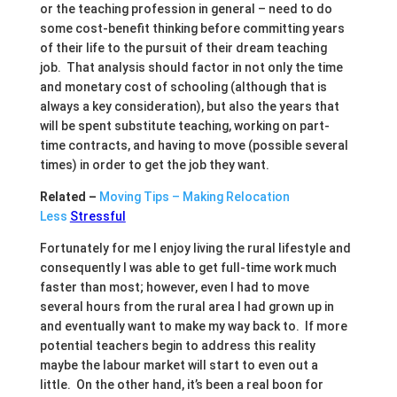
or the teaching profession in general – need to do
some cost-benefit thinking before committing years
of their life to the pursuit of their dream teaching
job. That analysis should factor in not only the time
and monetary cost of schooling (although that is
always a key consideration), but also the years that
will be spent substitute teaching, working on part-
time contracts, and having to move (possible several
times) in order to get the job they want.
Related –
Moving Tips – Making Relocation
Less
Stressful
Fortunately for me I enjoy living the rural lifestyle and
consequently I was able to get full-time work much
faster than most; however, even I had to move
several hours from the rural area I had grown up in
and eventually want to make my way back to. If more
potential teachers begin to address this reality
maybe the labour market will start to even out a
little. On the other hand, it’s been a real boon for