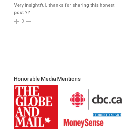
Very insightful, thanks for sharing this honest
post ??
0
Honorable Media Mentions