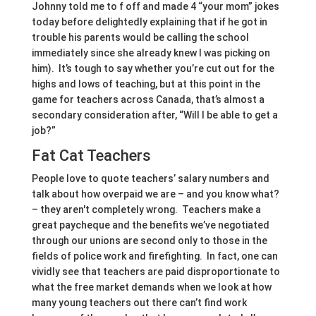
Johnny told me to f off and made 4 “your mom” jokes
today before delightedly explaining that if he got in
trouble his parents would be calling the school
immediately since she already knew I was picking on
him). It’s tough to say whether you’re cut out for the
highs and lows of teaching, but at this point in the
game for teachers across Canada, that’s almost a
secondary consideration after, “Will I be able to get a
job?”
Fat Cat Teachers
People love to quote teachers’ salary numbers and
talk about how overpaid we are – and you know what?
– they aren't completely wrong. Teachers make a
great paycheque and the benefits we’ve negotiated
through our unions are second only to those in the
fields of police work and firefighting. In fact, one can
vividly see that teachers are paid disproportionate to
what the free market demands when we look at how
many young teachers out there can’t find work