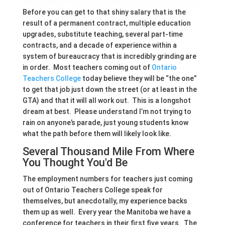
Before you can get to that shiny salary that is the
result of a permanent contract, multiple education
upgrades, substitute teaching, several part-time
contracts, and a decade of experience within a
system of bureaucracy that is incredibly grinding are
in order. Most teachers coming out of
Ontario
Teachers College
today believe they will be “the one”
to get that job just down the street (or at least in the
GTA) and that it will all work out. This is a longshot
dream at best. Please understand I’m not trying to
rain on anyone’s parade, just young students know
what the path before them will likely look like.
Several Thousand Mile From Where
You Thought You'd Be
The employment numbers for teachers just coming
out of Ontario Teachers College speak for
themselves, but anecdotally, my experience backs
them up as well. Every year the Manitoba we have a
conference for teachers in their first five years. The