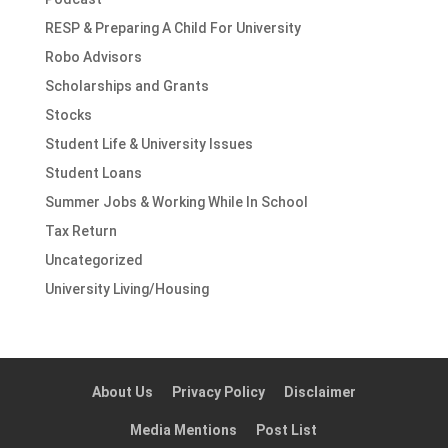
RESP & Preparing A Child For University
Robo Advisors
Scholarships and Grants
Stocks
Student Life & University Issues
Student Loans
Summer Jobs & Working While In School
Tax Return
Uncategorized
University Living/Housing
About Us
Privacy Policy
Disclaimer
Media Mentions
Post List