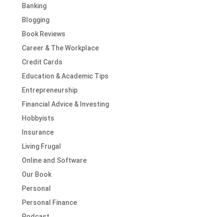
Banking
Blogging
Book Reviews
Career & The Workplace
Credit Cards
Education & Academic Tips
Entrepreneurship
Financial Advice & Investing
Hobbyists
Insurance
Living Frugal
Online and Software
Our Book
Personal
Personal Finance
Podcast