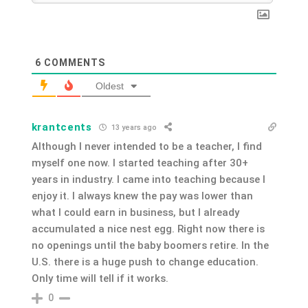
6
COMMENTS
Oldest
krantcents
13 years ago
Although I never intended to be a teacher, I find
myself one now. I started teaching after 30+
years in industry. I came into teaching because I
enjoy it. I always knew the pay was lower than
what I could earn in business, but I already
accumulated a nice nest egg. Right now there is
no openings until the baby boomers retire. In the
U.S. there is a huge push to change education.
Only time will tell if it works.
0