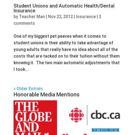
Student Unions and Automatic Health/Dental
Insurance
by
Teacher Man
|
Nov 22, 2012
|
Insurance
|
2
comments
One of my biggest pet peeves when it comes to
student unions is their ability to take advantage of
young adults that really have no idea about all of the
costs that are tacked on to their tuition without them
knowing it. The two main automatic adjustments that
I took...
« Older Entries
Honorable Media Mentions