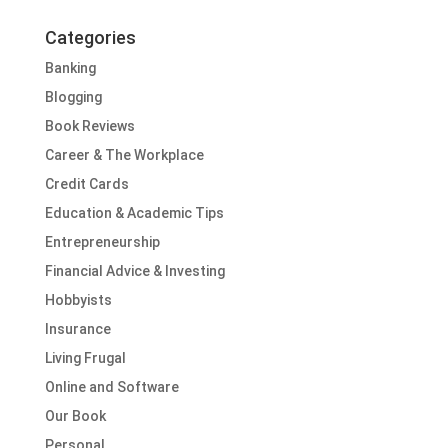
Categories
Banking
Blogging
Book Reviews
Career & The Workplace
Credit Cards
Education & Academic Tips
Entrepreneurship
Financial Advice & Investing
Hobbyists
Insurance
Living Frugal
Online and Software
Our Book
Personal