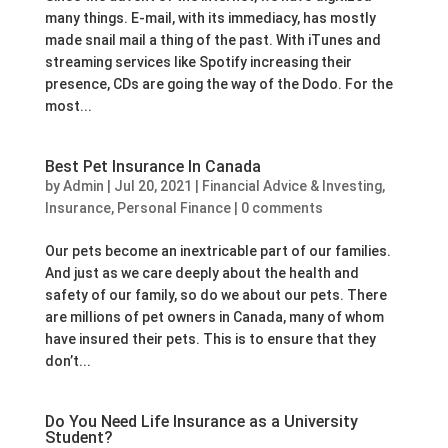
many things. E-mail, with its immediacy, has mostly
made snail mail a thing of the past. With iTunes and
streaming services like Spotify increasing their
presence, CDs are going the way of the Dodo. For the
most...
Best Pet Insurance In Canada
by
Admin
|
Jul 20, 2021
|
Financial Advice & Investing
,
Insurance
,
Personal Finance
|
0 comments
Our pets become an inextricable part of our families.
And just as we care deeply about the health and
safety of our family, so do we about our pets. There
are millions of pet owners in Canada, many of whom
have insured their pets. This is to ensure that they
don’t...
Do You Need Life Insurance as a University
Student?