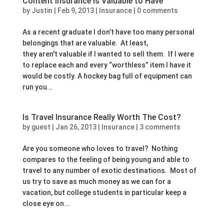
Content Insurance is Valuable to Have
by
Justin
|
Feb 9, 2013
|
Insurance
|
0 comments
As a recent graduate I don’t have too many personal
belongings that are valuable. At least,
they aren't valuable if I wanted to sell them. If I were
to replace each and every “worthless” item I have it
would be costly. A hockey bag full of equipment can
run you...
Is Travel Insurance Really Worth The Cost?
by
guest
|
Jan 26, 2013
|
Insurance
|
3 comments
Are you someone who loves to travel? Nothing
compares to the feeling of being young and able to
travel to any number of exotic destinations. Most of
us try to save as much money as we can for a
vacation, but college students in particular keep a
close eye on...