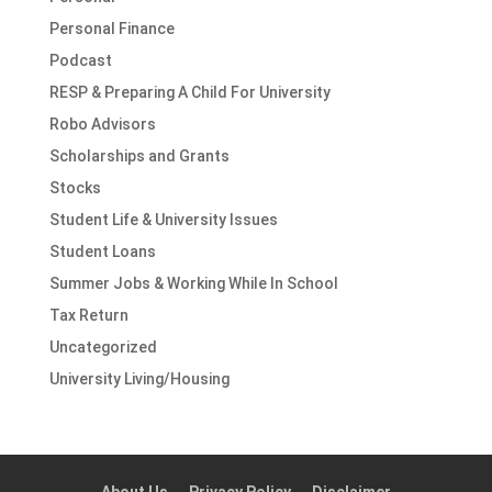
Personal Finance
Podcast
RESP & Preparing A Child For University
Robo Advisors
Scholarships and Grants
Stocks
Student Life & University Issues
Student Loans
Summer Jobs & Working While In School
Tax Return
Uncategorized
University Living/Housing