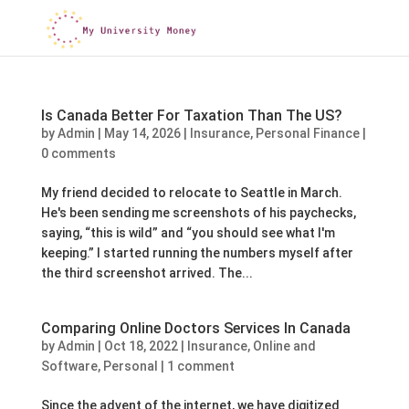
Is Canada Better For Taxation Than The US?
by
Admin
|
May 14, 2026
|
Insurance
,
Personal Finance
|
0 comments
My friend decided to relocate to Seattle in March.
He's been sending me screenshots of his paychecks,
saying, “this is wild” and “you should see what I'm
keeping.” I started running the numbers myself after
the third screenshot arrived. The...
Comparing Online Doctors Services In Canada
by
Admin
|
Oct 18, 2022
|
Insurance
,
Online and
Software
,
Personal
|
1 comment
Since the advent of the internet, we have digitized