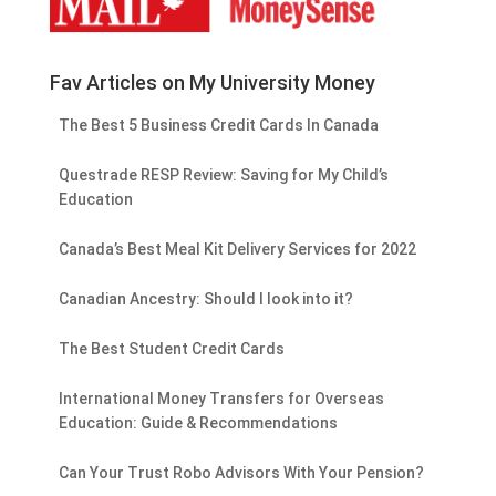
Fav Articles on My University Money
The Best 5 Business Credit Cards In Canada
Questrade RESP Review: Saving for My Child’s
Education
Canada’s Best Meal Kit Delivery Services for 2022
Canadian Ancestry: Should I look into it?
The Best Student Credit Cards
International Money Transfers for Overseas
Education: Guide & Recommendations
Can Your Trust Robo Advisors With Your Pension?