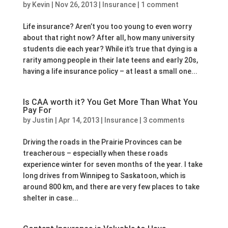
by
Kevin
|
Nov 26, 2013
|
Insurance
|
1 comment
Life insurance? Aren’t you too young to even worry
about that right now? After all, how many university
students die each year? While it’s true that dying is a
rarity among people in their late teens and early 20s,
having a life insurance policy – at least a small one...
Is CAA worth it? You Get More Than What You
Pay For
by
Justin
|
Apr 14, 2013
|
Insurance
|
3 comments
Driving the roads in the Prairie Provinces can be
treacherous – especially when these roads
experience winter for seven months of the year. I take
long drives from Winnipeg to Saskatoon, which is
around 800 km, and there are very few places to take
shelter in case...