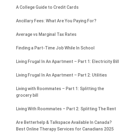
A College Guide to Credit Cards
Ancillary Fees: What Are You Paying For?
Average vs Marginal Tax Rates
Finding a Part-Time Job While In School
Living Frugal In An Apartment – Part 1: Electricity Bill
Living Frugal In An Apartment – Part 2: Utilities
Living with Roommates – Part 1: Splitting the
grocery bill
Living With Roommates – Part 2: Splitting The Rent
Are Betterhelp & Talkspace Available In Canada?
Best Online Therapy Services for Canadians 2025