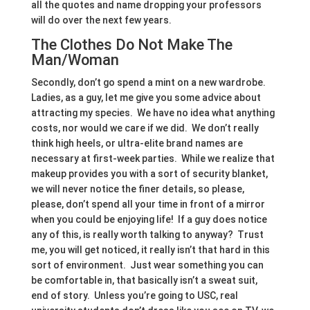
all the quotes and name dropping your professors
will do over the next few years.
The Clothes Do Not Make The
Man/Woman
Secondly, don’t go spend a mint on a new wardrobe.
Ladies, as a guy, let me give you some advice about
attracting my species. We have no idea what anything
costs, nor would we care if we did. We don’t really
think high heels, or ultra-elite brand names are
necessary at first-week parties. While we realize that
makeup provides you with a sort of security blanket,
we will never notice the finer details, so please,
please, don’t spend all your time in front of a mirror
when you could be enjoying life! If a guy does notice
any of this, is really worth talking to anyway? Trust
me, you will get noticed, it really isn’t that hard in this
sort of environment. Just wear something you can
be comfortable in, that basically isn’t a sweat suit,
end of story. Unless you’re going to USC, real