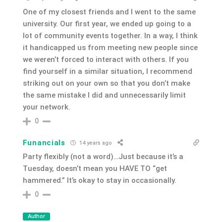
One of my closest friends and I went to the same
university. Our first year, we ended up going to a
lot of community events together. In a way, I think
it handicapped us from meeting new people since
we weren’t forced to interact with others. If you
find yourself in a similar situation, I recommend
striking out on your own so that you don’t make
the same mistake I did and unnecessarily limit
your network.
0
Funancials
14 years ago
Party flexibly (not a word)…Just because it’s a
Tuesday, doesn’t mean you HAVE TO “get
hammered.” It’s okay to stay in occasionally.
0
Author