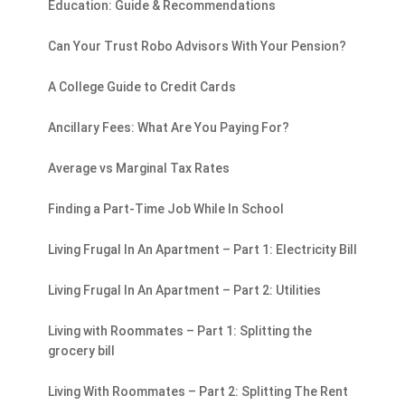
Education: Guide & Recommendations
Can Your Trust Robo Advisors With Your Pension?
A College Guide to Credit Cards
Ancillary Fees: What Are You Paying For?
Average vs Marginal Tax Rates
Finding a Part-Time Job While In School
Living Frugal In An Apartment – Part 1: Electricity Bill
Living Frugal In An Apartment – Part 2: Utilities
Living with Roommates – Part 1: Splitting the
grocery bill
Living With Roommates – Part 2: Splitting The Rent