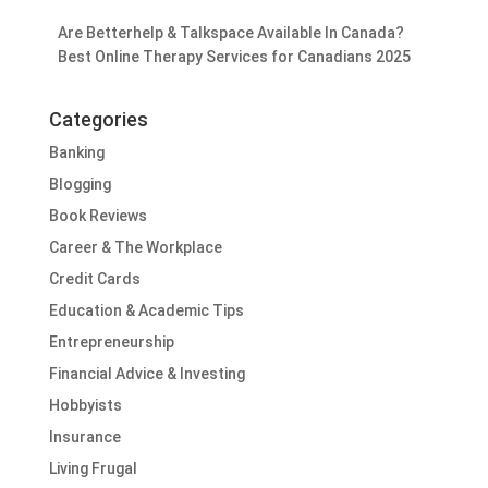
Are Betterhelp & Talkspace Available In Canada?
Best Online Therapy Services for Canadians 2025
Categories
Banking
Blogging
Book Reviews
Career & The Workplace
Credit Cards
Education & Academic Tips
Entrepreneurship
Financial Advice & Investing
Hobbyists
Insurance
Living Frugal