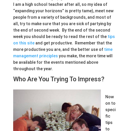
I am a high school teacher after all, so my idea of
“expanding your horizons” is pretty tame), meet new
people from a variety of backgrounds, and most of
all, try to make sure that you are sick of partying by
the end of second week. By the end of the second
week you should be ready to read the rest of the
tips
on this site
and get productive. Remember that the
more productive you are, and the better use of
time
management principles
you make, the more time will
be available for the events mentioned above
throughout the year.
Who Are You Trying To Impress?
Now
on to
speci
fic
tips
to