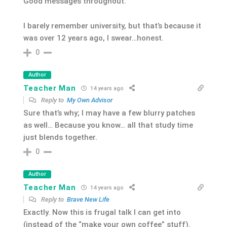
Good messages throughout.
I barely remember university, but that’s because it
was over 12 years ago, I swear…honest.
0
Author
Teacher Man
14 years ago
Reply to
My Own Advisor
Sure that’s why; I may have a few blurry patches
as well… Because you know… all that study time
just blends together.
0
Author
Teacher Man
14 years ago
Reply to
Brave New Life
Exactly. Now this is frugal talk I can get into
(instead of the “make your own coffee” stuff).