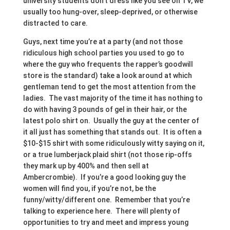
university students don’t dress like you see on TV, we
usually too hung-over, sleep-deprived, or otherwise
distracted to care.
Guys, next time you’re at a party (and not those
ridiculous high school parties you used to go to
where the guy who frequents the rapper’s goodwill
store is the standard) take a look around at which
gentleman tend to get the most attention from the
ladies. The vast majority of the time it has nothing to
do with having 3 pounds of gel in their hair, or the
latest polo shirt on. Usually the guy at the center of
it all just has something that stands out. It is often a
$10-$15 shirt with some ridiculously witty saying on it,
or a true lumberjack plaid shirt (not those rip-offs
they mark up by 400% and then sell at
Ambercrombie). If you’re a good looking guy the
women will find you, if you’re not, be the
funny/witty/different one. Remember that you’re
talking to experience here. There will plenty of
opportunities to try and meet and impress young