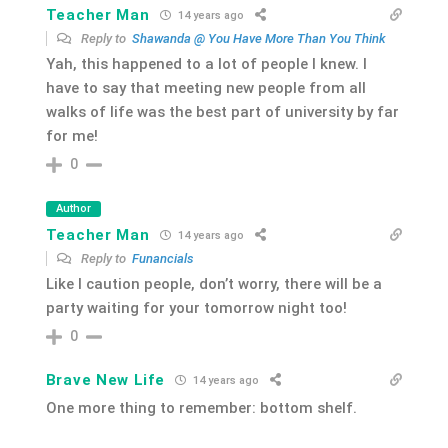
Teacher Man
14 years ago
Reply to
Shawanda @ You Have More Than You Think
Yah, this happened to a lot of people I knew. I
have to say that meeting new people from all
walks of life was the best part of university by far
for me!
0
Author
Teacher Man
14 years ago
Reply to
Funancials
Like I caution people, don’t worry, there will be a
party waiting for your tomorrow night too!
0
Brave New Life
14 years ago
One more thing to remember: bottom shelf.