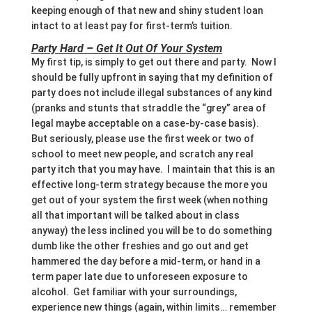
keeping enough of that new and shiny student loan
intact to at least pay for first-term’s tuition.
Party Hard – Get It Out Of Your System
My first tip, is simply to get out there and party. Now I
should be fully upfront in saying that my definition of
party does not include illegal substances of any kind
(pranks and stunts that straddle the “grey” area of
legal maybe acceptable on a case-by-case basis).
But seriously, please use the first week or two of
school to meet new people, and scratch any real
party itch that you may have. I maintain that this is an
effective long-term strategy because the more you
get out of your system the first week (when nothing
all that important will be talked about in class
anyway) the less inclined you will be to do something
dumb like the other freshies and go out and get
hammered the day before a mid-term, or hand in a
term paper late due to unforeseen exposure to
alcohol. Get familiar with your surroundings,
experience new things (again, within limits… remember