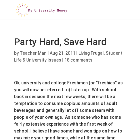
Party Hard, Save Hard
by
Teacher Man
|
Aug 21, 2011
|
Living Frugal
,
Student
Life & University Issues
|
18 comments
Ok, university and college Freshmen (or “freshies” as
you will now be referred to) listen up. With school
back in session the next few weeks, there will be a
temptation to consume copious amounts of adult
beverages and generally let off some steam with
people of your own age. As someone who has some
fairly extensive experience with the first week of
school, I believe I have some hard won tips on how to
maximize your good times, while at the same time