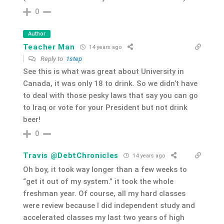
0
Author
Teacher Man
14 years ago
Reply to
1step
See this is what was great about University in
Canada, it was only 18 to drink. So we didn’t have
to deal with those pesky laws that say you can go
to Iraq or vote for your President but not drink
beer!
0
Travis @DebtChronicles
14 years ago
Oh boy, it took way longer than a few weeks to
“get it out of my system.” it took the whole
freshman year. Of course, all my hard classes
were review because I did independent study and
accelerated classes my last two years of high