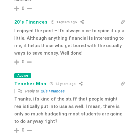
0
20's Finances
14 years ago
I enjoyed the post – It’s always nice to spice it up a
little. Although anything financial is interesting to
me, it helps those who get bored with the usually
ways to save money. Well done!
0
Author
Teacher Man
14 years ago
Reply to
20's Finances
Thanks, it’s kind of the stuff that people might
realistically put into use as well. I mean, there is
only so much budgeting most students are going
to do anyway right?
0