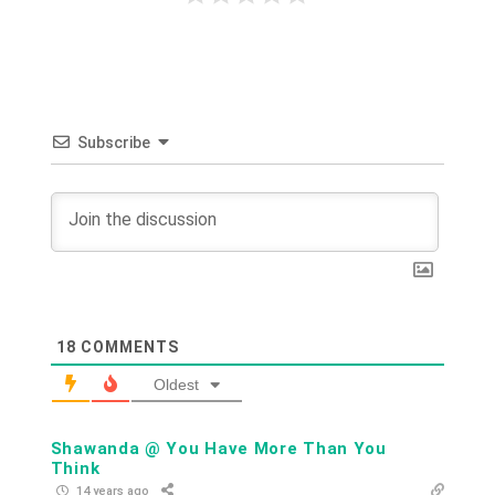
Subscribe
18
COMMENTS
Oldest
Shawanda @ You Have More Than You
Think
14 years ago