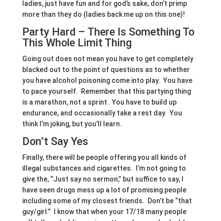
ladies, just have fun and for god’s sake, don’t primp
more than they do (ladies back me up on this one)!
Party Hard – There Is Something To
This Whole Limit Thing
Going out does not mean you have to get completely
blacked out to the point of questions as to whether
you have alcohol poisoning come into play. You have
to pace yourself. Remember that this partying thing
is a marathon, not a sprint. You have to build up
endurance, and occasionally take a rest day. You
think I’m joking, but you’ll learn.
Don’t Say Yes
Finally, there will be people offering you all kinds of
illegal substances and cigarettes. I’m not going to
give the, “Just say no sermon,” but suffice to say, I
have seen drugs mess up a lot of promising people
including some of my closest friends. Don’t be “that
guy/girl.” I know that when your 17/18 many people