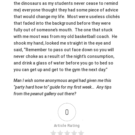
the dinosaurs as my students never cease to remind
me) everyone thought they had some piece of advice
that would change my life. Most were useless clichés
that faded into the background before they were
fully out of someone’s mouth. The one that stuck
with me most was from my old basketball coach. He
shook my hand, looked me straight in the eye and
said, “Remember to pass out face down so you will
never choke as a result of the night’s consumption,
and drink a glass of water before you go to bed so
you can get up and get to the gym the next day.”
Man I wish some anonymous angel had given me this
“party hard how to” guide for my first week… Any tips
from the peanut gallery out there?
0
Article Rating