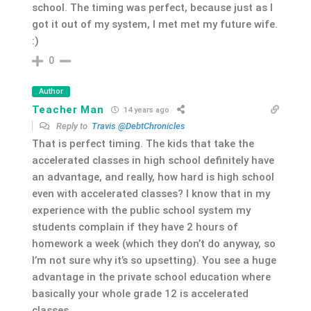
school. The timing was perfect, because just as I
got it out of my system, I met met my future wife.
:)
0
Author
Teacher Man
14 years ago
Reply to
Travis @DebtChronicles
That is perfect timing. The kids that take the
accelerated classes in high school definitely have
an advantage, and really, how hard is high school
even with accelerated classes? I know that in my
experience with the public school system my
students complain if they have 2 hours of
homework a week (which they don’t do anyway, so
I’m not sure why it’s so upsetting). You see a huge
advantage in the private school education where
basically your whole grade 12 is accelerated
classes.