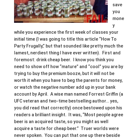
save
you
mone
y
while you experience the first week of classes your
initial time (I was going to title this article “How To
Party Frugally,” but that sounded like pretty much the
lamest, nerdiest thing I have ever written). First and
foremost: drink cheap beer. I know you think you
need to show off how “mature” and “cool” you are by
trying to buy the premium booze, but it will not be
worth it when you have to beg the parents for money,
or watch the negative number add up in your bank
account by April. A wise man named Forrest Griffin (a
UFC veteran and two-time bestselling author… yes,
you did read that correctly) once bestowed upon his
readers a brilliant insight. It was, “Most people agree
beer is an acquired taste, so you might as well
acquire a taste for cheap beer.” Truer worlds were
never spoken. You can put that one up there beside