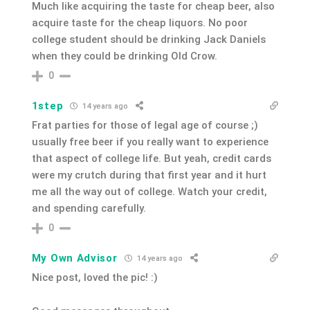
Much like acquiring the taste for cheap beer, also
acquire taste for the cheap liquors. No poor
college student should be drinking Jack Daniels
when they could be drinking Old Crow.
0
1step
14 years ago
Frat parties for those of legal age of course ;)
usually free beer if you really want to experience
that aspect of college life. But yeah, credit cards
were my crutch during that first year and it hurt
me all the way out of college. Watch your credit,
and spending carefully.
0
My Own Advisor
14 years ago
Nice post, loved the pic! :)