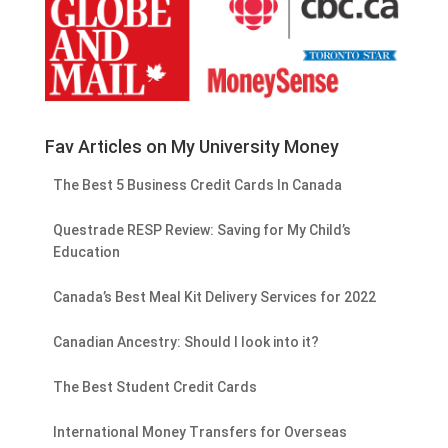
Fav Articles on My University Money
The Best 5 Business Credit Cards In Canada
Questrade RESP Review: Saving for My Child’s
Education
Canada’s Best Meal Kit Delivery Services for 2022
Canadian Ancestry: Should I look into it?
The Best Student Credit Cards
International Money Transfers for Overseas