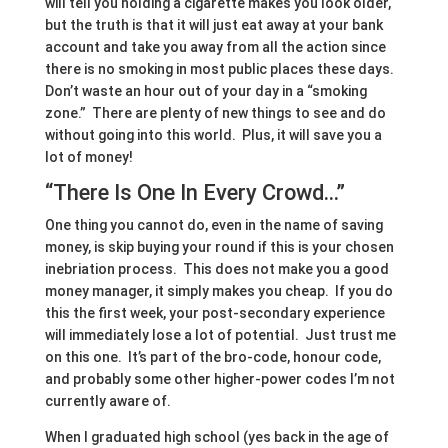
will tell you holding a cigarette makes you look older,
but the truth is that it will just eat away at your bank
account and take you away from all the action since
there is no smoking in most public places these days.
Don’t waste an hour out of your day in a “smoking
zone.” There are plenty of new things to see and do
without going into this world. Plus, it will save you a
lot of money!
“There Is One In Every Crowd…”
One thing you cannot do, even in the name of saving
money, is skip buying your round if this is your chosen
inebriation process. This does not make you a good
money manager, it simply makes you cheap. If you do
this the first week, your post-secondary experience
will immediately lose a lot of potential. Just trust me
on this one. It’s part of the bro-code, honour code,
and probably some other higher-power codes I’m not
currently aware of.
When I graduated high school (yes back in the age of