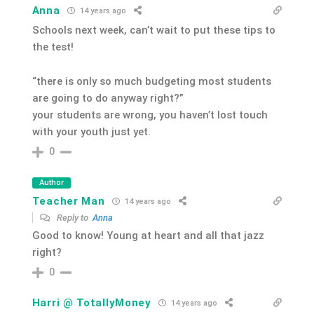
Anna
14 years ago
Schools next week, can’t wait to put these tips to
the test!
“there is only so much budgeting most students
are going to do anyway right?”
your students are wrong, you haven’t lost touch
with your youth just yet.
0
Author
Teacher Man
14 years ago
Reply to
Anna
Good to know! Young at heart and all that jazz
right?
0
Harri @ TotallyMoney
14 years ago