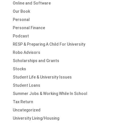
Online and Software
Our Book
Personal
Personal Finance
Podcast
RESP & Preparing A Child For University
Robo Advisors
Scholarships and Grants
Stocks
Student Life & University Issues
Student Loans
Summer Jobs & Working While In School
Tax Return
Uncategorized
University Living/Housing