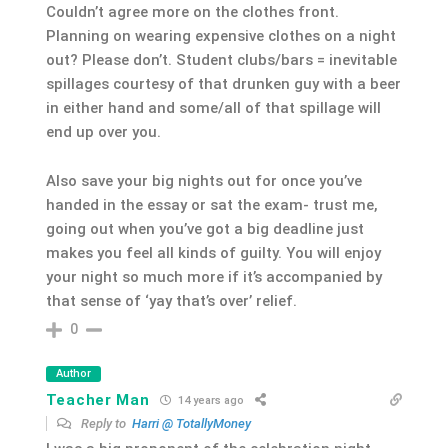
Couldn’t agree more on the clothes front.
Planning on wearing expensive clothes on a night
out? Please don’t. Student clubs/bars = inevitable
spillages courtesy of that drunken guy with a beer
in either hand and some/all of that spillage will
end up over you.
Also save your big nights out for once you’ve
handed in the essay or sat the exam- trust me,
going out when you’ve got a big deadline just
makes you feel all kinds of guilty. You will enjoy
your night so much more if it’s accompanied by
that sense of ‘yay that’s over’ relief.
0
Author
Teacher Man
14 years ago
Reply to
Harri @ TotallyMoney