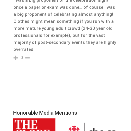
I was a big proponent of the celebration night
once a paper or exam was done… of course I was
a big proponent of celebrating almost anything!
Clothes might mean something if you run with a
more mature young adult crowd (24-30 year old
professionals for example), but for the vast
majority of post-secondary events they are highly
overrated.
0
Honorable Media Mentions