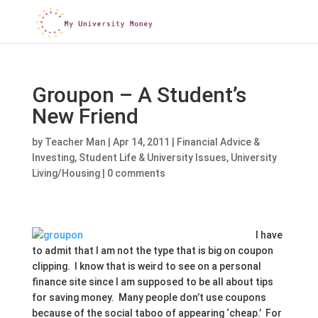
Groupon – A Student’s
New Friend
by
Teacher Man
|
Apr 14, 2011
|
Financial Advice &
Investing
,
Student Life & University Issues
,
University
Living/Housing
|
0 comments
I have
to admit that I am not the type that is big on coupon
clipping. I know that is weird to see on a personal
finance site since I am supposed to be all about tips
for saving money. Many people don’t use coupons
because of the social taboo of appearing ‘cheap.’ For