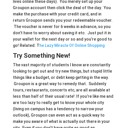
lives online these days). You merely set up your
Groupon account then click the deal of the day. You
make the purchase with your credit card, and in
return Groupon sends you your redeemable voucher.
The voucher is never for 6 weeks in advance, so you
don’t have to worry about saving it etc. Just put it in
your wallet for the next day or so and you’re good to
go! Related: T
he Lazy Miracle Of Online Shopping
Try Something New!
The vast majority of students I know are constantly
looking to get out and try new things, but stupid little
things like a budget, or debt keep getting in the way.
Groupon is a great way to remedy that. Suddenly
tours, restaurants, concerts etc, are all available at
less than half of their usual rate! If you’re like me and
are too lazy to really get to know your whole city
(living on campus has a tendency to narrow your
outlook), Groupon can even act as a quick way to
make you aware of what is actually out there in your
city. Even if you don’t have quite as good an