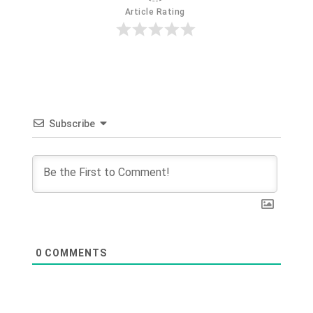
Article Rating
Subscribe
0
COMMENTS