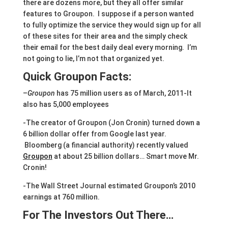
there are dozens more, but they all offer similar
features to Groupon. I suppose if a person wanted
to fully optimize the service they would sign up for all
of these sites for their area and the simply check
their email for the best daily deal every morning. I’m
not going to lie, I’m not that organized yet.
Quick Groupon Facts:
–
Groupon
has 75 million users as of March, 2011-It
also has 5,000 employees
-The creator of Groupon (Jon Cronin) turned down a
6 billion dollar offer from Google last year.
Bloomberg (a financial authority) recently valued
Groupon
at about 25 billion dollars… Smart move Mr.
Cronin!
-The Wall Street Journal estimated Groupon’s 2010
earnings at 760 million.
For The Investors Out There…