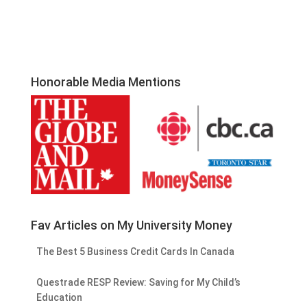
Honorable Media Mentions
Fav Articles on My University Money
The Best 5 Business Credit Cards In Canada
Questrade RESP Review: Saving for My Child’s
Education