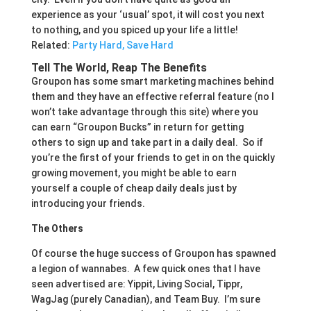
experience as your ‘usual’ spot, it will cost you next
to nothing, and you spiced up your life a little!
Related:
Party Hard, Save Hard
Tell The World, Reap The Benefits
Groupon has some smart marketing machines behind
them and they have an effective referral feature (no I
won’t take advantage through this site) where you
can earn “Groupon Bucks” in return for getting
others to sign up and take part in a daily deal. So if
you’re the first of your friends to get in on the quickly
growing movement, you might be able to earn
yourself a couple of cheap daily deals just by
introducing your friends.
The Others
Of course the huge success of Groupon has spawned
a legion of wannabes. A few quick ones that I have
seen advertised are: Yippit, Living Social, Tippr,
WagJag (purely Canadian), and Team Buy. I’m sure