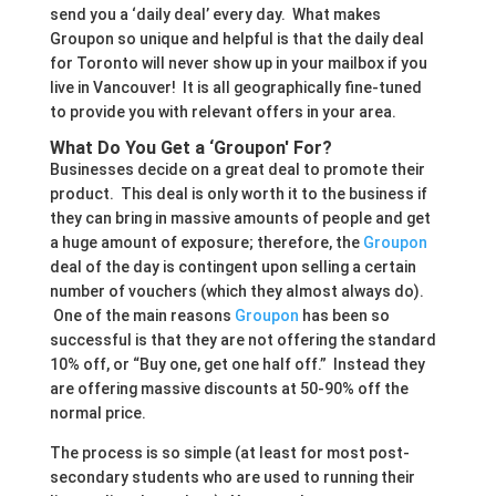
send you a ‘daily deal’ every day. What makes
Groupon so unique and helpful is that the daily deal
for Toronto will never show up in your mailbox if you
live in Vancouver! It is all geographically fine-tuned
to provide you with relevant offers in your area.
What Do You Get a ‘Groupon' For?
Businesses decide on a great deal to promote their
product. This deal is only worth it to the business if
they can bring in massive amounts of people and get
a huge amount of exposure; therefore, the
Groupon
deal of the day is contingent upon selling a certain
number of vouchers (which they almost always do).
One of the main reasons
Groupon
has been so
successful is that they are not offering the standard
10% off, or “Buy one, get one half off.” Instead they
are offering massive discounts at 50-90% off the
normal price.
The process is so simple (at least for most post-
secondary students who are used to running their