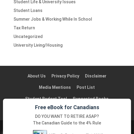
Student Life & University Issues
Student Loans
Summer Jobs & Working While In School
Tax Return
Uncategorized
University Living/Housing
About Us
Privacy Policy
Disclaimer
Media Mentions
Post List
Student Budget Tool
Suggested Books
Free eBook for Canadians
Suggested Blogs in Canada
Contact Us
DO YOU WANT TO RETIRE ASAP?
The Canadian Guide to the 4% Rule