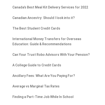
Canada’s Best Meal Kit Delivery Services for 2022
Canadian Ancestry: Should I look into it?
The Best Student Credit Cards
International Money Transfers for Overseas
Education: Guide & Recommendations
Can Your Trust Robo Advisors With Your Pension?
A College Guide to Credit Cards
Ancillary Fees: What Are You Paying For?
Average vs Marginal Tax Rates
Finding a Part-Time Job While In School