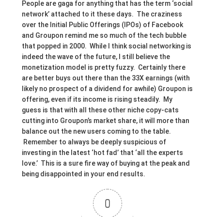
People are gaga for anything that has the term ‘social
network’ attached to it these days. The craziness
over the Initial Public Offerings (IPOs) of Facebook
and Groupon remind me so much of the tech bubble
that popped in 2000. While I think social networking is
indeed the wave of the future, I still believe the
monetization model is pretty fuzzy. Certainly there
are better buys out there than the 33X earnings (with
likely no prospect of a dividend for awhile) Groupon is
offering, even if its income is rising steadily. My
guess is that with all these other niche copy-cats
cutting into Groupon’s market share, it will more than
balance out the new users coming to the table.
Remember to always be deeply suspicious of
investing in the latest ‘hot fad’ that ‘all the experts
love.’ This is a sure fire way of buying at the peak and
being disappointed in your end results.
0