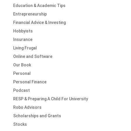
Education & Academic Tips
Entrepreneurship
Financial Advice & Investing
Hobbyists
Insurance
Living Frugal
Online and Software
Our Book
Personal
Personal Finance
Podcast
RESP & Preparing A Child For University
Robo Advisors
Scholarships and Grants
Stocks