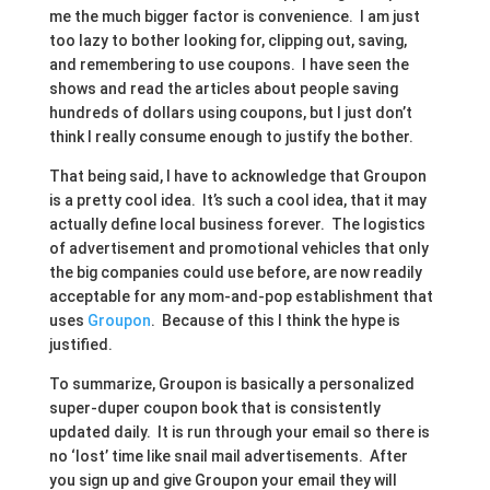
me the much bigger factor is convenience. I am just
too lazy to bother looking for, clipping out, saving,
and remembering to use coupons. I have seen the
shows and read the articles about people saving
hundreds of dollars using coupons, but I just don’t
think I really consume enough to justify the bother.
That being said, I have to acknowledge that Groupon
is a pretty cool idea. It’s such a cool idea, that it may
actually define local business forever. The logistics
of advertisement and promotional vehicles that only
the big companies could use before, are now readily
acceptable for any mom-and-pop establishment that
uses
Groupon
. Because of this I think the hype is
justified.
To summarize, Groupon is basically a personalized
super-duper coupon book that is consistently
updated daily. It is run through your email so there is
no ‘lost’ time like snail mail advertisements. After
you sign up and give Groupon your email they will