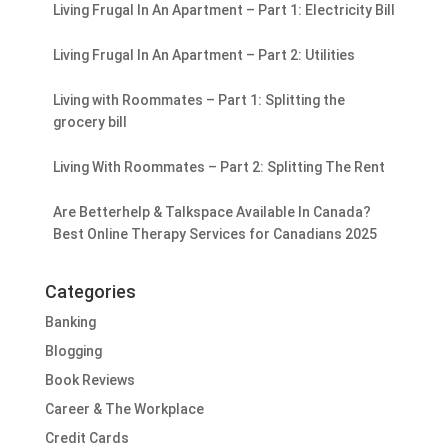
Living Frugal In An Apartment – Part 1: Electricity Bill
Living Frugal In An Apartment – Part 2: Utilities
Living with Roommates – Part 1: Splitting the
grocery bill
Living With Roommates – Part 2: Splitting The Rent
Are Betterhelp & Talkspace Available In Canada?
Best Online Therapy Services for Canadians 2025
Categories
Banking
Blogging
Book Reviews
Career & The Workplace
Credit Cards