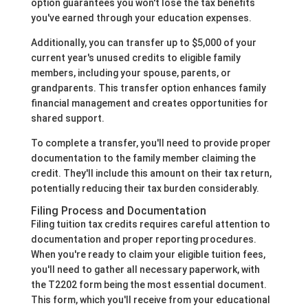
option guarantees you won't lose the tax benefits
you've earned through your education expenses.
Additionally, you can transfer up to $5,000 of your
current year's unused credits to eligible family
members, including your spouse, parents, or
grandparents. This transfer option enhances family
financial management and creates opportunities for
shared support.
To complete a transfer, you'll need to provide proper
documentation to the family member claiming the
credit. They'll include this amount on their tax return,
potentially reducing their tax burden considerably.
Filing Process and Documentation
Filing tuition tax credits requires careful attention to
documentation and proper reporting procedures.
When you're ready to claim your eligible tuition fees,
you'll need to gather all necessary paperwork, with
the T2202 form being the most essential document.
This form, which you'll receive from your educational