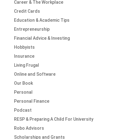
Career & The Workplace
Credit Cards
Education & Academic Tips
Entrepreneurship
Financial Advice & Investing
Hobbyists
Insurance
Living Frugal
Online and Software
Our Book
Personal
Personal Finance
Podcast
RESP & Preparing A Child For University
Robo Advisors
Scholarships and Grants