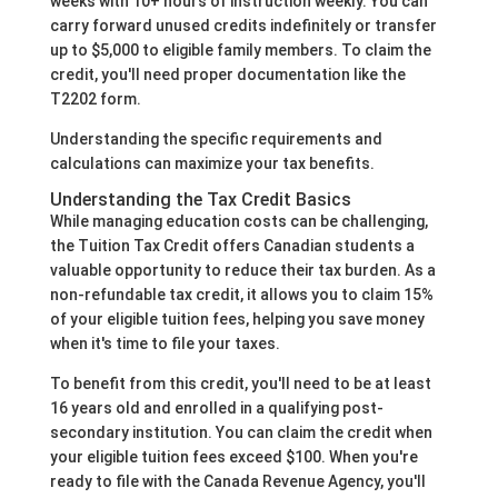
weeks with 10+ hours of instruction weekly. You can
carry forward unused credits indefinitely or transfer
up to $5,000 to eligible family members. To claim the
credit, you'll need proper documentation like the
T2202 form.
Understanding the specific requirements and
calculations can maximize your tax benefits.
Understanding the Tax Credit Basics
While managing education costs can be challenging,
the Tuition Tax Credit offers Canadian students a
valuable opportunity to reduce their tax burden. As a
non-refundable tax credit, it allows you to claim 15%
of your eligible tuition fees, helping you save money
when it's time to file your taxes.
To benefit from this credit, you'll need to be at least
16 years old and enrolled in a qualifying post-
secondary institution. You can claim the credit when
your eligible tuition fees exceed $100. When you're
ready to file with the Canada Revenue Agency, you'll