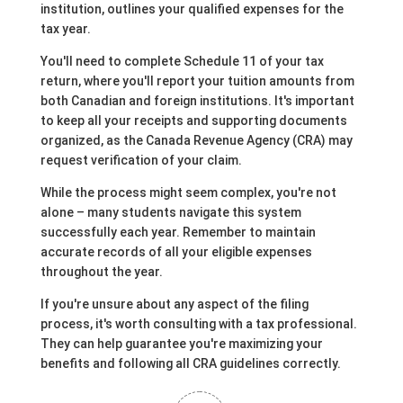
institution, outlines your qualified expenses for the
tax year.
You'll need to complete Schedule 11 of your tax
return, where you'll report your tuition amounts from
both Canadian and foreign institutions. It's important
to keep all your receipts and supporting documents
organized, as the Canada Revenue Agency (CRA) may
request verification of your claim.
While the process might seem complex, you're not
alone – many students navigate this system
successfully each year. Remember to maintain
accurate records of all your eligible expenses
throughout the year.
If you're unsure about any aspect of the filing
process, it's worth consulting with a tax professional.
They can help guarantee you're maximizing your
benefits and following all CRA guidelines correctly.