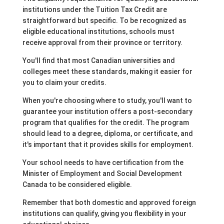
institutions under the Tuition Tax Credit are
straightforward but specific. To be recognized as
eligible educational institutions, schools must
receive approval from their province or territory.
You'll find that most Canadian universities and
colleges meet these standards, making it easier for
you to claim your credits.
When you're choosing where to study, you'll want to
guarantee your institution offers a post-secondary
program that qualifies for the credit. The program
should lead to a degree, diploma, or certificate, and
it's important that it provides skills for employment.
Your school needs to have certification from the
Minister of Employment and Social Development
Canada to be considered eligible.
Remember that both domestic and approved foreign
institutions can qualify, giving you flexibility in your