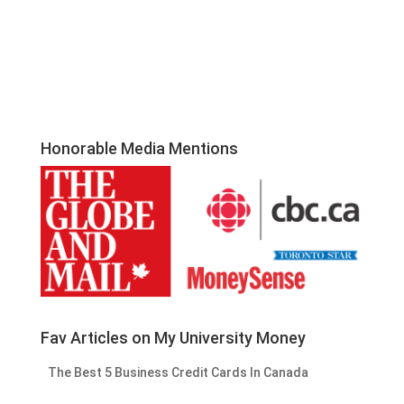
Honorable Media Mentions
Fav Articles on My University Money
The Best 5 Business Credit Cards In Canada