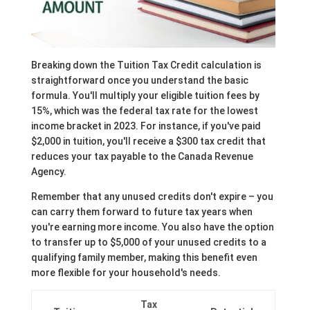
Breaking down the Tuition Tax Credit calculation is
straightforward once you understand the basic
formula. You'll multiply your eligible tuition fees by
15%, which was the federal tax rate for the lowest
income bracket in 2023. For instance, if you've paid
$2,000 in tuition, you'll receive a $300 tax credit that
reduces your tax payable to the Canada Revenue
Agency.
Remember that any unused credits don't expire – you
can carry them forward to future tax years when
you're earning more income. You also have the option
to transfer up to $5,000 of your unused credits to a
qualifying family member, making this benefit even
more flexible for your household's needs.
Tax