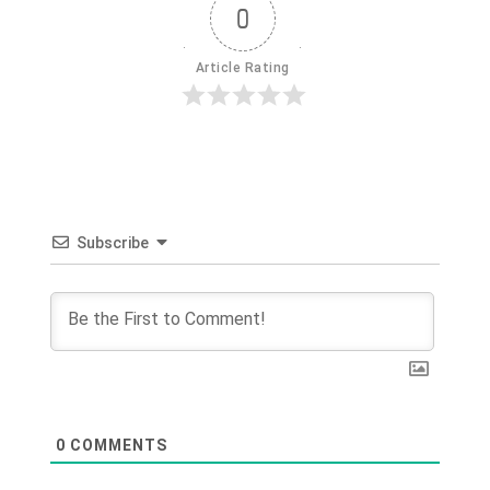
0
Article Rating
Subscribe
0
COMMENTS