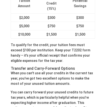
Tuition
Potential
Credit
Amount
Savings
(15%)
$2,000
$300
$300
$5,000
$750
$750
$10,000
$1,500
$1,500
To qualify for the credit, your tuition fees must
exceed $100 per institution. Keep your T2202 form
handy – it's your official receipt that confirms your
eligible expenses for the tax year.
Transfer and Carry-Forward Options
When you can't use all your credits in the current tax
year, you've got two excellent options to make the
most of your unused tuition amounts.
You can carry forward your unused credits to future
tax years, which is particularly helpful when you're
expecting higher income after graduation. This