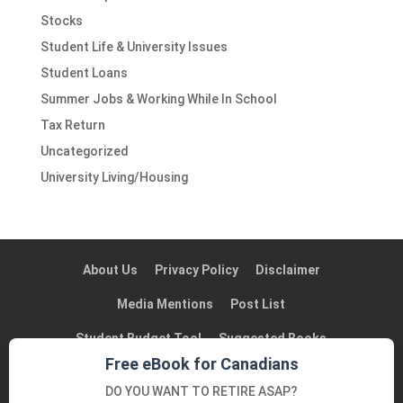
Stocks
Student Life & University Issues
Student Loans
Summer Jobs & Working While In School
Tax Return
Uncategorized
University Living/Housing
About Us
Privacy Policy
Disclaimer
Media Mentions
Post List
Student Budget Tool
Suggested Books
Free eBook for Canadians
Suggested Blogs in Canada
Contact Us
DO YOU WANT TO RETIRE ASAP?