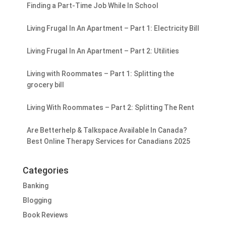
Finding a Part-Time Job While In School
Living Frugal In An Apartment – Part 1: Electricity Bill
Living Frugal In An Apartment – Part 2: Utilities
Living with Roommates – Part 1: Splitting the
grocery bill
Living With Roommates – Part 2: Splitting The Rent
Are Betterhelp & Talkspace Available In Canada?
Best Online Therapy Services for Canadians 2025
Categories
Banking
Blogging
Book Reviews