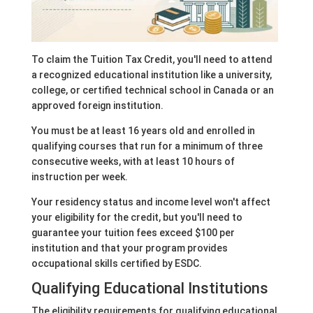
To claim the Tuition Tax Credit, you'll need to attend
a recognized educational institution like a university,
college, or certified technical school in Canada or an
approved foreign institution.
You must be at least 16 years old and enrolled in
qualifying courses that run for a minimum of three
consecutive weeks, with at least 10 hours of
instruction per week.
Your residency status and income level won't affect
your eligibility for the credit, but you'll need to
guarantee your tuition fees exceed $100 per
institution and that your program provides
occupational skills certified by ESDC.
Qualifying Educational Institutions
The eligibility requirements for qualifying educational