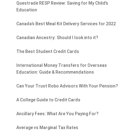
Questrade RESP Review: Saving for My Child’s
Education
Canada’s Best Meal Kit Delivery Services for 2022
Canadian Ancestry: Should I look into it?
The Best Student Credit Cards
International Money Transfers for Overseas
Education: Guide & Recommendations
Can Your Trust Robo Advisors With Your Pension?
A College Guide to Credit Cards
Ancillary Fees: What Are You Paying For?
Average vs Marginal Tax Rates