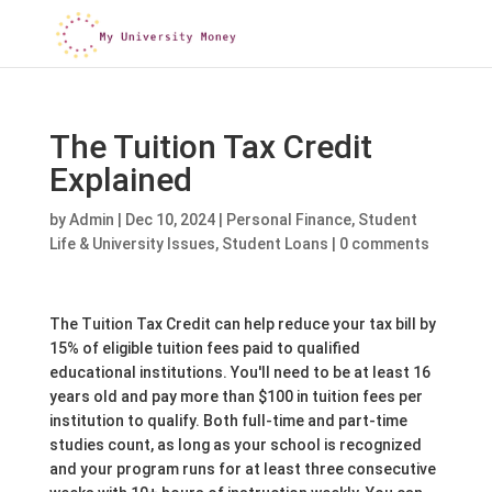
The Tuition Tax Credit
Explained
by
Admin
|
Dec 10, 2024
|
Personal Finance
,
Student
Life & University Issues
,
Student Loans
|
0 comments
The Tuition Tax Credit can help reduce your tax bill by
15% of eligible tuition fees paid to qualified
educational institutions. You'll need to be at least 16
years old and pay more than $100 in tuition fees per
institution to qualify. Both full-time and part-time
studies count, as long as your school is recognized
and your program runs for at least three consecutive