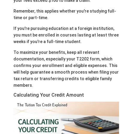
your fees exceed $100 to make a claim.
Remember, this applies whether you're studying full-
time or part-time.
If you're pursuing education at a foreign institution,
you must be enrolled in courses lasting at least three
weeks if you're a full-time student.
To maximize your benefits, keep all relevant
documentation, especially your T2202 form, which
confirms your enrollment and eligible expenses. This
will help guarantee a smooth process when filing your
tax return or transferring credits to eligible family
members.
Calculating Your Credit Amount