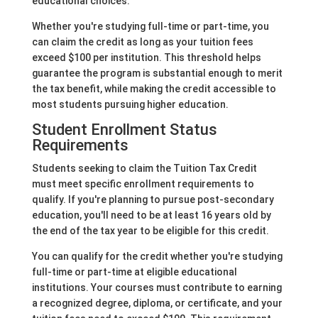
educational choices.
Whether you're studying full-time or part-time, you
can claim the credit as long as your tuition fees
exceed $100 per institution. This threshold helps
guarantee the program is substantial enough to merit
the tax benefit, while making the credit accessible to
most students pursuing higher education.
Student Enrollment Status
Requirements
Students seeking to claim the Tuition Tax Credit
must meet specific enrollment requirements to
qualify. If you're planning to pursue post-secondary
education, you'll need to be at least 16 years old by
the end of the tax year to be eligible for this credit.
You can qualify for the credit whether you're studying
full-time or part-time at eligible educational
institutions. Your courses must contribute to earning
a recognized degree, diploma, or certificate, and your