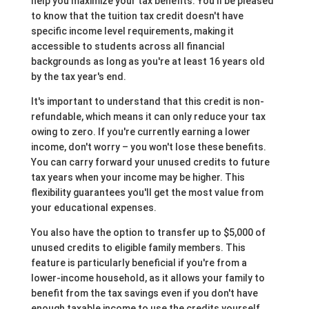
help you maximize your tax benefits. You'll be pleased
to know that the tuition tax credit doesn't have
specific income level requirements, making it
accessible to students across all financial
backgrounds as long as you're at least 16 years old
by the tax year's end.
It's important to understand that this credit is non-
refundable, which means it can only reduce your tax
owing to zero. If you're currently earning a lower
income, don't worry – you won't lose these benefits.
You can carry forward your unused credits to future
tax years when your income may be higher. This
flexibility guarantees you'll get the most value from
your educational expenses.
You also have the option to transfer up to $5,000 of
unused credits to eligible family members. This
feature is particularly beneficial if you're from a
lower-income household, as it allows your family to
benefit from the tax savings even if you don't have
enough taxable income to use the credits yourself.