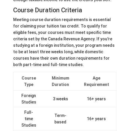
Course Duration Criteria
Meeting course duration requirements is essential
for claiming your tuition tax credit. To qualify for
eligible fees, your courses must meet specific time
criteria set by the Canada Revenue Agency. If you're
studying at a foreign institution, your program needs
to be at least three weeks long, while domestic
courses have their own duration requirements for
both part-time and full-time studies.
Course
Minimum
Age
Type
Duration
Requirement
Foreign
3 weeks
16+ years
Studies
Full-
Term-
time
16+ years
based
Studies