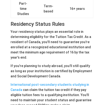
Part-
Term-
time
16+ years
based
Studies
Residency Status Rules
Your residency status plays an essential role in
determining eligibility for the Tuition Tax Credit. As a
resident of Canada, you'll need to guarantee you're
enrolled at a recognized educational institution and
meet the minimum age requirement of 16 by the tax
year's end.
If you're planning to study abroad, you'll still qualify
as long as your institution is certified by Employment
and Social Development Canada.
International post-secondary students studying in
Canada
can claim the tuition tax credit if they pay
eligible tuition fees to a qualifying institution. You'll
need to maintain your student status and guarantee