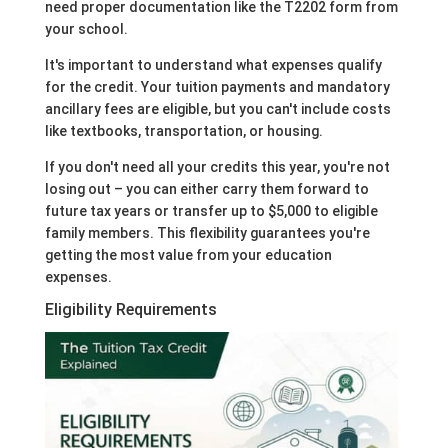
need proper documentation like the T2202 form from
your school.
It's important to understand what expenses qualify
for the credit. Your tuition payments and mandatory
ancillary fees are eligible, but you can't include costs
like textbooks, transportation, or housing.
If you don't need all your credits this year, you're not
losing out – you can either carry them forward to
future tax years or transfer up to $5,000 to eligible
family members. This flexibility guarantees you're
getting the most value from your education
expenses.
Eligibility Requirements