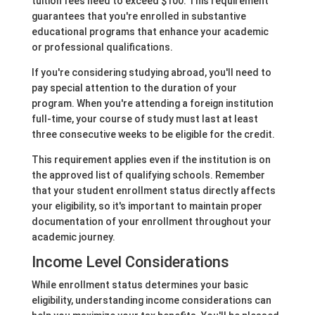
tuition fees need to exceed $100. This requirement
guarantees that you're enrolled in substantive
educational programs that enhance your academic
or professional qualifications.
If you're considering studying abroad, you'll need to
pay special attention to the duration of your
program. When you're attending a foreign institution
full-time, your course of study must last at least
three consecutive weeks to be eligible for the credit.
This requirement applies even if the institution is on
the approved list of qualifying schools. Remember
that your student enrollment status directly affects
your eligibility, so it's important to maintain proper
documentation of your enrollment throughout your
academic journey.
Income Level Considerations
While enrollment status determines your basic
eligibility, understanding income considerations can