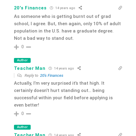
20's Finances
14 years ago
As someone who is getting burnt out of grad
school, I agree. But, then again, only 10% of adult
population in the U.S. have a graduate degree.
Not a bad way to stand out.
0
Author
Teacher Man
14 years ago
Reply to
20's Finances
Actually, I’m very surprised it’s that high. It
certainly doesn’t hurt standing out… being
successful within your field before applying is
even better!
0
Author
Teacher Man
14 years ago