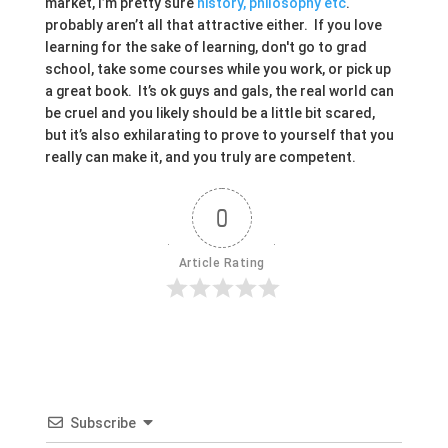
market, I’m pretty sure
history, philosophy etc
.
probably aren’t all that attractive either. If you love
learning for the sake of learning, don't go to grad
school, take some courses while you work, or pick up
a great book. It’s ok guys and gals, the real world can
be cruel and you likely should be a little bit scared,
but it’s also exhilarating to prove to yourself that you
really can make it, and you truly are competent.
0
Article Rating
Subscribe