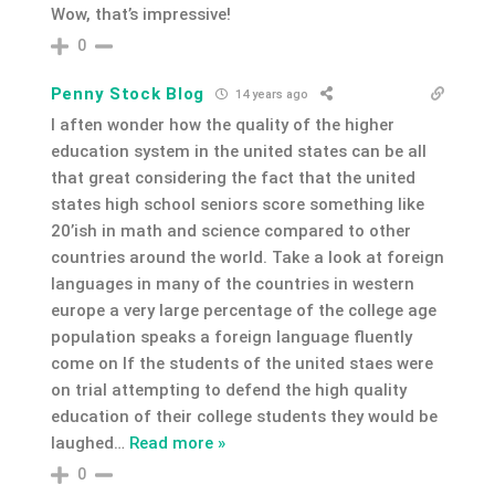
Wow, that’s impressive!
0
Penny Stock Blog
14 years ago
I aften wonder how the quality of the higher
education system in the united states can be all
that great considering the fact that the united
states high school seniors score something like
20’ish in math and science compared to other
countries around the world. Take a look at foreign
languages in many of the countries in western
europe a very large percentage of the college age
population speaks a foreign language fluently
come on If the students of the united staes were
on trial attempting to defend the high quality
education of their college students they would be
laughed
…
Read more »
0