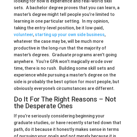
looking for now is experience and real-world skill
sets. A bachelor degree proves that you can learn, a
master’s degree might tell people you’re limited to
learning in one particular setting. In my opinion,
taking the entry-level position, be it low-paid,
volunteer
,
starting up your own side business
,
whatever the case may be, will be much more
productive in the long-run that the majority of
master’s degrees. Graduate programs aren’t going
anywhere. You’re GPA won’t magically erode over
time, there is no rush. Building some skill sets and
experience while pursuing a master’s degree on the
side is probably the best option for most people, but
obviously everyone’s circumstances are different.
Do It For The Right Reasons – Not
the Desperate Ones
If you’re seriously considering beginning your
graduate studies, or have recently started down that
path, do it because it honestly makes sense in terms
of pursuing your goals and not merely because it is