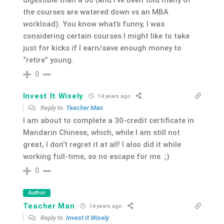
the courses are watered down vs an MBA
workload). You know what’s funny, I was
considering certain courses I might like to take
just for kicks if I earn/save enough money to
“retire” young.
0
Invest It Wisely
14 years ago
Reply to
Teacher Man
I am about to complete a 30-credit certificate in
Mandarin Chinese, which, while I am still not
great, I don’t regret it at all! I also did it while
working full-time, so no escape for me. ;)
0
Author
Teacher Man
14 years ago
Reply to
Invest It Wisely