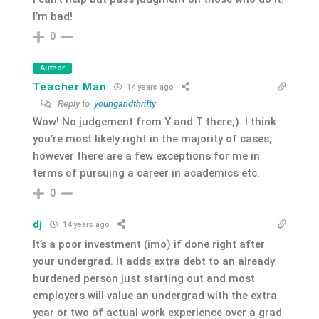
I’m bad!
0
Author
Teacher Man
14 years ago
Reply to
youngandthrifty
Wow! No judgement from Y and T there;). I think
you’re most likely right in the majority of cases;
however there are a few exceptions for me in
terms of pursuing a career in academics etc.
0
dj
14 years ago
It’s a poor investment (imo) if done right after
your undergrad. It adds extra debt to an already
burdened person just starting out and most
employers will value an undergrad with the extra
year or two of actual work experience over a grad