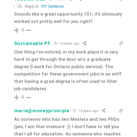
Reply to
101 Centavos
Sounds like a great opportunity 101, it’s obviously
worked out pretty well for you right?
0
Sustainable PF
14 years ago
One thing i’ve noticed, in my work place it is very
hard to get through the door w/o a graduate
degree (I work for Ontario public service). The
competition for these government jobs is so stiff
that having a grad degree is often used to filter
job candidates.
0
maria@moneyprinciple
14 years ago
As someone who has two Masters and two PhDs
(yes, I am that insecure :)) I don’t have to tell you
that I all for education. As someone who teaches