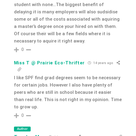
student with none…The biggest benefit of
delaying it is many employers will also sudsidise
some or all of the costs associated with aquiring
a master’s degree once your hired on with them.
Of course their will be a few fields where it is
necassary to aquire it right away.
0
Miss T @ Prairie Eco-Thrifter
14 years ago
I like SPF find grad degrees seem to be necessary
for certain jobs. However I also have plenty of
peers who are still in school because it easier
than real life. This is not right in my opinion. Time
to grow up.
0
Author