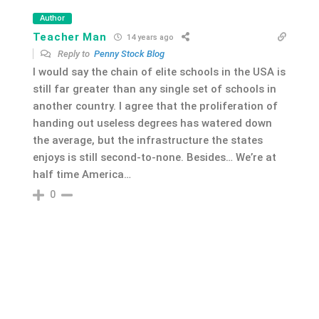
Author
Teacher Man
14 years ago
Reply to
Penny Stock Blog
I would say the chain of elite schools in the USA is
still far greater than any single set of schools in
another country. I agree that the proliferation of
handing out useless degrees has watered down
the average, but the infrastructure the states
enjoys is still second-to-none. Besides… We’re at
half time America…
0