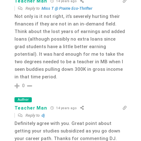
Teacher Man
14 years ago
Reply to
Miss T @ Prairie Eco-Thrifter
Not only is it not right, it’s severely hurting their
finances if they are not in an in-demand field.
Think about the lost years of earnings and added
loans (although possibly no extra loans since
grad students have a little better earning
potential). It was hard enough for me to take the
two degrees needed to be a teacher in MB when I
seen buddies pulling down 300K in gross income
in that time period.
0
Author
Teacher Man
14 years ago
Reply to
dj
Definitely agree with you. Great point about
getting your studies subsidized as you go down
your career path. Thanks for commenting DJ.