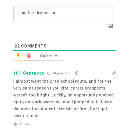
22
COMMENTS
Oldest
101 Centavos
14 years ago
I almost went the grad school route, and for the
very same reasons you cite: career prospects
weren’t too bright. Luckily, an opportunity opened
up to go work overseas, and I jumped at it. I sure
did miss the student lifestyle at first, but I got
over it quick.
0