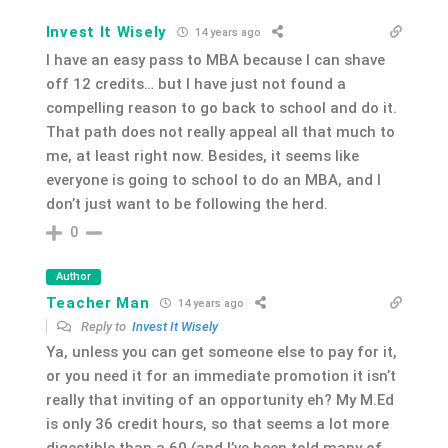
Invest It Wisely
14 years ago
I have an easy pass to MBA because I can shave
off 12 credits… but I have just not found a
compelling reason to go back to school and do it.
That path does not really appeal all that much to
me, at least right now. Besides, it seems like
everyone is going to school to do an MBA, and I
don’t just want to be following the herd.
0
Author
Teacher Man
14 years ago
Reply to
Invest It Wisely
Ya, unless you can get someone else to pay for it,
or you need it for an immediate promotion it isn’t
really that inviting of an opportunity eh? My M.Ed
is only 36 credit hours, so that seems a lot more
digestible than a 60 (and I’ve been told many of