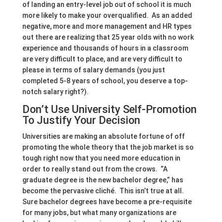
of landing an entry-level job out of school it is much
more likely to make your overqualified. As an added
negative, more and more management and HR types
out there are realizing that 25 year olds with no work
experience and thousands of hours in a classroom
are very difficult to place, and are very difficult to
please in terms of salary demands (you just
completed 5-8 years of school, you deserve a top-
notch salary right?).
Don’t Use University Self-Promotion
To Justify Your Decision
Universities are making an absolute fortune of off
promoting the whole theory that the job market is so
tough right now that you need more education in
order to really stand out from the crows. “A
graduate degree is the new bachelor degree,” has
become the pervasive cliché. This isn’t true at all.
Sure bachelor degrees have become a pre-requisite
for many jobs, but what many organizations are