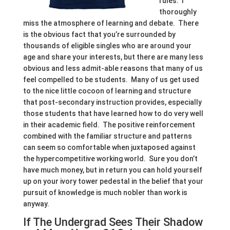
rules. I
thoroughly
miss the atmosphere of learning and debate. There
is the obvious fact that you’re surrounded by
thousands of eligible singles who are around your
age and share your interests, but there are many less
obvious and less admit-able reasons that many of us
feel compelled to be students. Many of us get used
to the nice little cocoon of learning and structure
that post-secondary instruction provides, especially
those students that have learned how to do very well
in their academic field. The positive reinforcement
combined with the familiar structure and patterns
can seem so comfortable when juxtaposed against
the hypercompetitive working world. Sure you don’t
have much money, but in return you can hold yourself
up on your ivory tower pedestal in the belief that your
pursuit of knowledge is much nobler than work is
anyway.
If The Undergrad Sees Their Shadow