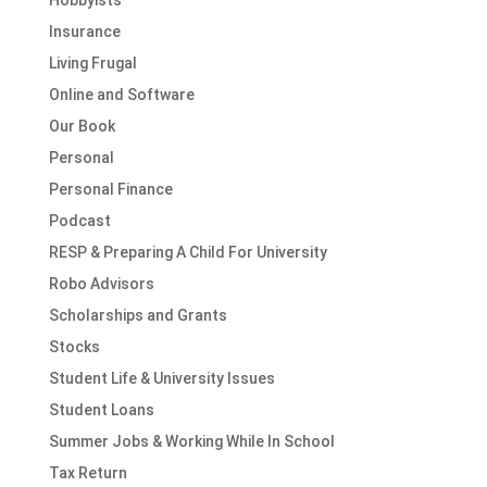
Hobbyists
Insurance
Living Frugal
Online and Software
Our Book
Personal
Personal Finance
Podcast
RESP & Preparing A Child For University
Robo Advisors
Scholarships and Grants
Stocks
Student Life & University Issues
Student Loans
Summer Jobs & Working While In School
Tax Return