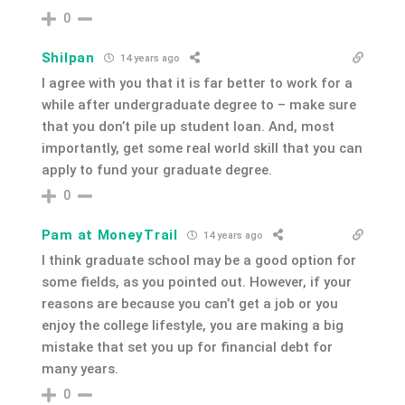
0
Shilpan
14 years ago
I agree with you that it is far better to work for a
while after undergraduate degree to – make sure
that you don’t pile up student loan. And, most
importantly, get some real world skill that you can
apply to fund your graduate degree.
0
Pam at MoneyTrail
14 years ago
I think graduate school may be a good option for
some fields, as you pointed out. However, if your
reasons are because you can’t get a job or you
enjoy the college lifestyle, you are making a big
mistake that set you up for financial debt for
many years.
0