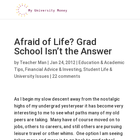
Afraid of Life? Grad
School Isn’t the Answer
by
Teacher Man
|
Jan 24, 2012
|
Education & Academic
Tips
,
Financial Advice & Investing
,
Student Life &
University Issues
|
22 comments
As I begin my slow descent away from the nostalgic
highs of my undergrad yesteryear it has become very
interesting to me to see what paths many of my old
peers are taking. Many have of course moved on to
jobs, others to careers, and still others are pursuing
leisure travel or other whims. One option I am seeing