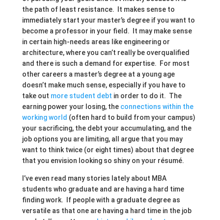
the path of least resistance. It makes sense to
immediately start your master’s degree if you want to
become a professor in your field. It may make sense
in certain high-needs areas like engineering or
architecture, where you can’t really be overqualified
and there is such a demand for expertise. For most
other careers a master’s degree at a young age
doesn’t make much sense, especially if you have to
take out
more student debt
in order to do it. The
earning power your losing, the
connections within the
working world
(often hard to build from your campus)
your sacrificing, the debt your accumulating, and the
job options you are limiting, all argue that you may
want to think twice (or eight times) about that degree
that you envision looking so shiny on your résumé.
I’ve even read many stories lately about MBA
students who graduate and are having a hard time
finding work. If people with a graduate degree as
versatile as that one are having a hard time in the job