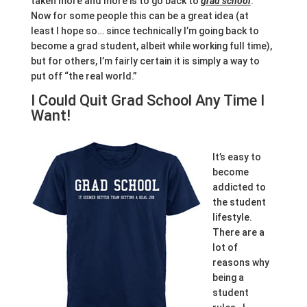
taken more and more is to go back to
grad school
.
Now for some people this can be a great idea (at
least I hope so… since technically I’m going back to
become a grad student, albeit while working full time),
but for others, I’m fairly certain it is simply a way to
put off “the real world.”
I Could Quit Grad School Any Time I
Want!
It’s easy to
become
addicted to
the student
lifestyle.
There are a
lot of
reasons why
being a
student