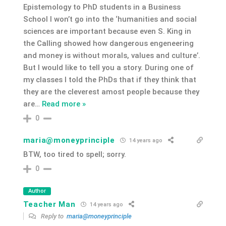
Epistemology to PhD students in a Business
School I won’t go into the ‘humanities and social
sciences are important because even S. King in
the Calling showed how dangerous engeneering
and money is without morals, values and culture’.
But I would like to tell you a story. During one of
my classes I told the PhDs that if they think that
they are the cleverest amost people because they
are
…
Read more »
0
maria@moneyprinciple
14 years ago
BTW, too tired to spell; sorry.
0
Author
Teacher Man
14 years ago
Reply to
maria@moneyprinciple