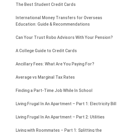
The Best Student Credit Cards
International Money Transfers for Overseas
Education: Guide & Recommendations
Can Your Trust Robo Advisors With Your Pension?
A College Guide to Credit Cards
Ancillary Fees: What Are You Paying For?
Average vs Marginal Tax Rates
Finding a Part-Time Job While In School
Living Frugal In An Apartment – Part 1: Electricity Bill
Living Frugal In An Apartment – Part 2: Utilities
Living with Roommates – Part 1: Splitting the