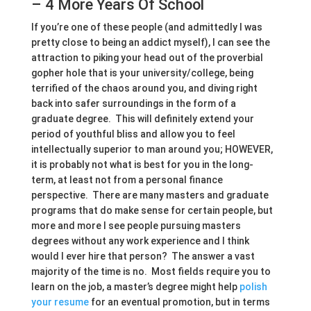
– 4 More Years Of School
If you’re one of these people (and admittedly I was
pretty close to being an addict myself), I can see the
attraction to piking your head out of the proverbial
gopher hole that is your university/college, being
terrified of the chaos around you, and diving right
back into safer surroundings in the form of a
graduate degree. This will definitely extend your
period of youthful bliss and allow you to feel
intellectually superior to man around you; HOWEVER,
it is probably not what is best for you in the long-
term, at least not from a personal finance
perspective. There are many masters and graduate
programs that do make sense for certain people, but
more and more I see people pursuing masters
degrees without any work experience and I think
would I ever hire that person? The answer a vast
majority of the time is no. Most fields require you to
learn on the job, a master’s degree might help
polish
your resume
for an eventual promotion, but in terms