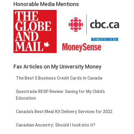
Honorable Media Mentions
Fav Articles on My University Money
The Best 5 Business Credit Cards In Canada
Questrade RESP Review: Saving for My Child’s
Education
Canada’s Best Meal Kit Delivery Services for 2022
Canadian Ancestry: Should I look into it?