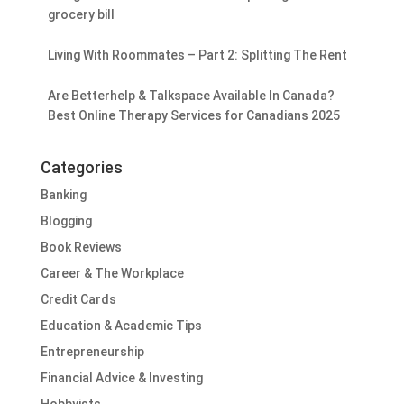
grocery bill
Living With Roommates – Part 2: Splitting The Rent
Are Betterhelp & Talkspace Available In Canada?
Best Online Therapy Services for Canadians 2025
Categories
Banking
Blogging
Book Reviews
Career & The Workplace
Credit Cards
Education & Academic Tips
Entrepreneurship
Financial Advice & Investing