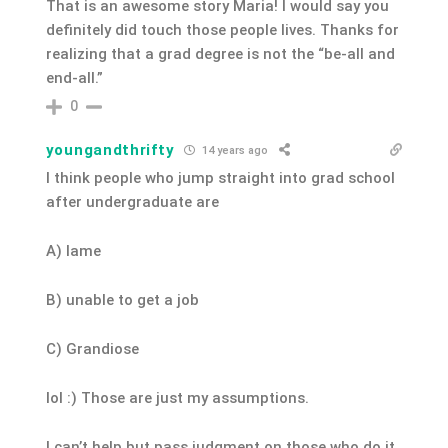
That is an awesome story Maria! I would say you
definitely did touch those people lives. Thanks for
realizing that a grad degree is not the “be-all and
end-all.”
0
youngandthrifty
14 years ago
I think people who jump straight into grad school
after undergraduate are
A) lame
B) unable to get a job
C) Grandiose
lol :) Those are just my assumptions.
I can’t help but pass judgment on those who do it.