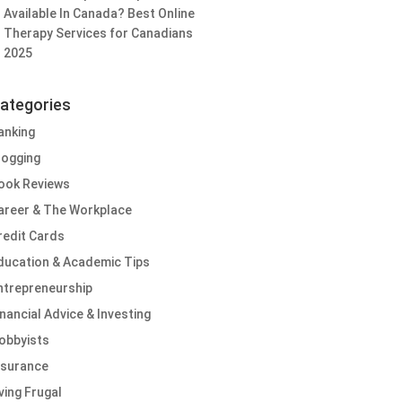
Available In Canada? Best Online
Therapy Services for Canadians
2025
ategories
anking
logging
ook Reviews
areer & The Workplace
redit Cards
ducation & Academic Tips
ntrepreneurship
inancial Advice & Investing
obbyists
nsurance
iving Frugal