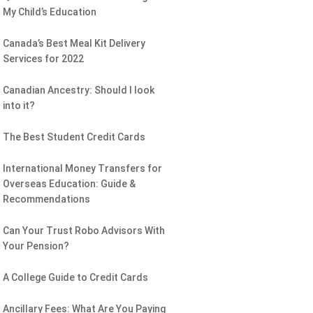
My Child’s Education
Canada’s Best Meal Kit Delivery
Services for 2022
Canadian Ancestry: Should I look
into it?
The Best Student Credit Cards
International Money Transfers for
Overseas Education: Guide &
Recommendations
Can Your Trust Robo Advisors With
Your Pension?
A College Guide to Credit Cards
Ancillary Fees: What Are You Paying