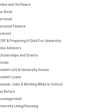
nline and Software
ur Book
ersonal
ersonal Finance
odcast
ESP & Preparing A Child For University
obo Advisors
cholarships and Grants
tocks
tudent Life & University Issues
tudent Loans
ummer Jobs & Working While In School
ax Return
ncategorized
niversity Living/Housing