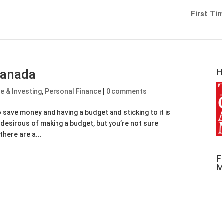
First Ti
Canada
H
ce & Investing
,
Personal Finance
|
0 comments
 save money and having a budget and sticking to it is
e desirous of making a budget, but you’re not sure
there are a...
F
M