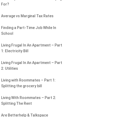
For?
Average vs Marginal Tax Rates
Finding a Part-Time Job While In
School
Living Frugal In An Apartment – Part
1: Electricity Bill
Living Frugal In An Apartment – Part
2: Utilities
Living with Roommates – Part 1:
Splitting the grocery bill
Living With Roommates – Part 2:
Splitting The Rent
Are Betterhelp & Talkspace