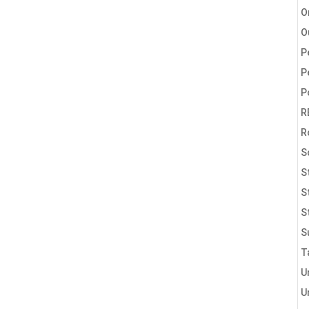
O
O
P
P
P
R
R
S
S
S
S
S
T
U
U