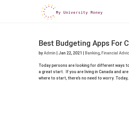
Best Budgeting Apps For 
by
Admin
|
Jan 22, 2021
|
Banking
,
Financial Advi
Today persons are looking for different ways to
a great start. If you are living in Canada and ar
where to start, there’s no need to worry. Today, 