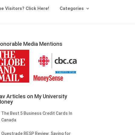
me Visitors? Click Here!
Categories
onorable Media Mentions
av Articles on My University
oney
The Best 5 Business Credit Cards In
Canada
Questrade RESP Review: Saving for