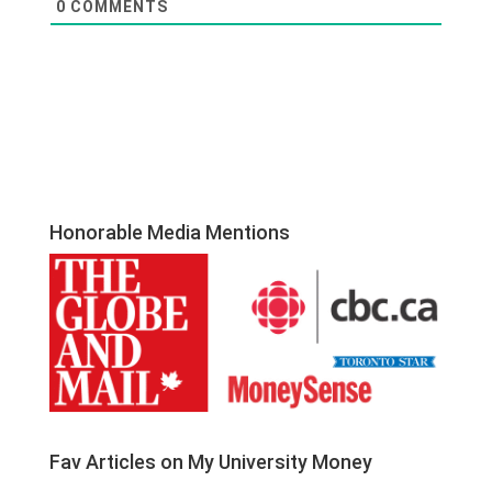
0
COMMENTS
Honorable Media Mentions
Fav Articles on My University Money