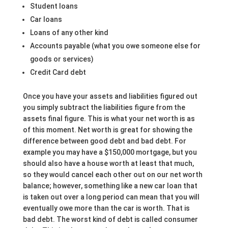
Student loans
Car loans
Loans of any other kind
Accounts payable (what you owe someone else for
goods or services)
Credit Card debt
Once you have your assets and liabilities figured out
you simply subtract the liabilities figure from the
assets final figure. This is what your net worth is as
of this moment. Net worth is great for showing the
difference between good debt and bad debt. For
example you may have a $150,000 mortgage, but you
should also have a house worth at least that much,
so they would cancel each other out on our net worth
balance; however, something like a new car loan that
is taken out over a long period can mean that you will
eventually owe more than the car is worth. That is
bad debt. The worst kind of debt is called consumer