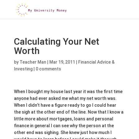
Calculating Your Net
Worth
by
Teacher Man
|
Mar 19, 2011
|
Financial Advice &
Investing
|
0 comments
When I bought my house last year it was the first time
anyone had ever asked me what my net worth was.
When I didn’t have a figure ready to go I could hear
the sigh at the other end of the line. Now that I know a
little more about mortgages, loans and personal
finance in general I can see why the person at the
other end was sighing. She knew just how much I