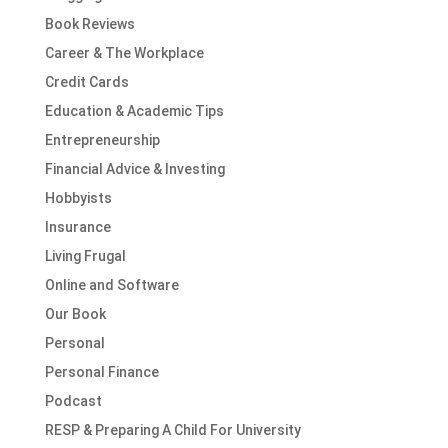
Book Reviews
Career & The Workplace
Credit Cards
Education & Academic Tips
Entrepreneurship
Financial Advice & Investing
Hobbyists
Insurance
Living Frugal
Online and Software
Our Book
Personal
Personal Finance
Podcast
RESP & Preparing A Child For University