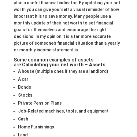
also a useful financial indicator. By updating your net
worth you can give yourself a visual reminder of how
important it is to save money. Many people use a
monthly update of their net worth to set financial
goals for themselves and encourage the right
decisions. In my opinion it is a far more accurate
picture of someone’s financial situation than a yearly
or monthly income statement is.
Some common examples of assets
are:
Calculating your net worth
– Assets
A house (multiple ones if they are a landlord)
A car
Bonds
Stocks
Private Pension Plans
Job-Related machines, tools, and equipment
Cash
Home Furnishings
Land