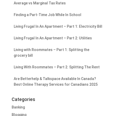
Average vs Marginal Tax Rates
Finding a Part-Time Job While In School
Living Frugal In An Apartment – Part 1: Electricity Bill
Living Frugal In An Apartment – Part 2: Utilities
Living with Roommates – Part 1: Splitting the
grocery bill
Living With Roommates – Part 2: Splitting The Rent
Are Betterhelp & Talkspace Available In Canada?
Best Online Therapy Services for Canadians 2025
Categories
Banking
Blogging