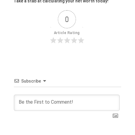
Take a stab at calculating your net worth today!
0
Article Rating
Subscribe