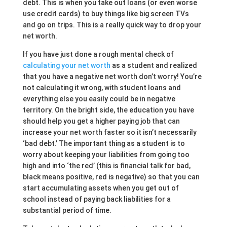
debt. This is when you take out loans (or even worse
use credit cards) to buy things like big screen TVs
and go on trips. This is a really quick way to drop your
net worth.
If you have just done a rough mental check of
calculating your net worth
as a student and realized
that you have a negative net worth don’t worry! You’re
not calculating it wrong, with student loans and
everything else you easily could be in negative
territory. On the bright side, the education you have
should help you get a higher paying job that can
increase your net worth faster so it isn’t necessarily
‘bad debt.’ The important thing as a student is to
worry about keeping your liabilities from going too
high and into ‘the red’ (this is financial talk for bad,
black means positive, red is negative) so that you can
start accumulating assets when you get out of
school instead of paying back liabilities for a
substantial period of time.