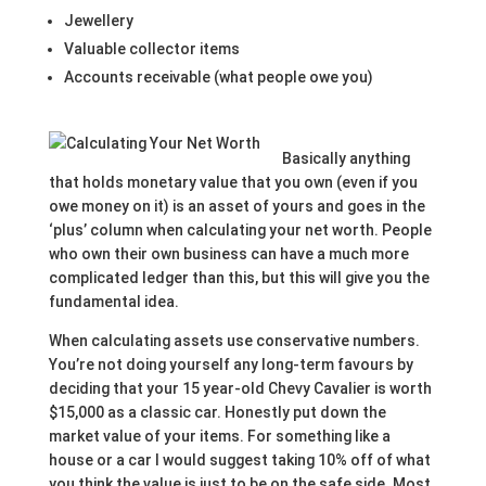
Jewellery
Valuable collector items
Accounts receivable (what people owe you)
Basically anything
that holds monetary value that you own (even if you
owe money on it) is an asset of yours and goes in the
‘plus’ column when calculating your net worth. People
who own their own business can have a much more
complicated ledger than this, but this will give you the
fundamental idea.
When calculating assets use conservative numbers.
You’re not doing yourself any long-term favours by
deciding that your 15 year-old Chevy Cavalier is worth
$15,000 as a classic car. Honestly put down the
market value of your items. For something like a
house or a car I would suggest taking 10% off of what
you think the value is just to be on the safe side. Most