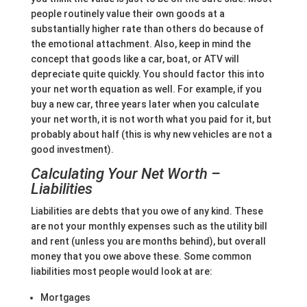
people routinely value their own goods at a
substantially higher rate than others do because of
the emotional attachment. Also, keep in mind the
concept that goods like a car, boat, or ATV will
depreciate quite quickly. You should factor this into
your net worth equation as well. For example, if you
buy a new car, three years later when you calculate
your net worth, it is not worth what you paid for it, but
probably about half (this is why new vehicles are not a
good investment).
Calculating Your Net Worth –
Liabilities
Liabilities are debts that you owe of any kind. These
are not your monthly expenses such as the utility bill
and rent (unless you are months behind), but overall
money that you owe above these. Some common
liabilities most people would look at are:
Mortgages