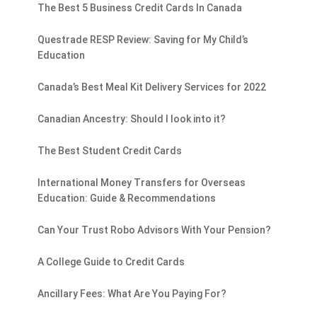
The Best 5 Business Credit Cards In Canada
Questrade RESP Review: Saving for My Child’s
Education
Canada’s Best Meal Kit Delivery Services for 2022
Canadian Ancestry: Should I look into it?
The Best Student Credit Cards
International Money Transfers for Overseas
Education: Guide & Recommendations
Can Your Trust Robo Advisors With Your Pension?
A College Guide to Credit Cards
Ancillary Fees: What Are You Paying For?