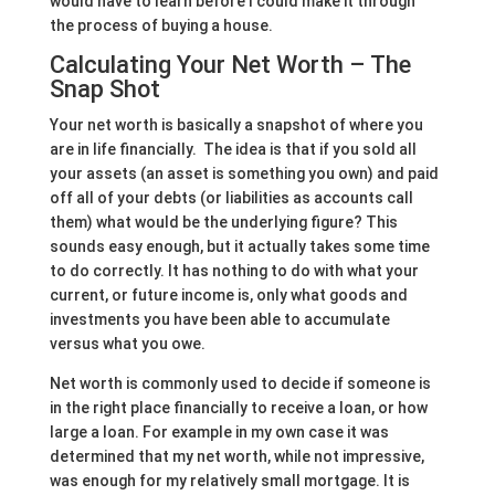
would have to learn before I could make it through
the process of buying a house.
Calculating Your Net Worth – The
Snap Shot
Your net worth is basically a snapshot of where you
are in life financially. The idea is that if you sold all
your assets (an asset is something you own) and paid
off all of your debts (or liabilities as accounts call
them) what would be the underlying figure? This
sounds easy enough, but it actually takes some time
to do correctly. It has nothing to do with what your
current, or future income is, only what goods and
investments you have been able to accumulate
versus what you owe.
Net worth is commonly used to decide if someone is
in the right place financially to receive a loan, or how
large a loan. For example in my own case it was
determined that my net worth, while not impressive,
was enough for my relatively small mortgage. It is