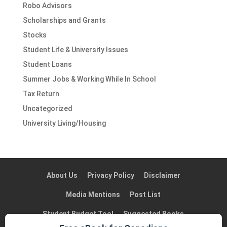
Robo Advisors
Scholarships and Grants
Stocks
Student Life & University Issues
Student Loans
Summer Jobs & Working While In School
Tax Return
Uncategorized
University Living/Housing
About Us
Privacy Policy
Disclaimer
Media Mentions
Post List
Student Budget Tool
Suggested Books