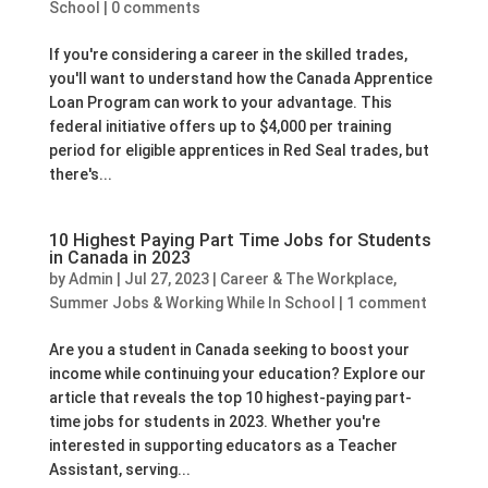
School
|
0 comments
If you're considering a career in the skilled trades,
you'll want to understand how the Canada Apprentice
Loan Program can work to your advantage. This
federal initiative offers up to $4,000 per training
period for eligible apprentices in Red Seal trades, but
there's...
10 Highest Paying Part Time Jobs for Students
in Canada in 2023
by
Admin
|
Jul 27, 2023
|
Career & The Workplace
,
Summer Jobs & Working While In School
|
1 comment
Are you a student in Canada seeking to boost your
income while continuing your education? Explore our
article that reveals the top 10 highest-paying part-
time jobs for students in 2023. Whether you're
interested in supporting educators as a Teacher
Assistant, serving...