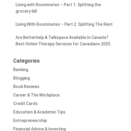
Living with Roommates – Part 1: Splitting the
grocery bill
Living With Roommates – Part 2: Splitting The Rent
Are Betterhelp & Talkspace Available In Canada?
Best Online Therapy Services for Canadians 2025
Categories
Banking
Blogging
Book Reviews
Career & The Workplace
Credit Cards
Education & Academic Tips
Entrepreneurship
Financial Advice & Investing