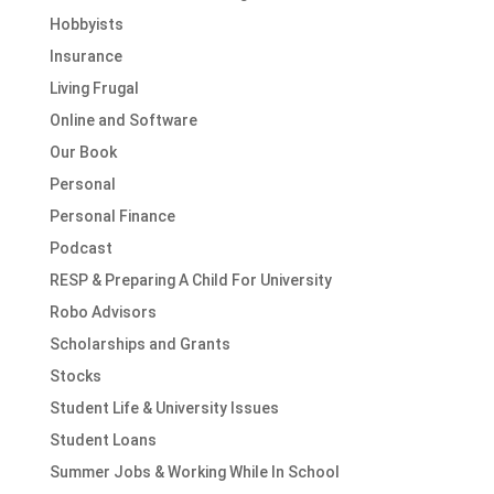
Hobbyists
Insurance
Living Frugal
Online and Software
Our Book
Personal
Personal Finance
Podcast
RESP & Preparing A Child For University
Robo Advisors
Scholarships and Grants
Stocks
Student Life & University Issues
Student Loans
Summer Jobs & Working While In School