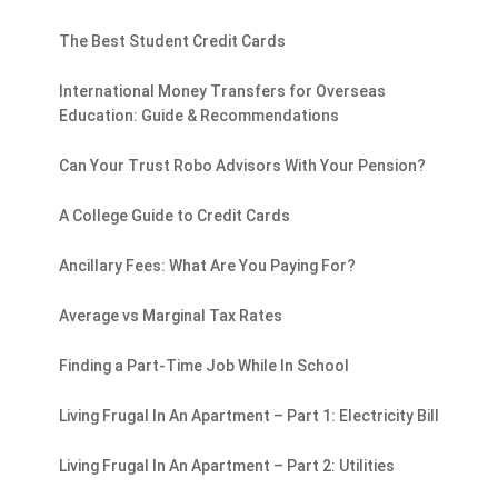
The Best Student Credit Cards
International Money Transfers for Overseas
Education: Guide & Recommendations
Can Your Trust Robo Advisors With Your Pension?
A College Guide to Credit Cards
Ancillary Fees: What Are You Paying For?
Average vs Marginal Tax Rates
Finding a Part-Time Job While In School
Living Frugal In An Apartment – Part 1: Electricity Bill
Living Frugal In An Apartment – Part 2: Utilities