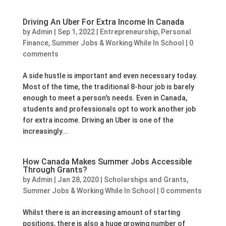
Driving An Uber For Extra Income In Canada
by
Admin
|
Sep 1, 2022
|
Entrepreneurship
,
Personal
Finance
,
Summer Jobs & Working While In School
|
0
comments
A side hustle is important and even necessary today.
Most of the time, the traditional 8-hour job is barely
enough to meet a person's needs. Even in Canada,
students and professionals opt to work another job
for extra income. Driving an Uber is one of the
increasingly...
How Canada Makes Summer Jobs Accessible
Through Grants?
by
Admin
|
Jan 28, 2020
|
Scholarships and Grants
,
Summer Jobs & Working While In School
|
0 comments
Whilst there is an increasing amount of starting
positions, there is also a huge growing number of