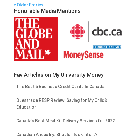
« Older Entries
Honorable Media Mentions
Fav Articles on My University Money
The Best 5 Business Credit Cards In Canada
Questrade RESP Review: Saving for My Child’s
Education
Canada’s Best Meal Kit Delivery Services for 2022
Canadian Ancestry: Should I look into it?