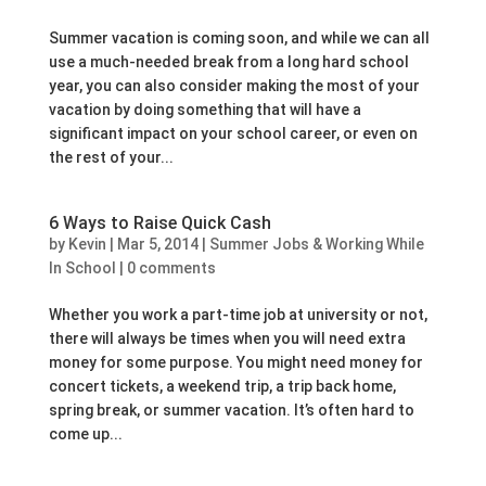
Summer vacation is coming soon, and while we can all
use a much-needed break from a long hard school
year, you can also consider making the most of your
vacation by doing something that will have a
significant impact on your school career, or even on
the rest of your...
6 Ways to Raise Quick Cash
by
Kevin
|
Mar 5, 2014
|
Summer Jobs & Working While
In School
|
0 comments
Whether you work a part-time job at university or not,
there will always be times when you will need extra
money for some purpose. You might need money for
concert tickets, a weekend trip, a trip back home,
spring break, or summer vacation. It’s often hard to
come up...