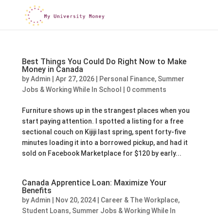
Best Things You Could Do Right Now to Make
Money in Canada
by
Admin
|
Apr 27, 2026
|
Personal Finance
,
Summer
Jobs & Working While In School
|
0 comments
Furniture shows up in the strangest places when you
start paying attention. I spotted a listing for a free
sectional couch on Kijiji last spring, spent forty-five
minutes loading it into a borrowed pickup, and had it
sold on Facebook Marketplace for $120 by early...
Canada Apprentice Loan: Maximize Your
Benefits
by
Admin
|
Nov 20, 2024
|
Career & The Workplace
,
Student Loans
,
Summer Jobs & Working While In