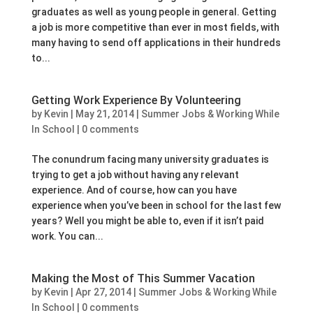
graduates as well as young people in general. Getting
a job is more competitive than ever in most fields, with
many having to send off applications in their hundreds
to...
Getting Work Experience By Volunteering
by
Kevin
|
May 21, 2014
|
Summer Jobs & Working While
In School
|
0 comments
The conundrum facing many university graduates is
trying to get a job without having any relevant
experience. And of course, how can you have
experience when you’ve been in school for the last few
years? Well you might be able to, even if it isn’t paid
work. You can...
Making the Most of This Summer Vacation
by
Kevin
|
Apr 27, 2014
|
Summer Jobs & Working While
In School
|
0 comments