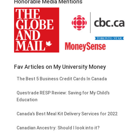
Honorable Media Mentions
Fav Articles on My University Money
The Best 5 Business Credit Cards In Canada
Questrade RESP Review: Saving for My Child’s
Education
Canada’s Best Meal Kit Delivery Services for 2022
Canadian Ancestry: Should I look into it?