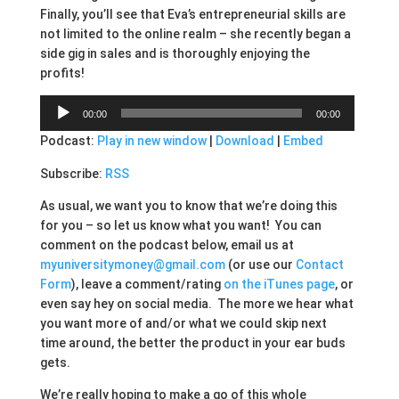
Finally, you’ll see that Eva’s entrepreneurial skills are
not limited to the online realm – she recently began a
side gig in sales and is thoroughly enjoying the
profits!
Audio
00:00
00:00
Player
Podcast:
Play in new window
|
Download
|
Embed
Subscribe:
RSS
As usual, we want you to know that we’re doing this
for you – so let us know what you want! You can
comment on the podcast below, email us at
myuniversitymoney@gmail.com
(or use our
Contact
Form
), leave a comment/rating
on the iTunes page
, or
even say hey on social media. The more we hear what
you want more of and/or what we could skip next
time around, the better the product in your ear buds
gets.
We’re really hoping to make a go of this whole