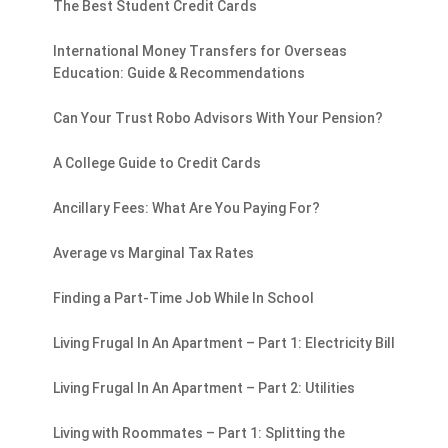
The Best Student Credit Cards
International Money Transfers for Overseas
Education: Guide & Recommendations
Can Your Trust Robo Advisors With Your Pension?
A College Guide to Credit Cards
Ancillary Fees: What Are You Paying For?
Average vs Marginal Tax Rates
Finding a Part-Time Job While In School
Living Frugal In An Apartment – Part 1: Electricity Bill
Living Frugal In An Apartment – Part 2: Utilities
Living with Roommates – Part 1: Splitting the