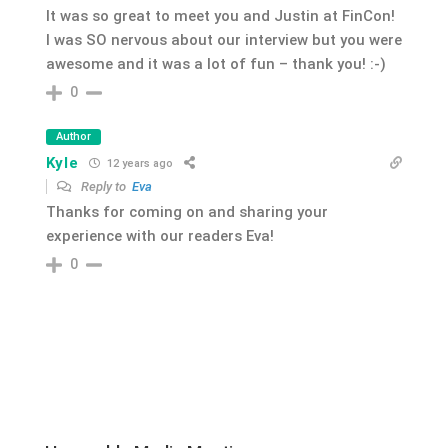
It was so great to meet you and Justin at FinCon!
I was SO nervous about our interview but you were
awesome and it was a lot of fun – thank you! :-)
0
Author
Kyle
12 years ago
Reply to
Eva
Thanks for coming on and sharing your
experience with our readers Eva!
0