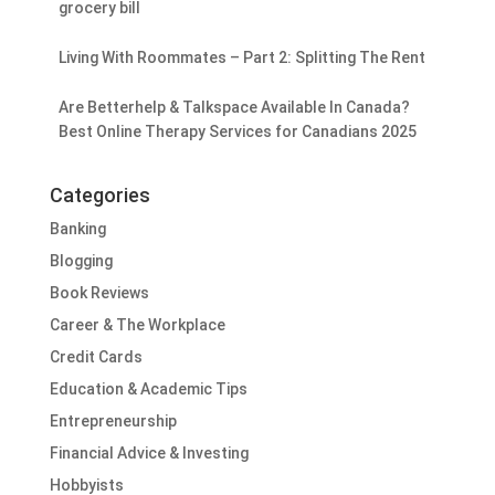
grocery bill
Living With Roommates – Part 2: Splitting The Rent
Are Betterhelp & Talkspace Available In Canada?
Best Online Therapy Services for Canadians 2025
Categories
Banking
Blogging
Book Reviews
Career & The Workplace
Credit Cards
Education & Academic Tips
Entrepreneurship
Financial Advice & Investing
Hobbyists