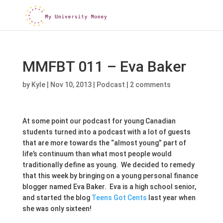
MMFBT 011 – Eva Baker
by
Kyle
|
Nov 10, 2013
|
Podcast
|
2 comments
At some point our podcast for young Canadian
students turned into a podcast with a lot of guests
that are more towards the “almost young” part of
life’s continuum than what most people would
traditionally define as young. We decided to remedy
that this week by bringing on a young personal finance
blogger named Eva Baker. Eva is a high school senior,
and started the blog
Teens Got Cents
last year when
she was only sixteen!