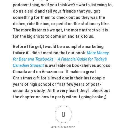
podcast thing, so if you think we’re worth listening to,
do us a solid and tell your friends that you got
something for them to check out as they was the
dishes, ride the bus, or pedal on the stationary bike.
The more listeners we get, the more attractive it is
for the big shots to come on and talk to us.
Before I forget, I would be a complete marketing
failure if I didn’t mention that our book:
More Money
for Beer and Textbooks – A Financial Guide for Today’s
Canadian Student
is available on bookshelves across
Canada and on Amazon.ca. It makes a great
Christmas gift for a loved one in their last couple
years of high school or first few years of post-
secondary study. At the very least they’ll check out
the chapter on how to party without going broke ;)
0
Article Rating