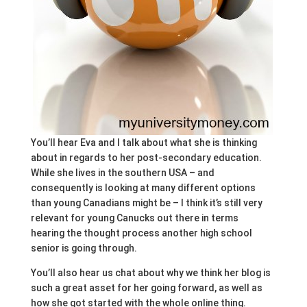
You’ll hear Eva and I talk about what she is thinking
about in regards to her post-secondary education.
While she lives in the southern USA – and
consequently is looking at many different options
than young Canadians might be – I think it’s still very
relevant for young Canucks out there in terms
hearing the thought process another high school
senior is going through.
You’ll also hear us chat about why we think her blog is
such a great asset for her going forward, as well as
how she got started with the whole online thing.