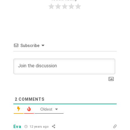
Subscribe
2
COMMENTS
Oldest
Eva
12 years ago