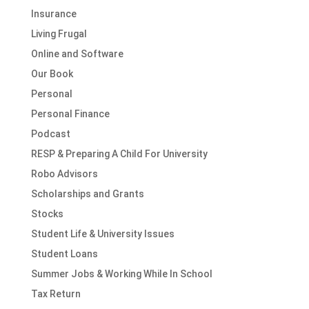
Insurance
Living Frugal
Online and Software
Our Book
Personal
Personal Finance
Podcast
RESP & Preparing A Child For University
Robo Advisors
Scholarships and Grants
Stocks
Student Life & University Issues
Student Loans
Summer Jobs & Working While In School
Tax Return