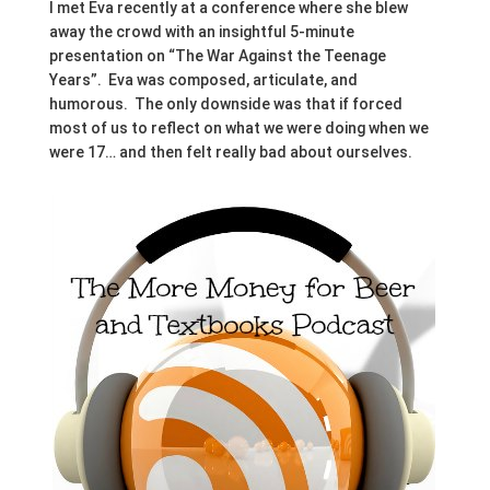
I met Eva recently at a conference where she blew
away the crowd with an insightful 5-minute
presentation on “The War Against the Teenage
Years”. Eva was composed, articulate, and
humorous. The only downside was that if forced
most of us to reflect on what we were doing when we
were 17… and then felt really bad about ourselves.