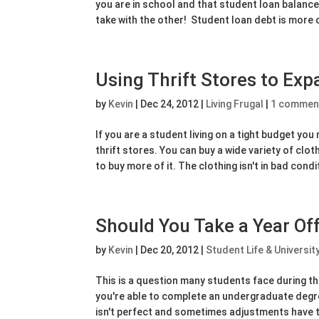
you are in school and that student loan balance 
take with the other! Student loan debt is more o
Using Thrift Stores to Ex
by
Kevin
|
Dec 24, 2012
|
Living Frugal
|
1 commen
If you are a student living on a tight budget yo
thrift stores. You can buy a wide variety of clot
to buy more of it. The clothing isn't in bad condit
Should You Take a Year Of
by
Kevin
|
Dec 20, 2012
|
Student Life & Universit
This is a question many students face during th
you're able to complete an undergraduate degre
isn't perfect and sometimes adjustments have 