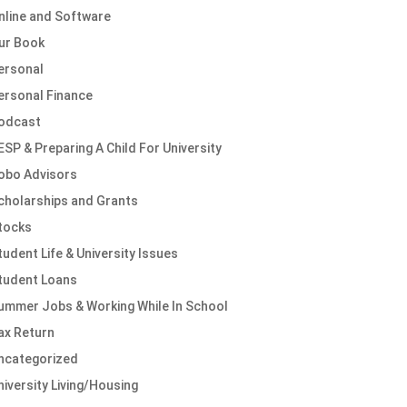
nline and Software
ur Book
ersonal
ersonal Finance
odcast
ESP & Preparing A Child For University
obo Advisors
cholarships and Grants
tocks
tudent Life & University Issues
tudent Loans
ummer Jobs & Working While In School
ax Return
ncategorized
niversity Living/Housing