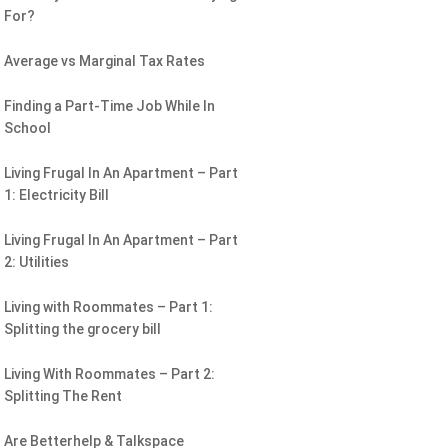
For?
Average vs Marginal Tax Rates
Finding a Part-Time Job While In
School
Living Frugal In An Apartment – Part
1: Electricity Bill
Living Frugal In An Apartment – Part
2: Utilities
Living with Roommates – Part 1:
Splitting the grocery bill
Living With Roommates – Part 2:
Splitting The Rent
Are Betterhelp & Talkspace