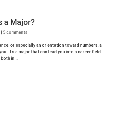
 a Major?
e
|
5 comments
nance, or especially an orientation toward numbers, a
ou. It's a major that can lead you into a career field
both in...