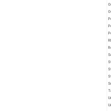
O
O
P
P
P
R
R
S
S
S
S
S
T
U
U