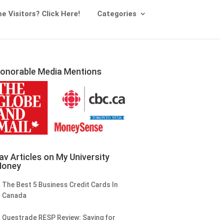
me Visitors? Click Here!
Categories
onorable Media Mentions
av Articles on My University
oney
The Best 5 Business Credit Cards In
Canada
Questrade RESP Review: Saving for