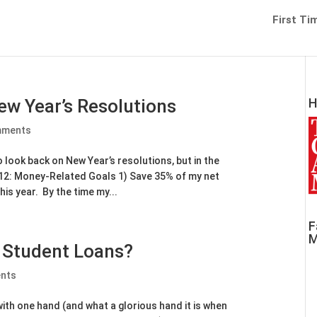
First Ti
ew Year’s Resolutions
H
mments
to look back on New Year’s resolutions, but in the
2012: Money-Related Goals 1) Save 35% of my net
his year. By the time my...
F
M
f Student Loans?
nts
ith one hand (and what a glorious hand it is when