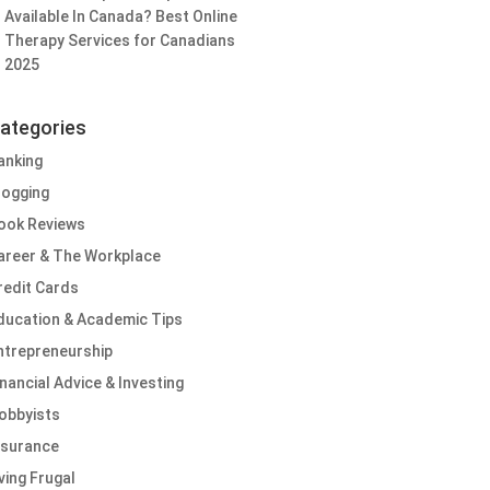
Available In Canada? Best Online
Therapy Services for Canadians
2025
ategories
anking
logging
ook Reviews
areer & The Workplace
redit Cards
ducation & Academic Tips
ntrepreneurship
inancial Advice & Investing
obbyists
nsurance
iving Frugal