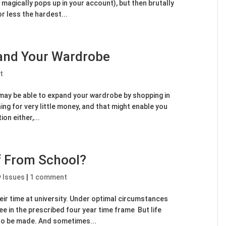
magically pops up in your account), but then brutally
r less the hardest...
pand Your Wardrobe
t
u may be able to expand your wardrobe by shopping in
hing for very little money, and that might enable you
ion either,...
f From School?
y Issues
|
1 comment
eir time at university. Under optimal circumstances
e in the prescribed four year time frame But life
to be made. And sometimes...