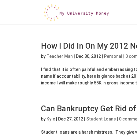
How I Did In On My 2012 N
by
Teacher Man
|
Dec 30, 2012
|
Personal
|
0 co
I find that it is often painful and embarrassing 
name if accountability, here is glance back at 
income I will make roughly 55K in gross income t
Can Bankruptcy Get Rid o
by
Kyle
|
Dec 27, 2012
|
Student Loans
|
0 comme
Student loans are a harsh mistress. They give w