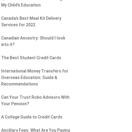
My Child’s Education
Canada’s Best Meal Kit Delivery
Services for 2022
Canadian Ancestry: Should I look
into it?
The Best Student Credit Cards
International Money Transfers for
Overseas Education: Guide &
Recommendations
Can Your Trust Robo Advisors With
Your Pension?
A College Guide to Credit Cards
Ancillary Fees: What Are You Paying