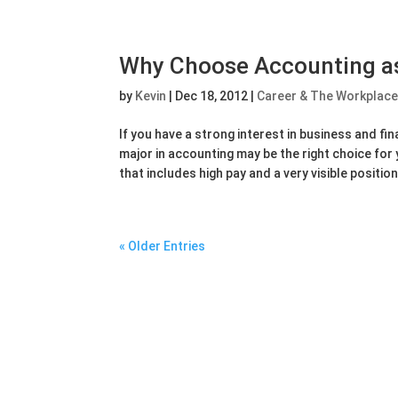
Why Choose Accounting as
by
Kevin
|
Dec 18, 2012
|
Career & The Workplac
If you have a strong interest in business and fi
major in accounting may be the right choice for y
that includes high pay and a very visible position 
« Older Entries