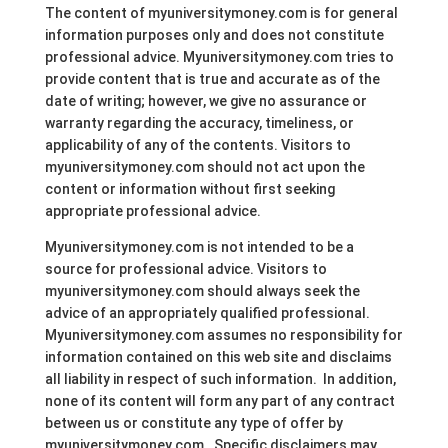
The content of myuniversitymoney.com is for general
information purposes only and does not constitute
professional advice. Myuniversitymoney.com tries to
provide content that is true and accurate as of the
date of writing; however, we give no assurance or
warranty regarding the accuracy, timeliness, or
applicability of any of the contents. Visitors to
myuniversitymoney.com should not act upon the
content or information without first seeking
appropriate professional advice.
Myuniversitymoney.com is not intended to be a
source for professional advice. Visitors to
myuniversitymoney.com should always seek the
advice of an appropriately qualified professional.
Myuniversitymoney.com assumes no responsibility for
information contained on this web site and disclaims
all liability in respect of such information. In addition,
none of its content will form any part of any contract
between us or constitute any type of offer by
myuniversitymoney.com. Specific disclaimers may