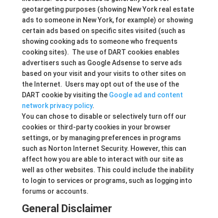
geotargeting purposes (showing New York real estate
ads to someone in New York, for example) or showing
certain ads based on specific sites visited (such as
showing cooking ads to someone who frequents
cooking sites). The use of DART cookies enables
advertisers such as Google Adsense to serve ads
based on your visit and your visits to other sites on
the Internet. Users may opt out of the use of the
DART cookie by visiting the
Google ad and content
network privacy policy
.
You can chose to disable or selectively turn off our
cookies or third-party cookies in your browser
settings, or by managing preferences in programs
such as Norton Internet Security. However, this can
affect how you are able to interact with our site as
well as other websites. This could include the inability
to login to services or programs, such as logging into
forums or accounts.
General Disclaimer