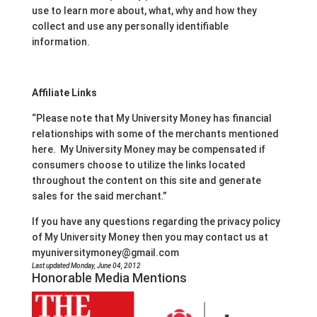
use to learn more about, what, why and how they
collect and use any personally identifiable
information.
Affiliate Links
“Please note that My University Money has financial
relationships with some of the merchants mentioned
here. My University Money may be compensated if
consumers choose to utilize the links located
throughout the content on this site and generate
sales for the said merchant.”
If you have any questions regarding the privacy policy
of My University Money then you may contact us at
myuniversitymoney@gmail.com
Last updated Monday, June 04, 2012
Honorable Media Mentions