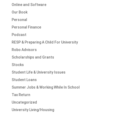
Online and Software
Our Book
Personal
Personal Finance
Podcast
RESP & Preparing A Child For University
Robo Advisors
Scholarships and Grants
Stocks
Student Life & University Issues
Student Loans
Summer Jobs & Working While In School
Tax Return
Uncategorized
University Living/Housing