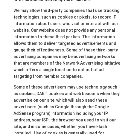
We may allow third-party companies that use tracking
technologies, such as cookies or pixels, to record IP
information about users who visit or interact with our
website. Our website does not provide any personal
information to these third parties. This information
allows them to deliver targeted advertisements and
gauge their effectiveness. Some of these third-party
advertising companies may be advertising networks
that are members of the Network Advertising Initiative
which offers a single location to opt out of ad
targeting from member companies.
Some of these advertisers may use technology such
as cookies, DART cookies and web beacons when they
advertise on our site, which will also send these
advertisers (such as Google through the Google
AdSense program) information including your IP
address, your ISP , the browser you used to visit our
site, and in some cases, whether you have Flash
installed. Use of cookies is generally used for