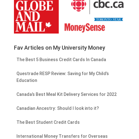
Fav Articles on My University Money
The Best 5 Business Credit Cards In Canada
Questrade RESP Review: Saving for My Child’s
Education
Canada’s Best Meal Kit Delivery Services for 2022
Canadian Ancestry: Should I look into it?
The Best Student Credit Cards
International Money Transfers for Overseas