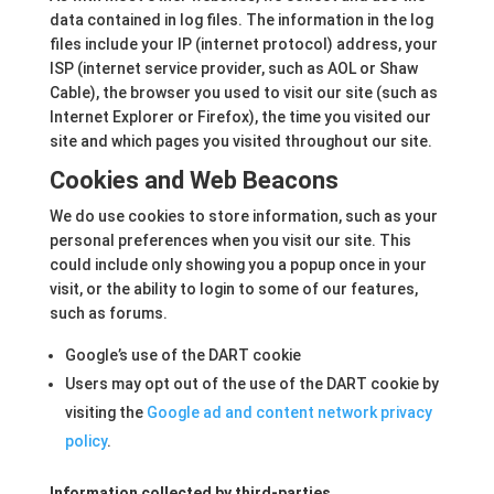
data contained in log files. The information in the log
files include your IP (internet protocol) address, your
ISP (internet service provider, such as AOL or Shaw
Cable), the browser you used to visit our site (such as
Internet Explorer or Firefox), the time you visited our
site and which pages you visited throughout our site.
Cookies and Web Beacons
We do use cookies to store information, such as your
personal preferences when you visit our site. This
could include only showing you a popup once in your
visit, or the ability to login to some of our features,
such as forums.
Google’s use of the DART cookie
Users may opt out of the use of the DART cookie by
visiting the
Google ad and content network privacy
policy
.
Information collected by third-parties.