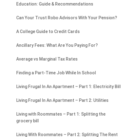
Education: Guide & Recommendations
Can Your Trust Robo Advisors With Your Pension?
A College Guide to Credit Cards
Ancillary Fees: What Are You Paying For?
Average vs Marginal Tax Rates
Finding a Part-Time Job While In School
Living Frugal In An Apartment – Part 1: Electricity Bill
Living Frugal In An Apartment – Part 2: Utilities
Living with Roommates – Part 1: Splitting the
grocery bill
Living With Roommates – Part 2: Splitting The Rent