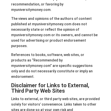
recommendation, or favoring by
myuniversitymoney.com.
The views and opinions of the authors of content
published at myuniversitymoney.com does not
necessarily state or reflect the opinion of
myuniversitymoney.com or its owners, and cannot be
used for advertising or product endorsement
purposes.
References to books, software, web sites, or
products as “Recommended by
myuniversitymoney.com” are specific suggestions
only and do not necessarily constitute or imply an
endorsement.
Disclaimer for Links to External,
Third Party Web Sites
Links to external, or third party web sites, are provided
solely for visitors’ convenience. Links taken to other
sites are done so at your own risk and