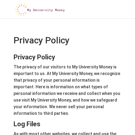
Privacy Policy
Privacy Policy
The privacy of our visitors to My University Money is
important to us. At My University Money, we recognize
that privacy of your personal information is
important. Here is information on what types of
personal information we receive and collect when you
use visit My University Money, and how we safeguard
your information. We never sell your personal
information to third parties.
Log Files
As with most other websites, we collect and use the