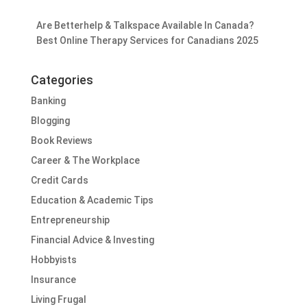
Are Betterhelp & Talkspace Available In Canada?
Best Online Therapy Services for Canadians 2025
Categories
Banking
Blogging
Book Reviews
Career & The Workplace
Credit Cards
Education & Academic Tips
Entrepreneurship
Financial Advice & Investing
Hobbyists
Insurance
Living Frugal