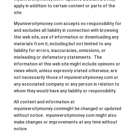
apply in addition to certain content or parts of the
site.
Myuniversitymoney.com accepts no responsibility for
and excludes all liability in connection with browsing
this web site, use of information or downloading any
materials from it, including but not limited to any
liability for errors, inaccuracies, omissions, or
misleading or defamatory statements. The
information at this web site might include opinions or
views which, unless expressly stated otherwise, are
not necessarily those of myuniversitymoney.com or
any associated company or any person in relation to
whom they would have any liability or responsibility.
All content and information at
myuniversitymoney.commight be changed or updated
without notice. myuniversitymoney.com might also
make changes or improvements at any time without
notice.