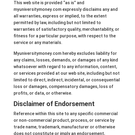
This web site is provided “as is” and
myuniversitymoney.com expressly disclaims any and
all warranties, express or implied, to the extent
permitted by law, including but not limited to
warranties of satisfactory quality, merchantability, or
fitness for a particular purpose, with respect to the
service or any materials.
Myuniversitymoney.com hereby excludes liability for
any claims, losses, demands, or damages of any kind
whatsoever with regard to any information, content,
or services provided at our web site, including but not
limited to direct, indirect, incidental, or consequential
loss or damages, compensatory damages, loss of
profits, or data, or otherwise.
Disclaimer of Endorsement
Reference within this site to any specific commercial
or non-commercial product, process, or service by
trade name, trademark, manufacturer or otherwise
does not constitute or imply an endorsement,