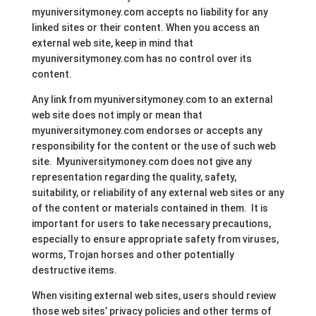
myuniversitymoney.com accepts no liability for any
linked sites or their content. When you access an
external web site, keep in mind that
myuniversitymoney.com has no control over its
content.
Any link from myuniversitymoney.com to an external
web site does not imply or mean that
myuniversitymoney.com endorses or accepts any
responsibility for the content or the use of such web
site. Myuniversitymoney.com does not give any
representation regarding the quality, safety,
suitability, or reliability of any external web sites or any
of the content or materials contained in them. It is
important for users to take necessary precautions,
especially to ensure appropriate safety from viruses,
worms, Trojan horses and other potentially
destructive items.
When visiting external web sites, users should review
those web sites’ privacy policies and other terms of