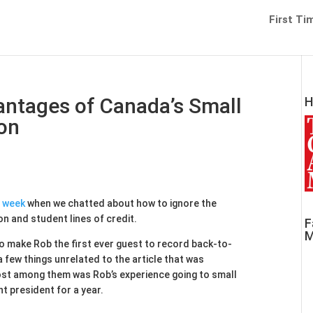
First Ti
ntages of Canada’s Small
H
on
t week
when we chatted about how to ignore the
 and student lines of credit.
F
M
 make Rob the first ever guest to record back-to-
few things unrelated to the article that was
st among them was Rob’s experience going to small
t president for a year.