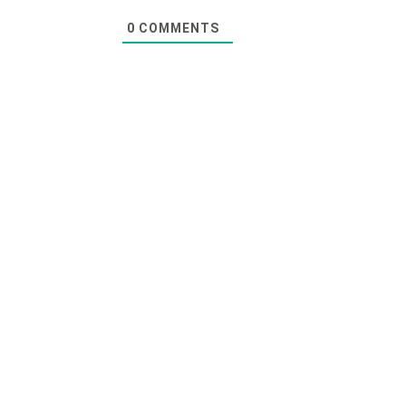
0
COMMENTS