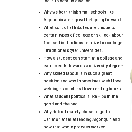
Tune in to hear us discuss:
Why we both think small schools like
Algonquin are a great bet going forward.
What sort of attributes are unique to
certain types of college or skilled-labour
focused institutions relative to our huge
“traditional style” universities.
How a student can start at a college and
earn credits towards a university degree.
Why skilled labour is in such a great
position and why I sometimes wish I love
welding as much as I love reading books.
What student politics is like – both the
good and the bad.
Why Rob ultimately chose to go to
Carleton after attending Algonquin and
how that whole process worked.