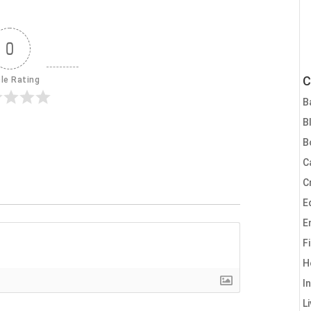
0
C
cle Rating
B
B
B
C
C
E
E
F
H
I
L