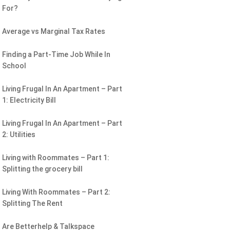
For?
Average vs Marginal Tax Rates
Finding a Part-Time Job While In
School
Living Frugal In An Apartment – Part
1: Electricity Bill
Living Frugal In An Apartment – Part
2: Utilities
Living with Roommates – Part 1:
Splitting the grocery bill
Living With Roommates – Part 2:
Splitting The Rent
Are Betterhelp & Talkspace