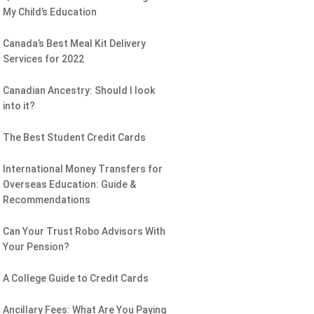
My Child’s Education
Canada’s Best Meal Kit Delivery
Services for 2022
Canadian Ancestry: Should I look
into it?
The Best Student Credit Cards
International Money Transfers for
Overseas Education: Guide &
Recommendations
Can Your Trust Robo Advisors With
Your Pension?
A College Guide to Credit Cards
Ancillary Fees: What Are You Paying