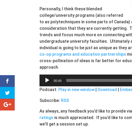
Personally, I think these blended
college/university programs (also referred
to as polytechniques in some parts of Canada)
consideration that they are currently getting.
trends and focus much more on connecting with 
undergraduate university faculties. Ultimately at
individual is going to be just as unique as the
co-op programs and education partnerships
mig
cross-pollination of ideas is far better for educ
approach.
Audio
00:00
Player
Podcast:
Play in new window
|
Download
|
Embe
Subscribe:
RSS
As always, any feedback you’d like to provide v
ratings
is much appreciated. If you’d like to co
we’ll get a session set up.