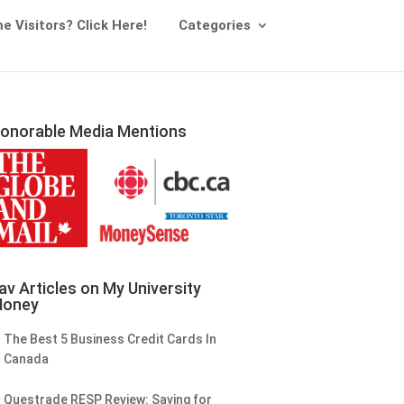
me Visitors? Click Here!
Categories
onorable Media Mentions
av Articles on My University
oney
The Best 5 Business Credit Cards In
Canada
Questrade RESP Review: Saving for