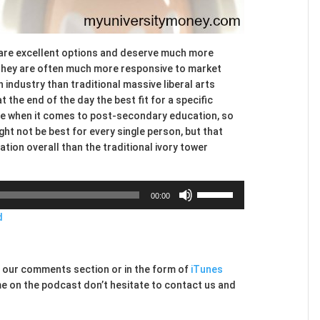
 are excellent options and deserve much more
 They are often much more responsive to market
industry than traditional massive liberal arts
 the end of the day the best fit for a specific
y are when it comes to post-secondary education, so
ht not be best for every single person, but that
ation overall than the traditional ivory tower
Use
00:00
Up/Down
d
Arrow
keys
to
increase
ia our comments section or in the form of
iTunes
or
me on the podcast don’t hesitate to contact us and
decrease
volume.