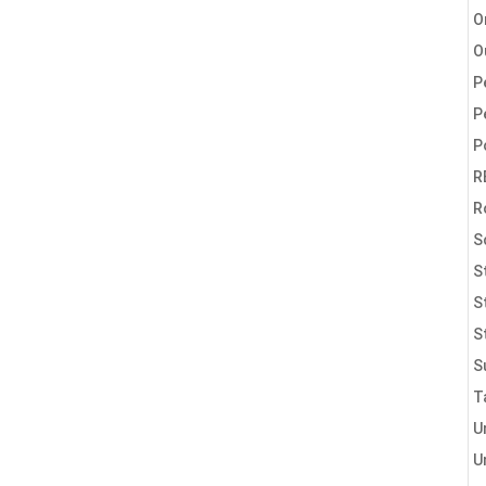
O
O
P
P
P
R
R
S
S
S
S
S
T
U
U