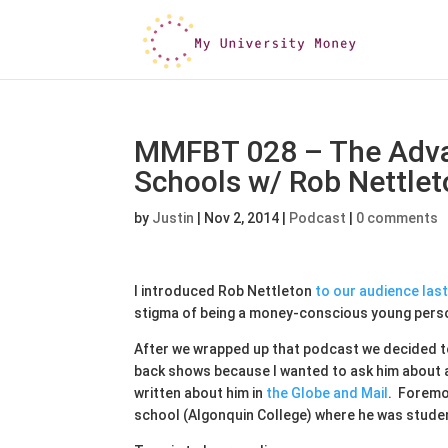
MMFBT 028 – The Adva
Schools w/ Rob Nettlet
by
Justin
|
Nov 2, 2014
|
Podcast
|
0 comments
I introduced Rob Nettleton
to our audience las
stigma of being a money-conscious young person
After we wrapped up that podcast we decided to
back shows because I wanted to ask him about a 
written about him in
the Globe and Mail
. Foremo
school (Algonquin College) where he was studen