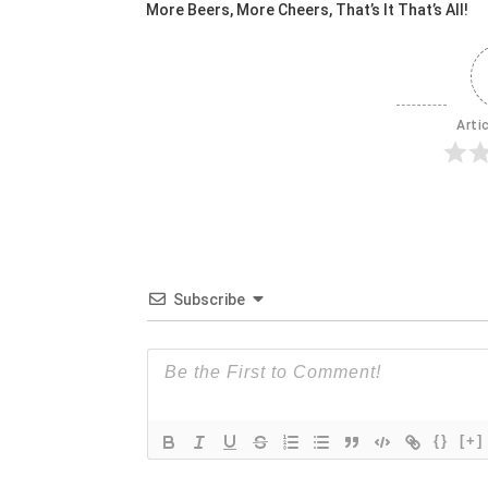
More Beers, More Cheers, That’s It That’s All!
Arti
Subscribe
{}
[+]