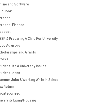
nline and Software
ur Book
ersonal
ersonal Finance
odcast
ESP & Preparing A Child For University
obo Advisors
cholarships and Grants
tocks
tudent Life & University Issues
tudent Loans
ummer Jobs & Working While In School
ax Return
ncategorized
niversity Living/Housing