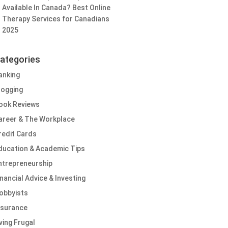
Available In Canada? Best Online
Therapy Services for Canadians
2025
ategories
anking
logging
ook Reviews
areer & The Workplace
redit Cards
ducation & Academic Tips
ntrepreneurship
inancial Advice & Investing
obbyists
nsurance
iving Frugal