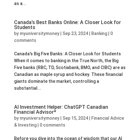
as a...
Canada’s Best Banks Online: A Closer Look for
Students
by
myuniversitymoney
|
Sep 23, 2024
|
Banking
|
0
comments
Canada's Big Five Banks: A Closer Look for Students
When it comes to banking in the True North, the Big
Five banks (RBC, TD, Scotiabank, BMO, and CIBC) are as
Canadian as maple syrup and hockey. These financial
giants dominate the market, controlling a
substantial...
AI Investment Helper: ChatGPT Canadian
Financial Advisor*
by
myuniversitymoney
|
Sep 15, 2024
|
Financial Advice
& Investing
|
0 comments
Before you dive into the ocean of wisdom that our AI