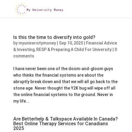
Is this the time to diversify into gold?
by
myuniversitymoney
|
Sep 10, 2025
|
Financial Advice
& Investing
,
RESP & Preparing A Child For University
|
0
comments
I have never been one of the doom-and-gloom guys
who thinks the financial systems are about the
abruptly break down and that we will all go back to the
stone age. Never thought the Y2K bug will wipe off all
the online financial systems to the ground. Never in
my life...
Are Betterhelp & Talkspace Available In Canada?
Best Online Therapy Services for Canadians
2025