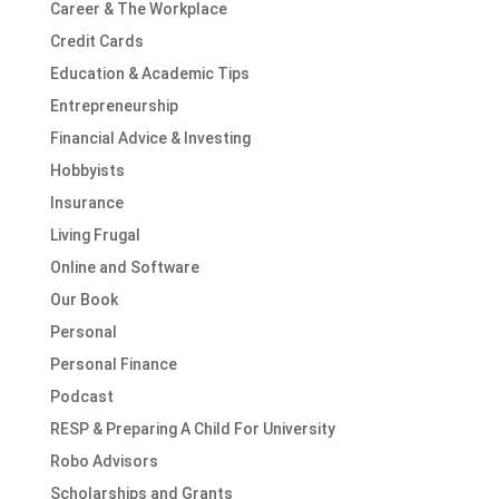
Career & The Workplace
Credit Cards
Education & Academic Tips
Entrepreneurship
Financial Advice & Investing
Hobbyists
Insurance
Living Frugal
Online and Software
Our Book
Personal
Personal Finance
Podcast
RESP & Preparing A Child For University
Robo Advisors
Scholarships and Grants