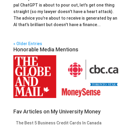
pal ChatGPT is about to pour out, let's get one thing
straight (so my lawyer doesn't have a heart attack).
The advice you're about to receive is generated by an
AI that's brilliant but doesn't have a finance...
« Older Entries
Honorable Media Mentions
Fav Articles on My University Money
The Best 5 Business Credit Cards In Canada