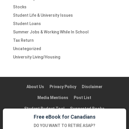
Stocks
Student Life & University Issues
Student Loans
Summer Jobs & Working While In School
Tax Return
Uncategorized
University Living/Housing
About Us
Privacy Policy
Disclaimer
Media Mentions
Post List
Student Budget Tool
Suggested Books
Free eBook for Canadians
Suggested Blogs in Canada
Contact Us
DO YOU WANT TO RETIRE ASAP?