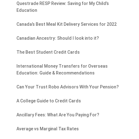
Questrade RESP Review: Saving for My Child’s
Education
Canada’s Best Meal Kit Delivery Services for 2022
Canadian Ancestry: Should I look into it?
The Best Student Credit Cards
International Money Transfers for Overseas
Education: Guide & Recommendations
Can Your Trust Robo Advisors With Your Pension?
A College Guide to Credit Cards
Ancillary Fees: What Are You Paying For?
Average vs Marginal Tax Rates