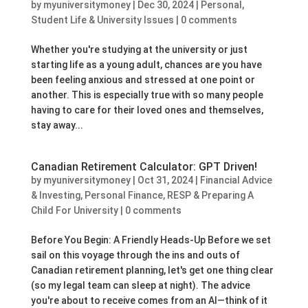
by
myuniversitymoney
|
Dec 30, 2024
|
Personal
,
Student Life & University Issues
|
0 comments
Whether you're studying at the university or just
starting life as a young adult, chances are you have
been feeling anxious and stressed at one point or
another. This is especially true with so many people
having to care for their loved ones and themselves,
stay away...
Canadian Retirement Calculator: GPT Driven!
by
myuniversitymoney
|
Oct 31, 2024
|
Financial Advice
& Investing
,
Personal Finance
,
RESP & Preparing A
Child For University
|
0 comments
Before You Begin: A Friendly Heads-Up Before we set
sail on this voyage through the ins and outs of
Canadian retirement planning, let's get one thing clear
(so my legal team can sleep at night). The advice
you're about to receive comes from an AI—think of it