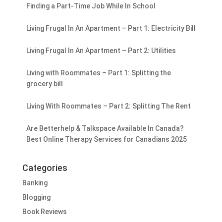
Finding a Part-Time Job While In School
Living Frugal In An Apartment – Part 1: Electricity Bill
Living Frugal In An Apartment – Part 2: Utilities
Living with Roommates – Part 1: Splitting the
grocery bill
Living With Roommates – Part 2: Splitting The Rent
Are Betterhelp & Talkspace Available In Canada?
Best Online Therapy Services for Canadians 2025
Categories
Banking
Blogging
Book Reviews