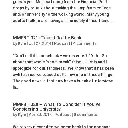
guests yet. Melissa Leong from the Financial Post
drops by to talk about making the jump from college
and/or university to the working world. Many young
adults I talk to are having an incredibly difficult time...
MMFBT 021- Take It To the Bank
by
Kyle
|
Jul 27, 2014
|
Podcast
|
4 comments
“Don’t call it a comeback – we never left!” Yah… So
about that whole “short break” thing… Justin and I
apologize for our tardiness. We know that it has been
awhile since we tossed out a new one of these things.
The good news is that now have a bunch of interviews
in...
MMFBT 020 – What To Consider If You’ve
Considering University
by
Kyle
|
Apr 20, 2014
|
Podcast
|
0 comments
We’re very pleased to welcome back to the podcast