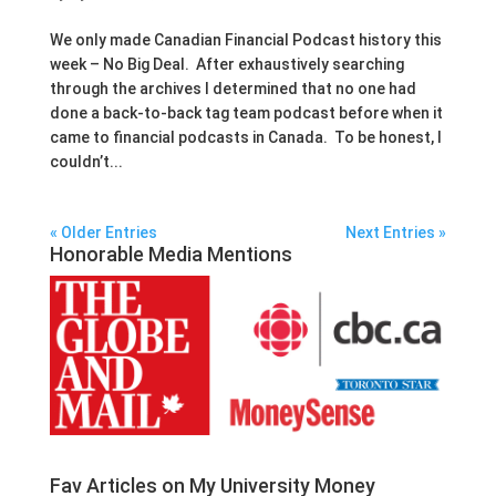
We only made Canadian Financial Podcast history this
week – No Big Deal. After exhaustively searching
through the archives I determined that no one had
done a back-to-back tag team podcast before when it
came to financial podcasts in Canada. To be honest, I
couldn’t...
« Older Entries
Next Entries »
Honorable Media Mentions
Fav Articles on My University Money