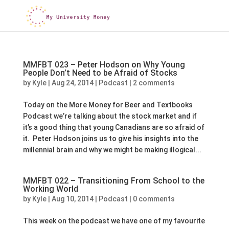
MMFBT 023 – Peter Hodson on Why Young
People Don’t Need to be Afraid of Stocks
by
Kyle
|
Aug 24, 2014
|
Podcast
|
2 comments
Today on the More Money for Beer and Textbooks
Podcast we’re talking about the stock market and if
it’s a good thing that young Canadians are so afraid of
it. Peter Hodson joins us to give his insights into the
millennial brain and why we might be making illogical...
MMFBT 022 – Transitioning From School to the
Working World
by
Kyle
|
Aug 10, 2014
|
Podcast
|
0 comments
This week on the podcast we have one of my favourite