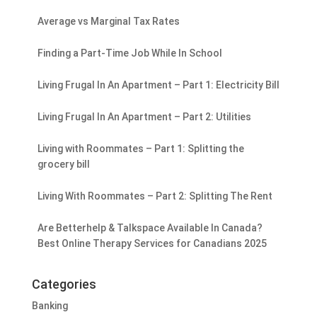
Average vs Marginal Tax Rates
Finding a Part-Time Job While In School
Living Frugal In An Apartment – Part 1: Electricity Bill
Living Frugal In An Apartment – Part 2: Utilities
Living with Roommates – Part 1: Splitting the
grocery bill
Living With Roommates – Part 2: Splitting The Rent
Are Betterhelp & Talkspace Available In Canada?
Best Online Therapy Services for Canadians 2025
Categories
Banking