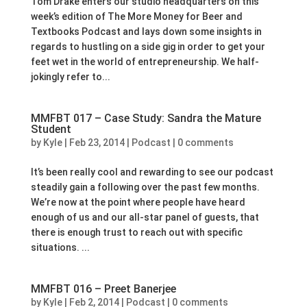
Tom Drake enters our studio headquarters on this
week’s edition of The More Money for Beer and
Textbooks Podcast and lays down some insights in
regards to hustling on a side gig in order to get your
feet wet in the world of entrepreneurship. We half-
jokingly refer to...
MMFBT 017 – Case Study: Sandra the Mature
Student
by
Kyle
|
Feb 23, 2014
|
Podcast
|
0 comments
It’s been really cool and rewarding to see our podcast
steadily gain a following over the past few months.
We’re now at the point where people have heard
enough of us and our all-star panel of guests, that
there is enough trust to reach out with specific
situations. ...
MMFBT 016 – Preet Banerjee
by
Kyle
|
Feb 2, 2014
|
Podcast
|
0 comments