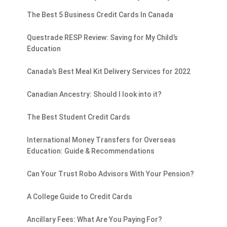
The Best 5 Business Credit Cards In Canada
Questrade RESP Review: Saving for My Child’s
Education
Canada’s Best Meal Kit Delivery Services for 2022
Canadian Ancestry: Should I look into it?
The Best Student Credit Cards
International Money Transfers for Overseas
Education: Guide & Recommendations
Can Your Trust Robo Advisors With Your Pension?
A College Guide to Credit Cards
Ancillary Fees: What Are You Paying For?