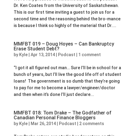
Dr. Ken Coates from the University of Saskatchewan.
This is our first time inviting a guest to join us for a
second time and the reasoning behind the bro-mance
is because I think so highly of the material that Dr....
MMFBT 019 – Doug Hoyes – Can Bankruptcy
Erase Student Debt?
by
Kyle
|
Apr 13, 2014
|
Podcast
|
1 comment
“I got it all figured out man… Sure I’ll be in school for a
bunch of years, but I’ll live the good life off of student
loans! The government is so dumb that they’re going
to pay for me to become a lawyer/engineer/doctor
and then when it’s done I’ll just declare...
MMFBT 018: Tom Drake – The Godfather of
Canadian Personal Finance Bloggers
by
Kyle
|
Mar 26, 2014
|
Podcast
|
2 comments