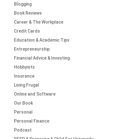
Blogging
Book Reviews
Career & The Workplace
Credit Cards
Education & Academic Tips
Entrepreneurship
Financial Advice & Investing
Hobbyists
Insurance
Living Frugal
Online and Software
Our Book
Personal
Personal Finance
Podcast