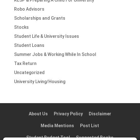
RESP & Preparing A Child For University
Robo Advisors
Scholarships and Grants
Stocks
Student Life & University Issues
Student Loans
Summer Jobs & Working While In School
Tax Return
Uncategorized
University Living/Housing
About Us
Privacy Policy
Disclaimer
Media Mentions
Post List
Student Budget Tool
Suggested Books